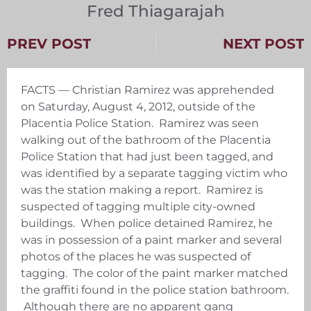
Fred Thiagarajah
PREV POST
NEXT POST
FACTS — Christian Ramirez was apprehended
on Saturday, August 4, 2012, outside of the
Placentia Police Station. Ramirez was seen
walking out of the bathroom of the Placentia
Police Station that had just been tagged, and
was identified by a separate tagging victim who
was the station making a report. Ramirez is
suspected of tagging multiple city-owned
buildings. When police detained Ramirez, he
was in possession of a paint marker and several
photos of the places he was suspected of
tagging. The color of the paint marker matched
the graffiti found in the police station bathroom.
Although there are no apparent gang