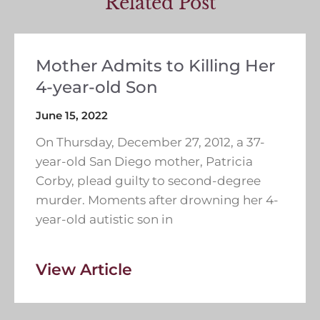
Related Post
Mother Admits to Killing Her
4-year-old Son
June 15, 2022
On Thursday, December 27, 2012, a 37-
year-old San Diego mother, Patricia
Corby, plead guilty to second-degree
murder. Moments after drowning her 4-
year-old autistic son in
View Article