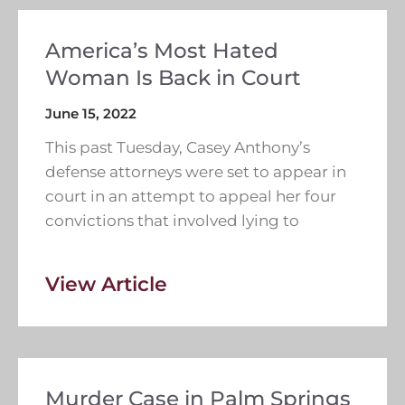
America’s Most Hated
Woman Is Back in Court
June 15, 2022
This past Tuesday, Casey Anthony’s
defense attorneys were set to appear in
court in an attempt to appeal her four
convictions that involved lying to
View Article
Murder Case in Palm Springs