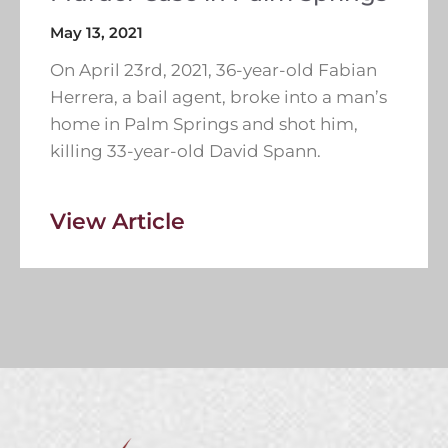
May 13, 2021
On April 23rd, 2021, 36-year-old Fabian
Herrera, a bail agent, broke into a man’s
home in Palm Springs and shot him,
killing 33-year-old David Spann.
View Article