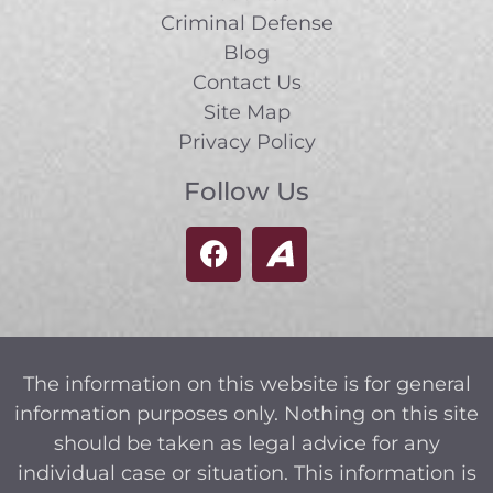
Criminal Defense
Blog
Contact Us
Site Map
Privacy Policy
Follow Us
The information on this website is for general
information purposes only. Nothing on this site
should be taken as legal advice for any
individual case or situation. This information is