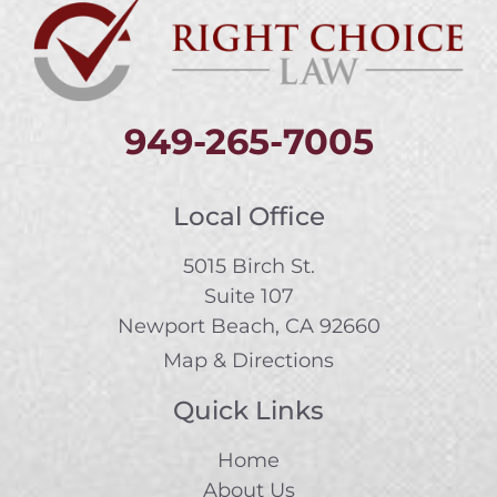
949-265-7005
Local Office
5015 Birch St.
Suite 107
Newport Beach, CA 92660
Map & Directions
Quick Links
Home
About Us