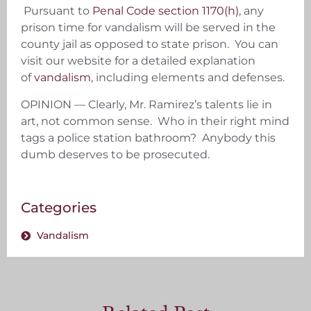
Pursuant to
Penal Code section 1170(h)
, any
prison time for vandalism will be served in the
county jail as opposed to state prison. You can
visit our website for a detailed explanation
of
vandalism
, including elements and defenses.
OPINION — Clearly, Mr. Ramirez’s talents lie in
art, not common sense. Who in their right mind
tags a police station bathroom? Anybody this
dumb deserves to be prosecuted.
Categories
Vandalism