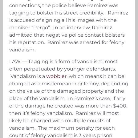
connections, the police believe Ramirez was
tagging to bolster his street credibility. Ramirez
is accused of signing all his images with the
moniker “Pergo”. In an interview, Ramirez
admitted that negative police contact bolsters
his reputation. Ramirez was arrested for felony
vandalism.
LAW — Tagging is a form of vandalism, most
often perpetuated by younger defendants.
Vandalism is a
wobbler
, which means it can be
charged as a misdemeanor or felony, depending
on the value of the damaged property and the
place of the vandalism. In Ramirez’s case, if any
of the damage he created was more than $400,
then it’s felony vandalism. Ramirez will most
likely be charged with multiple counts of
vandalism. The maximum penalty for each
count of felony vandalism is 3 years prison.