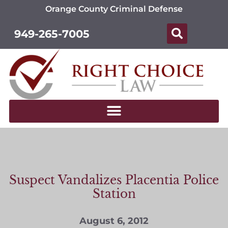
Orange County Criminal Defense
949-265-7005
Suspect Vandalizes Placentia Police
Station
August 6, 2012