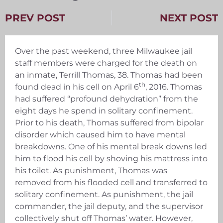
PREV POST
NEXT POST
Over the past weekend, three Milwaukee jail
staff members were charged for the death on
an inmate, Terrill Thomas, 38. Thomas had been
th
found dead in his cell on April 6
, 2016. Thomas
had suffered “profound dehydration” from the
eight days he spend in solitary confinement.
Prior to his death, Thomas suffered from bipolar
disorder which caused him to have mental
breakdowns. One of his mental break downs led
him to flood his cell by shoving his mattress into
his toilet. As punishment, Thomas was
removed from his flooded cell and transferred to
solitary confinement. As punishment, the jail
commander, the jail deputy, and the supervisor
collectively shut off Thomas’ water. However,