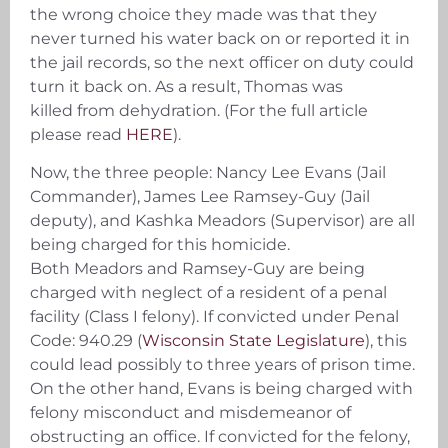
the wrong choice they made was that they
never turned his water back on or reported it in
the jail records, so the next officer on duty could
turn it back on. As a result, Thomas was
killed from dehydration. (For the full article
please read
HERE
).
Now, the three people: Nancy Lee Evans (Jail
Commander), James Lee Ramsey-Guy (Jail
deputy), and Kashka Meadors (Supervisor) are all
being charged for this homicide.
Both Meadors and Ramsey-Guy are being
charged with neglect of a resident of a penal
facility (Class I felony). If convicted under Penal
Code: 940.29 (
Wisconsin State Legislature
), this
could lead possibly to three years of prison time.
On the other hand, Evans is being charged with
felony misconduct and misdemeanor of
obstructing an office. If convicted for the felony,