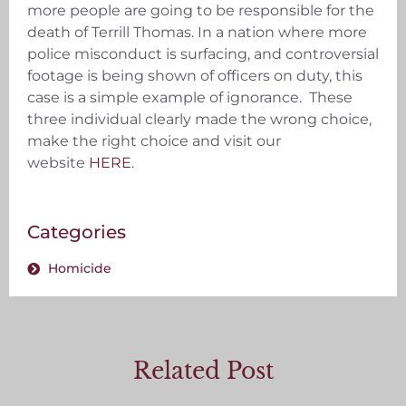
more people are going to be responsible for the
death of Terrill Thomas. In a nation where more
police misconduct is surfacing, and controversial
footage is being shown of officers on duty, this
case is a simple example of ignorance. These
three individual clearly made the wrong choice,
make the right choice and visit our
website
HERE
.
Categories
Homicide
Related Post