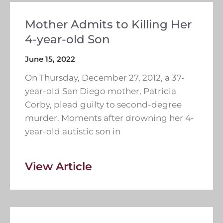
Mother Admits to Killing Her
4-year-old Son
June 15, 2022
On Thursday, December 27, 2012, a 37-
year-old San Diego mother, Patricia
Corby, plead guilty to second-degree
murder. Moments after drowning her 4-
year-old autistic son in
View Article