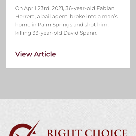
On April 23rd, 2021, 36-year-old Fabian
Herrera, a bail agent, broke into a man’s
home in Palm Springs and shot him,
killing 33-year-old David Spann.
View Article