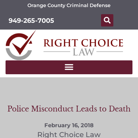
Orange County Criminal Defense
949-265-7005
Police Misconduct Leads to Death
February 16, 2018
Right Choice Law