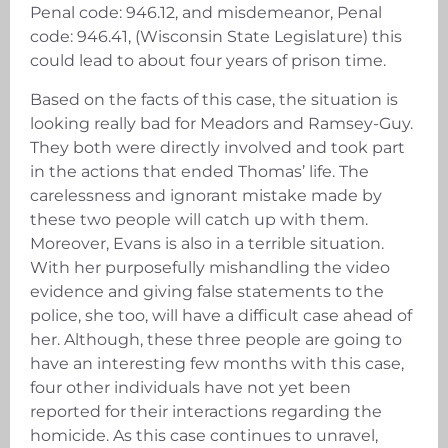
Penal code: 946.12, and misdemeanor, Penal
code: 946.41, (Wisconsin State Legislature) this
could lead to about four years of prison time.
Based on the facts of this case, the situation is
looking really bad for Meadors and Ramsey-Guy.
They both were directly involved and took part
in the actions that ended Thomas’ life. The
carelessness and ignorant mistake made by
these two people will catch up with them.
Moreover, Evans is also in a terrible situation.
With her purposefully mishandling the video
evidence and giving false statements to the
police, she too, will have a difficult case ahead of
her. Although, these three people are going to
have an interesting few months with this case,
four other individuals have not yet been
reported for their interactions regarding the
homicide. As this case continues to unravel,