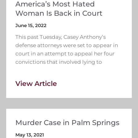
America’s Most Hated
Woman Is Back in Court
June 15, 2022
This past Tuesday, Casey Anthony’s
defense attorneys were set to appear in
court in an attempt to appeal her four
convictions that involved lying to
View Article
Murder Case in Palm Springs
May 13, 2021