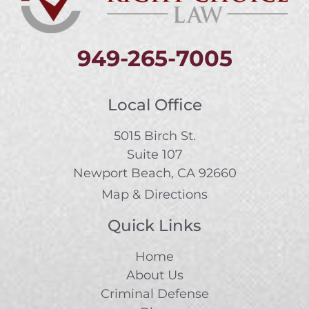
949-265-7005
Local Office
5015 Birch St.
Suite 107
Newport Beach, CA 92660
Map & Directions
Quick Links
Home
About Us
Criminal Defense