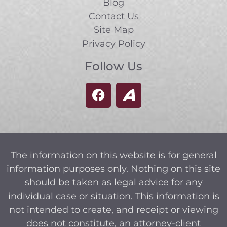
Blog
Contact Us
Site Map
Privacy Policy
Follow Us
The information on this website is for general
information purposes only. Nothing on this site
should be taken as legal advice for any
individual case or situation. This information is
not intended to create, and receipt or viewing
does not constitute, an attorney-client