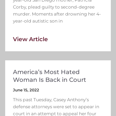
Corby, plead guilty to second-degree
murder. Moments after drowning her 4-
year-old autistic son in
View Article
America’s Most Hated
Woman Is Back in Court
June 15, 2022
This past Tuesday, Casey Anthony’s
defense attorneys were set to appear in
court in an attempt to appeal her four