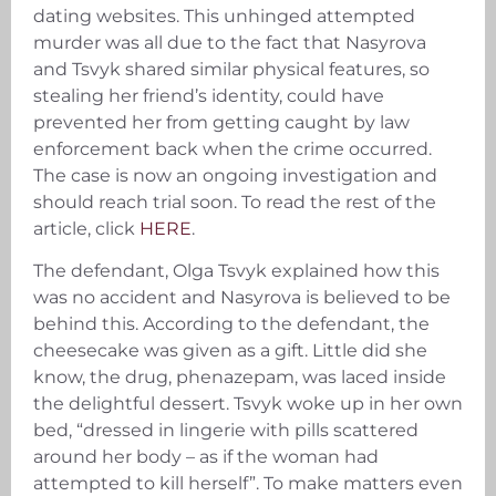
dating websites. This unhinged attempted
murder was all due to the fact that Nasyrova
and Tsvyk shared similar physical features, so
stealing her friend’s identity, could have
prevented her from getting caught by law
enforcement back when the crime occurred.
The case is now an ongoing investigation and
should reach trial soon. To read the rest of the
article, click
HERE
.
The defendant, Olga Tsvyk explained how this
was no accident and Nasyrova is believed to be
behind this. According to the defendant, the
cheesecake was given as a gift. Little did she
know, the drug, phenazepam, was laced inside
the delightful dessert. Tsvyk woke up in her own
bed, “dressed in lingerie with pills scattered
around her body – as if the woman had
attempted to kill herself”. To make matters even