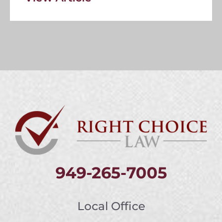
949-265-7005
Local Office