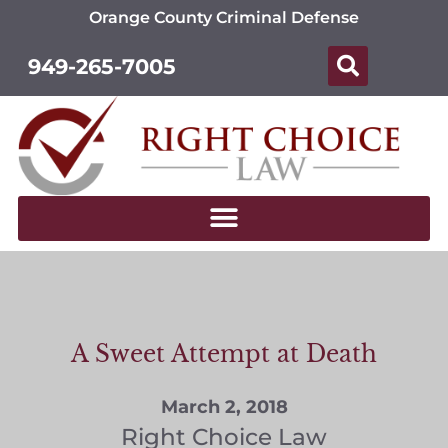
Orange County Criminal Defense
949-265-7005
A Sweet Attempt at Death
March 2, 2018
Right Choice Law