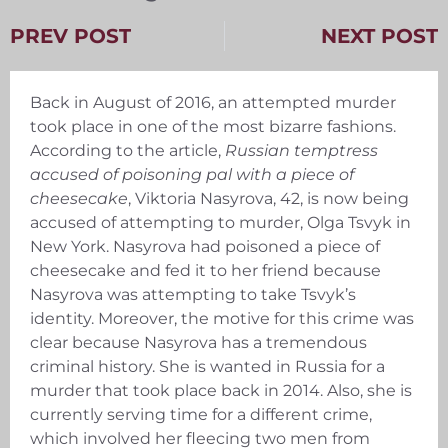
PREV POST
NEXT POST
Back in August of 2016, an attempted murder
took place in one of the most bizarre fashions.
According to the article,
Russian temptress
accused of poisoning pal with a piece of
cheesecake
, Viktoria Nasyrova, 42, is now being
accused of attempting to murder, Olga Tsvyk in
New York. Nasyrova had poisoned a piece of
cheesecake and fed it to her friend because
Nasyrova was attempting to take Tsvyk’s
identity. Moreover, the motive for this crime was
clear because Nasyrova has a tremendous
criminal history. She is wanted in Russia for a
murder that took place back in 2014. Also, she is
currently serving time for a different crime,
which involved her fleecing two men from