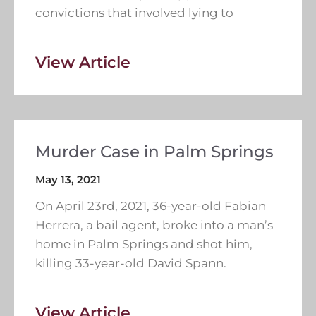
convictions that involved lying to
View Article
Murder Case in Palm Springs
May 13, 2021
On April 23rd, 2021, 36-year-old Fabian
Herrera, a bail agent, broke into a man’s
home in Palm Springs and shot him,
killing 33-year-old David Spann.
View Article