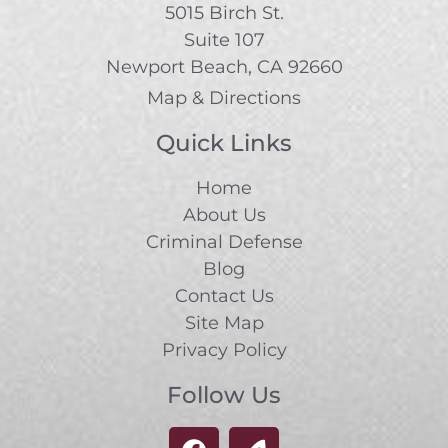
5015 Birch St.
Suite 107
Newport Beach, CA 92660
Map & Directions
Quick Links
Home
About Us
Criminal Defense
Blog
Contact Us
Site Map
Privacy Policy
Follow Us