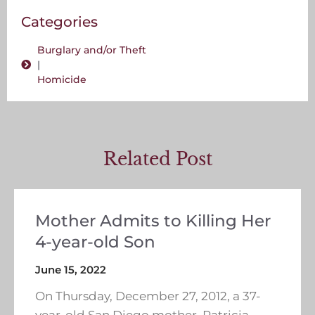
Categories
Burglary and/or Theft
|
Homicide
Related Post
Mother Admits to Killing Her
4-year-old Son
June 15, 2022
On Thursday, December 27, 2012, a 37-
year-old San Diego mother, Patricia