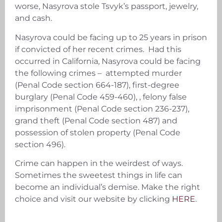
worse, Nasyrova stole Tsvyk’s passport, jewelry,
and cash.
Nasyrova could be facing up to 25 years in prison
if convicted of her recent crimes. Had this
occurred in California, Nasyrova could be facing
the following crimes – attempted murder
(Penal Code section 664-187), first-degree
burglary (Penal Code 459-460), , felony false
imprisonment (Penal Code section 236-237),
grand theft (Penal Code section 487) and
possession of stolen property (Penal Code
section 496).
Crime can happen in the weirdest of ways.
Sometimes the sweetest things in life can
become an individual’s demise. Make the right
choice and visit our website by clicking
HERE
.