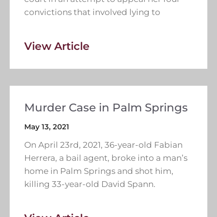
convictions that involved lying to
View Article
Murder Case in Palm Springs
May 13, 2021
On April 23rd, 2021, 36-year-old Fabian
Herrera, a bail agent, broke into a man’s
home in Palm Springs and shot him,
killing 33-year-old David Spann.