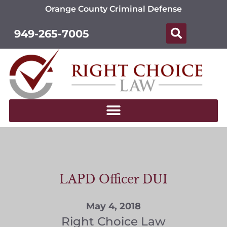
Orange County Criminal Defense
949-265-7005
LAPD Officer DUI
May 4, 2018
Right Choice Law