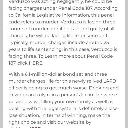
Verduzco was acting negligently, he could be
facing charges under Penal Code 187. According
to California Legislative Information, this penal
code refers to murder. Verduzco is facing three
counts of murder and if he is found guilty of all
charges, he will be facing life imprisonment.
Typically, murder charges include around 25
years to life sentencing; in this case, Verduzco is
facing three. To Learn more about Penal Code
187, click HERE.
With a 6.1-million-dollar bond set and three
murder charges, life for this newly relived LAPD
officer is going to get much worse. Drinking and
driving can truly ruin a person’s life in the worse
possible way. Killing your own family as well as
dealing with the legal system is definitely a lose-
lose situation. In terms of winning, make the
right choice and visit our website by