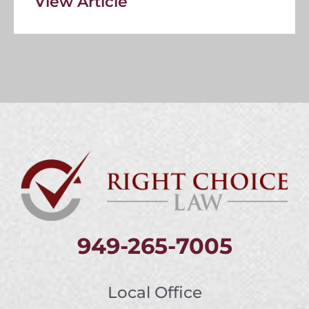
View Article
949-265-7005
Local Office