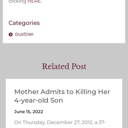
clicking
HERE
.
Categories
DUI/DWI
Related Post
Mother Admits to Killing Her
4-year-old Son
June 15, 2022
On Thursday, December 27, 2012, a 37-