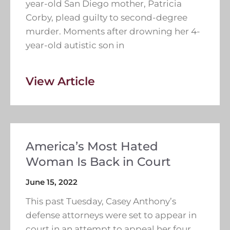
year-old San Diego mother, Patricia
Corby, plead guilty to second-degree
murder. Moments after drowning her 4-
year-old autistic son in
View Article
America’s Most Hated
Woman Is Back in Court
June 15, 2022
This past Tuesday, Casey Anthony’s
defense attorneys were set to appear in
court in an attempt to appeal her four