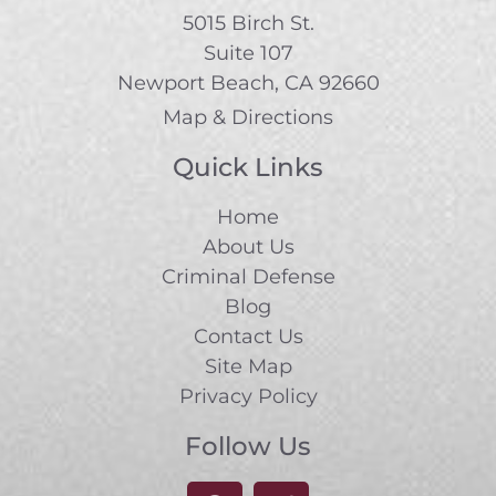
5015 Birch St.
Suite 107
Newport Beach, CA 92660
Map & Directions
Quick Links
Home
About Us
Criminal Defense
Blog
Contact Us
Site Map
Privacy Policy
Follow Us