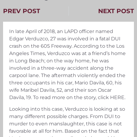
PREV POST
NEXT POST
In late April of 2018, an LAPD officer named
Edgar Verduzco, 27 was involved in a fatal DUI
crash on the 605 Freeway. According to the Los
Angeles Times, Verduzco was at a friend’s home
in Long Beach; on the way home, he was
involved in a three-way accident along the
carpool lane. The aftermath violently ended the
three occupants in his car, Mario Davila, 60, his
wife Maribel Davila, 52, and their son Oscar
Davila, 19. To read more on the story, click HERE.
Looking into this case, Verduzco is looking at so
many different possible charges. From DUI to
murder to even manslaughter, this case is not
favorable at all for him. Based on the fact that