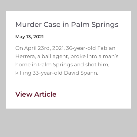
Murder Case in Palm Springs
May 13, 2021
On April 23rd, 2021, 36-year-old Fabian
Herrera, a bail agent, broke into a man’s
home in Palm Springs and shot him,
killing 33-year-old David Spann.
View Article