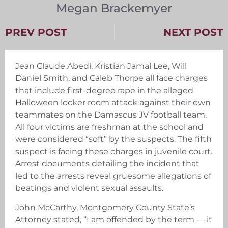
Megan Brackemyer
PREV POST
NEXT POST
Jean Claude Abedi, Kristian Jamal Lee, Will
Daniel Smith, and Caleb Thorpe all face charges
that include first-degree rape in the alleged
Halloween locker room attack against their own
teammates on the Damascus JV football team.
All four victims are freshman at the school and
were considered “soft” by the suspects. The fifth
suspect is facing these charges in juvenile court.
Arrest documents detailing the incident that
led to the arrests reveal gruesome allegations of
beatings and violent sexual assaults.
John McCarthy, Montgomery County State’s
Attorney stated, “I am offended by the term — it