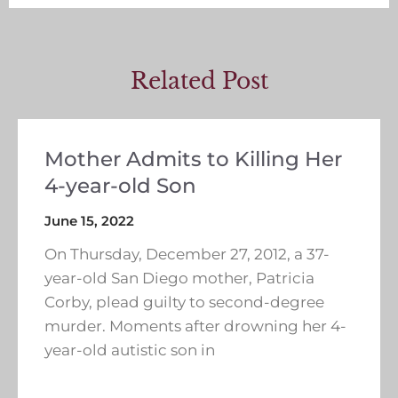
Related Post
Mother Admits to Killing Her
4-year-old Son
June 15, 2022
On Thursday, December 27, 2012, a 37-
year-old San Diego mother, Patricia
Corby, plead guilty to second-degree
murder. Moments after drowning her 4-
year-old autistic son in