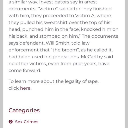
a similar way. Investigators say in arrest
documents, “Victim C said after they finished
with him, they proceeded to Victim A, where
they pulled his sweatshirt over the top of his
head, punched him in the face, knocked him on
his back, and stomped on him.” The documents
says defendant, Will Smith, told law
enforcement that “the broom”, as he called it,
had been used for generations. McCarthy said
no other victims, even from prior years, have
come forward.
To learn more about the legality of rape,
click
here
.
Categories
Sex Crimes