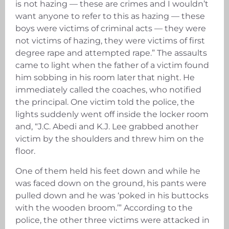
is not hazing — these are crimes and I wouldn’t
want anyone to refer to this as hazing — these
boys were victims of criminal acts — they were
not victims of hazing, they were victims of first
degree rape and attempted rape.” The assaults
came to light when the father of a victim found
him sobbing in his room later that night. He
immediately called the coaches, who notified
the principal. One victim told the police, the
lights suddenly went off inside the locker room
and, “J.C. Abedi and K.J. Lee grabbed another
victim by the shoulders and threw him on the
floor.
One of them held his feet down and while he
was faced down on the ground, his pants were
pulled down and he was ‘poked in his buttocks
with the wooden broom.’” According to the
police, the other three victims were attacked in