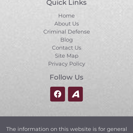
Quick Links
Home
About Us
Criminal Defense
Blog
Contact Us
Site Map
Privacy Policy
Follow Us
The information on this website is for general