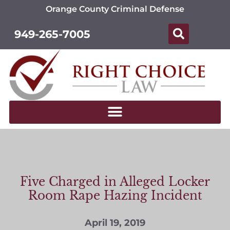
Orange County Criminal Defense
949-265-7005
Five Charged in Alleged Locker
Room Rape Hazing Incident
April 19, 2019