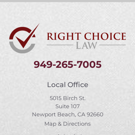
949-265-7005
Local Office
5015 Birch St.
Suite 107
Newport Beach, CA 92660
Map & Directions