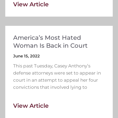
View Article
America’s Most Hated
Woman Is Back in Court
June 15, 2022
This past Tuesday, Casey Anthony’s
defense attorneys were set to appear in
court in an attempt to appeal her four
convictions that involved lying to
View Article