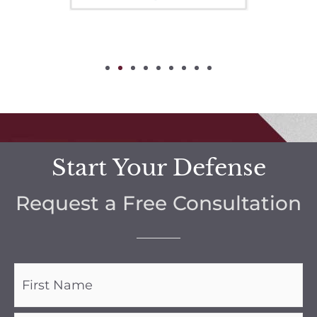
Start Your Defense
Request a Free Consultation
Name
(Required)