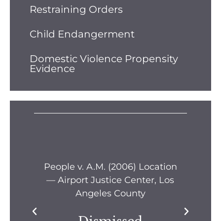
Restraining Orders
Child Endangerment
Domestic Violence Propensity
Evidence
s —
People v. A.M. (2006) Location
Pe
— Airport Justice Center, Los
Pe
Angeles County