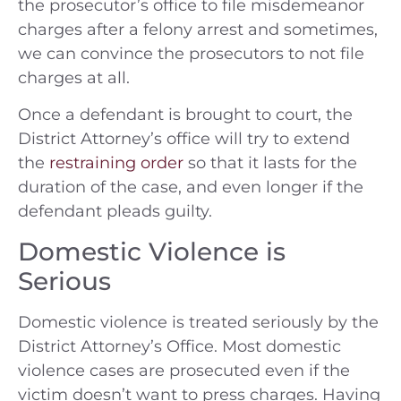
the prosecutor’s office to file misdemeanor
charges after a felony arrest and sometimes,
we can convince the prosecutors to not file
charges at all.
Once a defendant is brought to court, the
District Attorney’s office will try to extend
the
restraining order
so that it lasts for the
duration of the case, and even longer if the
defendant pleads guilty.
Domestic Violence is
Serious
Domestic violence is treated seriously by the
District Attorney’s Office. Most domestic
violence cases are prosecuted even if the
victim doesn’t want to press charges. Having