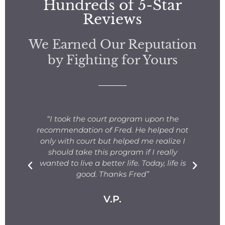
Hundreds of 5-Star
Reviews
We Earned Our Reputation
by Fighting for Yours
s
“I took the court program upon the
for
recommendation of Fred. He helped not
ng
only with court but helped me realize I
s.
should take this program if I really
T
fe
wanted to live a better life. Today, life is
ge
e
good. Thanks Fred”
V.P.