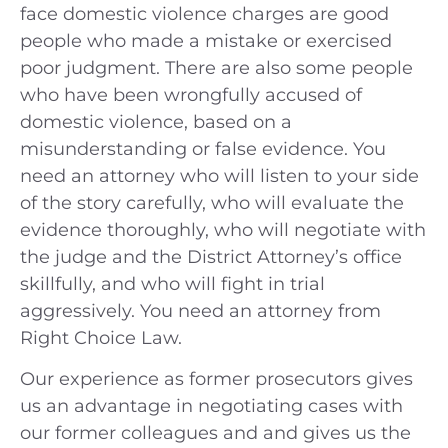
face domestic violence charges are good
people who made a mistake or exercised
poor judgment. There are also some people
who have been wrongfully accused of
domestic violence, based on a
misunderstanding or false evidence. You
need an attorney who will listen to your side
of the story carefully, who will evaluate the
evidence thoroughly, who will negotiate with
the judge and the District Attorney’s office
skillfully, and who will fight in trial
aggressively. You need an attorney from
Right Choice Law.
Our experience as former prosecutors gives
us an advantage in negotiating cases with
our former colleagues and and gives us the