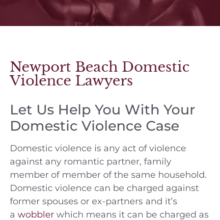
Newport Beach Domestic
Violence Lawyers
Let Us Help You With Your
Domestic Violence Case
Domestic violence is any act of violence
against any romantic partner, family
member of member of the same household.
Domestic violence can be charged against
former spouses or ex-partners and it’s
a
wobbler
which means it can be charged as