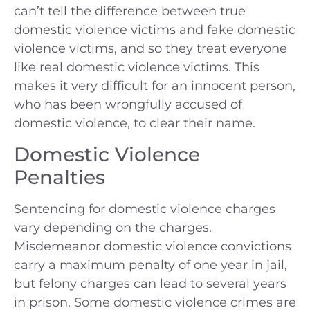
can’t tell the difference between true
domestic violence victims and fake domestic
violence victims, and so they treat everyone
like real domestic violence victims. This
makes it very difficult for an innocent person,
who has been wrongfully accused of
domestic violence, to clear their name.
Domestic Violence
Penalties
Sentencing for domestic violence charges
vary depending on the charges.
Misdemeanor domestic violence convictions
carry a maximum penalty of one year in jail,
but felony charges can lead to several years
in prison. Some domestic violence crimes are