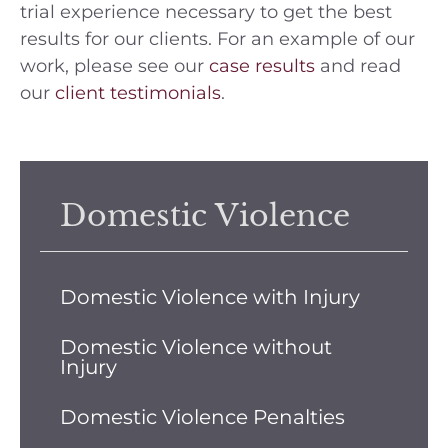
trial experience necessary to get the best
results for our clients. For an example of our
work, please see our
case results
and read
our
client testimonials
.
Domestic Violence
Domestic Violence with Injury
Domestic Violence without
Injury
Domestic Violence Penalties