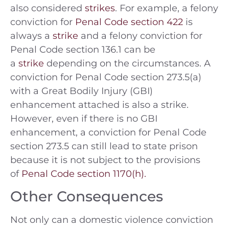
also considered
strikes
. For example, a felony
conviction for
Penal Code section 422
is
always a
strike
and a felony conviction for
Penal Code section 136.1 can be
a
strike
depending on the circumstances. A
conviction for Penal Code section 273.5(a)
with a Great Bodily Injury (GBI)
enhancement attached is also a strike.
However, even if there is no GBI
enhancement, a conviction for Penal Code
section 273.5 can still lead to state prison
because it is not subject to the provisions
of
Penal Code section 1170(h).
Other Consequences
Not only can a domestic violence conviction