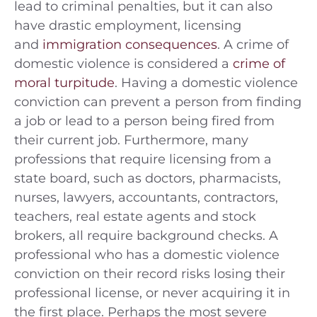
lead to criminal penalties, but it can also
have drastic employment, licensing
and
immigration consequences
. A crime of
domestic violence is considered a
crime of
moral turpitude
. Having a domestic violence
conviction can prevent a person from finding
a job or lead to a person being fired from
their current job. Furthermore, many
professions that require licensing from a
state board, such as doctors, pharmacists,
nurses, lawyers, accountants, contractors,
teachers, real estate agents and stock
brokers, all require background checks. A
professional who has a domestic violence
conviction on their record risks losing their
professional license, or never acquiring it in
the first place. Perhaps the most severe