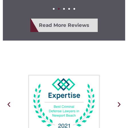
Read More Reviews