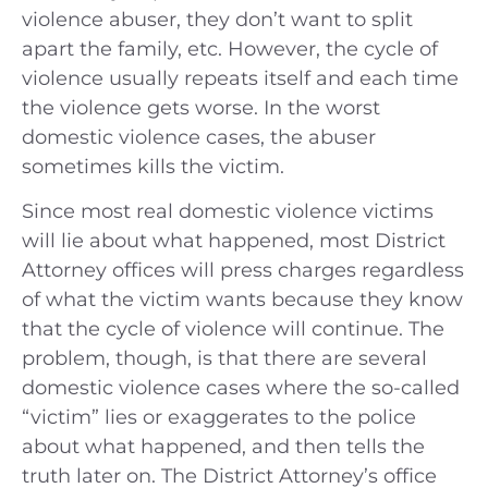
violence abuser, they don’t want to split
apart the family, etc. However, the cycle of
violence usually repeats itself and each time
the violence gets worse. In the worst
domestic violence cases, the abuser
sometimes kills the victim.
Since most real domestic violence victims
will lie about what happened, most District
Attorney offices will press charges regardless
of what the victim wants because they know
that the cycle of violence will continue. The
problem, though, is that there are several
domestic violence cases where the so-called
“victim” lies or exaggerates to the police
about what happened, and then tells the
truth later on. The District Attorney’s office