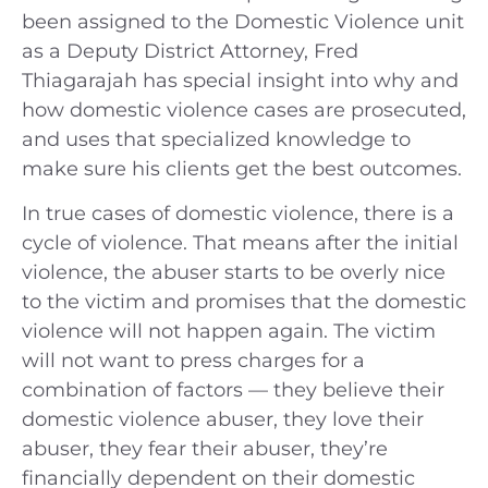
been assigned to the Domestic Violence unit
as a Deputy District Attorney, Fred
Thiagarajah has special insight into why and
how domestic violence cases are prosecuted,
and uses that specialized knowledge to
make sure his clients get the best outcomes.
In true cases of domestic violence, there is a
cycle of violence. That means after the initial
violence, the abuser starts to be overly nice
to the victim and promises that the domestic
violence will not happen again. The victim
will not want to press charges for a
combination of factors — they believe their
domestic violence abuser, they love their
abuser, they fear their abuser, they’re
financially dependent on their domestic