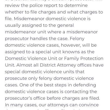
review the police report to determine
whether to file charges and what charges to
file. Misdemeanor domestic violence is
usually assigned to the general
misdemeanor unit where a misdemeanor
prosecutor handles the case. Felony
domestic violence cases, however, will be
assigned to a special unit knowns as the
Domestic Violence Unit or Family Protection
Unit. Almost all District Attorney offices have
special domestic violence units that
prosecute only felony domestic violence
cases. One of the best steps in defending
domestic violence cases is contacting the
prosecutor’s office before charges are filed.
In many cases, our attorneys can convince