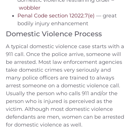
domestic violence restraining order –
wobbler
Penal Code section 12022.7(e)
— great
bodily injury enhancement
Domestic Violence Process
A typical domestic violence case starts with a
911 call. Once the police arrive, someone will
be arrested. Most law enforcement agencies
take domestic crimes very seriously and
many police officers are trained to always
arrest someone on a domestic violence call.
Usually the person who calls 911 and/or the
person who is injured is perceived as the
victim. Although most domestic violence
defendants are men, women can be arrested
for domestic violence as well.