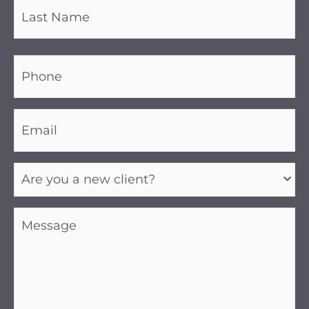
Phone
(Required)
Email
(Required)
Are
you
a
new
client?
Message
(Required)
(Required)