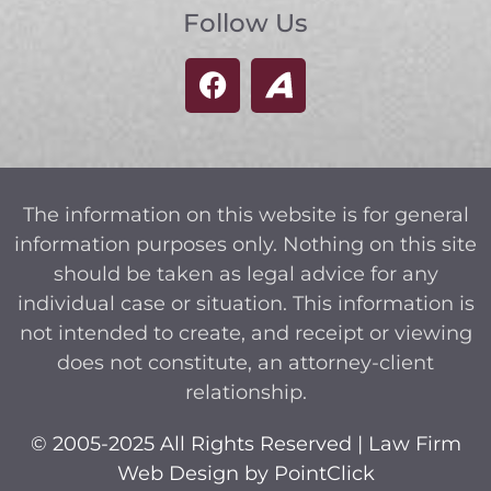
Follow Us
The information on this website is for general
information purposes only. Nothing on this site
should be taken as legal advice for any
individual case or situation. This information is
not intended to create, and receipt or viewing
does not constitute, an attorney-client
relationship.
© 2005-2025 All Rights Reserved | Law Firm
Web Design by
PointClick