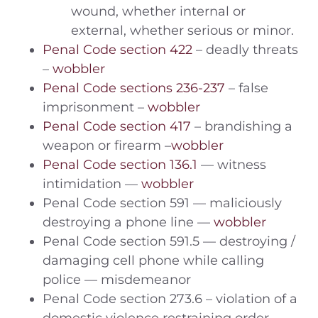
wound, whether internal or
external, whether serious or minor.
Penal Code section 422
– deadly threats
–
wobbler
Penal Code sections 236-237
– false
imprisonment –
wobbler
Penal Code section 417
– brandishing a
weapon or firearm –
wobbler
Penal Code section 136.1
— witness
intimidation —
wobbler
Penal Code section 591 — maliciously
destroying a phone line —
wobbler
Penal Code section 591.5 — destroying /
damaging cell phone while calling
police — misdemeanor
Penal Code section 273.6 – violation of a