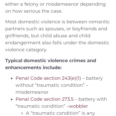
either a felony or misdemeanor depending
on how serious the case.
Most domestic violence is between romantic
partners such as spouses, or boyfriends and
girlfriends, but child abuse and child
endangerment also falls under the domestic
violence category.
Typical domestic violence crimes and
enhancements include:
Penal Code section 243(e)(1)
– battery
without “traumatic condition” –
misdemeanor
Penal Code section 273.5
– battery with
“traumatic condition” –
wobbler
A “traumatic condition” is any