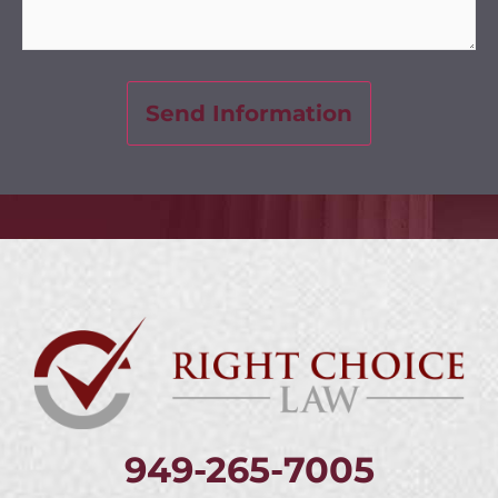
949-265-7005