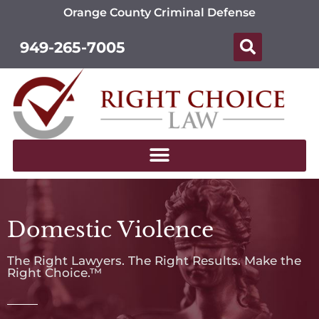
Orange County Criminal Defense
949-265-7005
Domestic Violence
The Right Lawyers. The Right Results. Make the
Right Choice.™