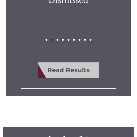
Dismissed
Read Results