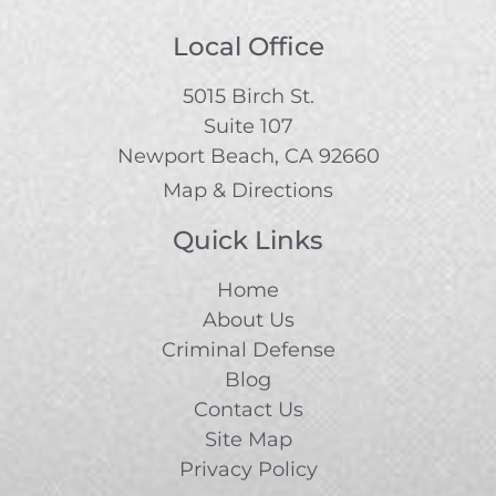
Local Office
5015 Birch St.
Suite 107
Newport Beach, CA 92660
Map & Directions
Quick Links
Home
About Us
Criminal Defense
Blog
Contact Us
Site Map
Privacy Policy