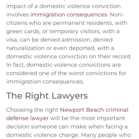
impact of a domestic violence conviction
involves
immigration consequences
. Non-
citizens who are permanent residents, with
green cards, or temporary visitors, with a
visa, can be denied admission, denied
naturalization or even deported, with a
domestic violence conviction on their record.
In fact, domestic violence convictions are
considered one of the worst convictions for
immigration consequences.
The Right Lawyers
Choosing the right
Newport Beach criminal
defense lawyer
will be the most important
decision someone can make when facing a
domestic violence charge. Many people who