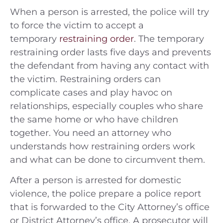
When a person is arrested, the police will try
to force the victim to accept a
temporary
restraining order
. The temporary
restraining order lasts five days and prevents
the defendant from having any contact with
the victim. Restraining orders can
complicate cases and play havoc on
relationships, especially couples who share
the same home or who have children
together. You need an attorney who
understands how restraining orders work
and what can be done to circumvent them.
After a person is arrested for domestic
violence, the police prepare a police report
that is forwarded to the City Attorney’s office
or District Attorney’s office. A prosecutor will