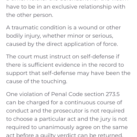
have to be in an exclusive relationship with
the other person.
A traumatic condition is a wound or other
bodily injury, whether minor or serious,
caused by the direct application of force.
The court must instruct on self-defense if
there is sufficient evidence in the record to
support that self-defense may have been the
cause of the touching.
One violation of Penal Code section 273.5
can be charged for a continuous course of
conduct and the prosecutor is not required
to choose a particular act and the jury is not
required to unanimously agree on the same
act before a guilty verdict can be returned.