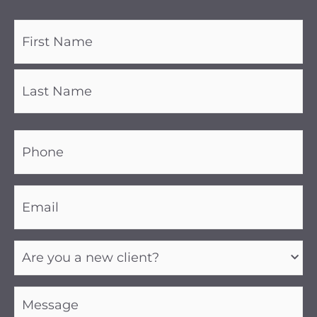
Name
(Required)
Phone
(Required)
Email
(Required)
Are
you
a
new
client?
Message
(Required)
(Required)