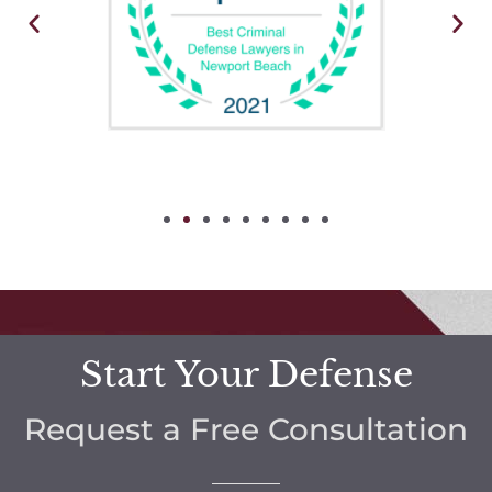
Start Your Defense
Request a Free Consultation