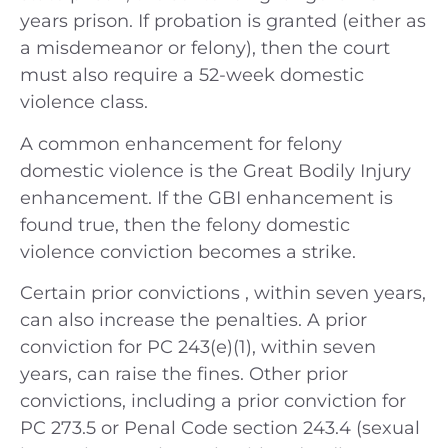
years prison. If probation is granted (either as
a misdemeanor or felony), then the court
must also require a 52-week domestic
violence class.
A common enhancement for felony
domestic violence is the Great Bodily Injury
enhancement. If the GBI enhancement is
found true, then the felony domestic
violence conviction becomes a strike.
Certain prior convictions , within seven years,
can also increase the penalties. A prior
conviction for PC 243(e)(1), within seven
years, can raise the fines. Other prior
convictions, including a prior conviction for
PC 273.5 or Penal Code section 243.4 (sexual