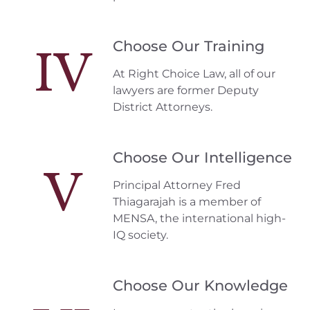
Choose Our Training
IV
At Right Choice Law, all of our
lawyers are former Deputy
District Attorneys.
Choose Our Intelligence
V
Principal Attorney Fred
Thiagarajah is a member of
MENSA, the international high-
IQ society.
Choose Our Knowledge