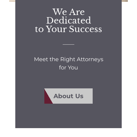
We Are
Dedicated
to Your Success
Meet the Right Attorneys
for You
About Us