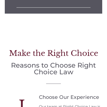
Make the Right Choice
Reasons to Choose Right
Choice Law
Choose Our Experience
I
Our team at Right Choice Law is