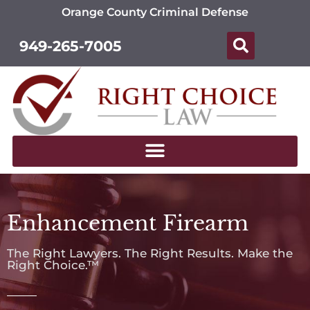
Orange County Criminal Defense
949-265-7005
Enhancement Firearm
The Right Lawyers. The Right Results. Make the
Right Choice.™