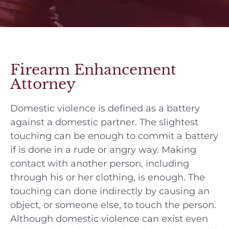
Firearm Enhancement
Attorney
Domestic violence is defined as a battery
against a domestic partner. The slightest
touching can be enough to commit a battery
if is done in a rude or angry way. Making
contact with another person, including
through his or her clothing, is enough. The
touching can done indirectly by causing an
object, or someone else, to touch the person.
Although domestic violence can exist even