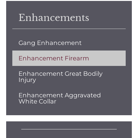
Enhancements
Gang Enhancement
Enhancement Firearm
Enhancement Great Bodily
Injury
Enhancement Aggravated
White Collar