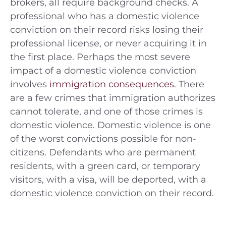
brokers, all require background checks. A
professional who has a domestic violence
conviction on their record risks losing their
professional license, or never acquiring it in
the first place. Perhaps the most severe
impact of a domestic violence conviction
involves
immigration consequences
. There
are a few crimes that immigration authorizes
cannot tolerate, and one of those crimes is
domestic violence. Domestic violence is one
of the worst convictions possible for non-
citizens. Defendants who are permanent
residents, with a green card, or temporary
visitors, with a visa, will be deported, with a
domestic violence conviction on their record.