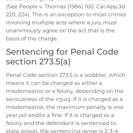
(See People v. Thomas (1984) 160, Cal.App.3d
220, 224). This is an exception to most crimes
involving multiple acts where a jury must
unanimously agree on the act that is the
basis of the charge.
Sentencing for Penal Code
section 273.5(a)
Penal Code section 273.5 is a wobbler, which
means it can be charged as either a
misdemeanor or a felony, depending on the
seriousness of the injury. If it is charged as a
misdemeanor, the maximum penalty is one
year jail and/or a fine. If it is charged as a
felony and the defendant is sentenced to
state prison, the sentencing range is 2-3-4