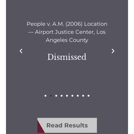
s —
People v. A.M. (2006) Location
Pe
— Airport Justice Center, Los
Pe
Angeles County
Dismissed
Read Results