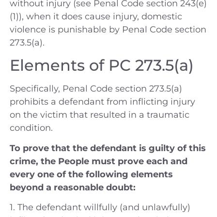
without injury (see Penal Code section 243(e)
(1)), when it does cause injury, domestic
violence is punishable by Penal Code section
273.5(a).
Elements of PC 273.5(a)
Specifically, Penal Code section 273.5(a)
prohibits a defendant from inflicting injury
on the victim that resulted in a traumatic
condition.
To prove that the defendant is guilty of this
crime, the People must prove each and
every one of the following elements
beyond a reasonable doubt:
1. The defendant willfully (and unlawfully)