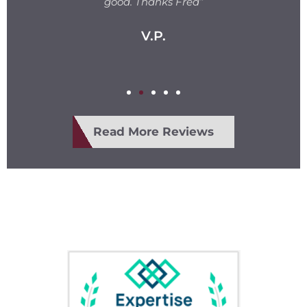
e
good. Thanks Fred”
V.P.
Read More Reviews