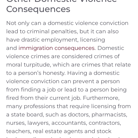
Consequences
Not only can a domestic violence conviction
lead to criminal penalties, but it can also
have drastic employment, licensing
and
immigration consequences
. Domestic
violence crimes are considered crimes of
moral turpitude, which are crimes that relate
to a person’s honesty. Having a domestic
violence conviction can prevent a person
from finding a job or lead to a person being
fired from their current job. Furthermore,
many professions that require licensing from
a state board, such as doctors, pharmacists,
nurses, lawyers, accountants, contractors,
teachers, real estate agents and stock