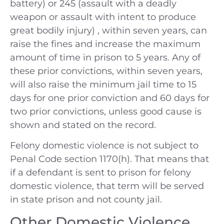
battery) or 245 (assault with a deadly
weapon or assault with intent to produce
great bodily injury) , within seven years, can
raise the fines and increase the maximum
amount of time in prison to 5 years. Any of
these prior convictions, within seven years,
will also raise the minimum jail time to 15
days for one prior conviction and 60 days for
two prior convictions, unless good cause is
shown and stated on the record.
Felony domestic violence is not subject to
Penal Code section 1170(h). That means that
if a defendant is sent to prison for felony
domestic violence, that term will be served
in state prison and not county jail.
Other Domestic Violence