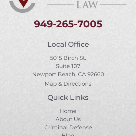
949-265-7005
Local Office
5015 Birch St.
Suite 107
Newport Beach, CA 92660
Map & Directions
Quick Links
Home
About Us
Criminal Defense
Blog