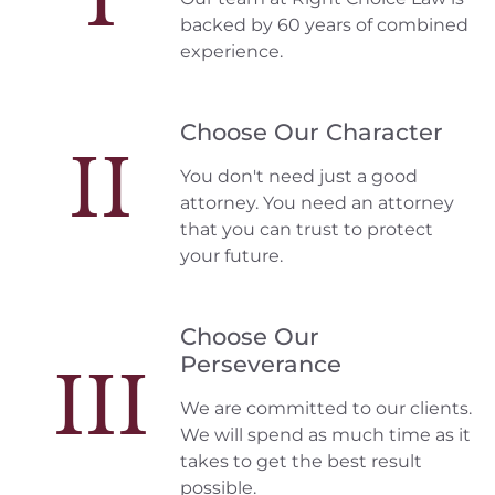
backed by 60 years of combined
experience.
Choose Our Character
II
You don't need just a good
attorney. You need an attorney
that you can trust to protect
your future.
Choose Our
Perseverance
III
We are committed to our clients.
We will spend as much time as it
takes to get the best result
possible.