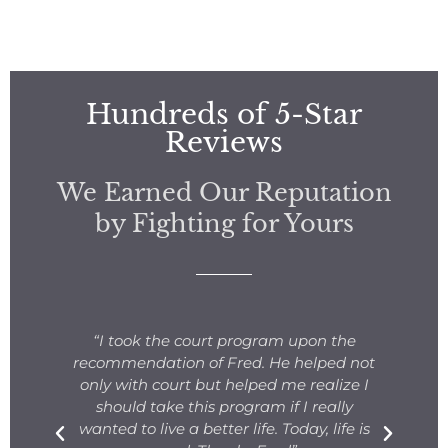
Hundreds of 5-Star
Reviews
We Earned Our Reputation
by Fighting for Yours
s
“I took the court program upon the
for
recommendation of Fred. He helped not
ng
only with court but helped me realize I
s.
should take this program if I really
T
fe
wanted to live a better life. Today, life is
ge