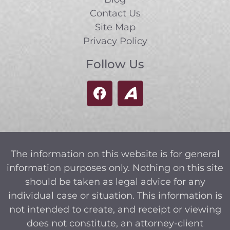
Contact Us
Site Map
Privacy Policy
Follow Us
The information on this website is for general
information purposes only. Nothing on this site
should be taken as legal advice for any
individual case or situation. This information is
not intended to create, and receipt or viewing
does not constitute, an attorney-client