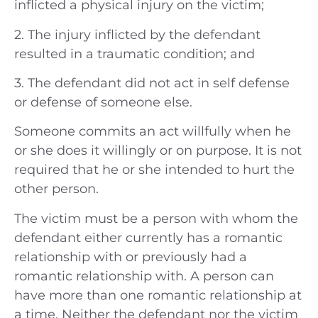
inflicted a physical injury on the victim;
2. The injury inflicted by the defendant
resulted in a traumatic condition; and
3. The defendant did not act in self defense
or defense of someone else.
Someone commits an act willfully when he
or she does it willingly or on purpose. It is not
required that he or she intended to hurt the
other person.
The victim must be a person with whom the
defendant either currently has a romantic
relationship with or previously had a
romantic relationship with. A person can
have more than one romantic relationship at
a time. Neither the defendant nor the victim