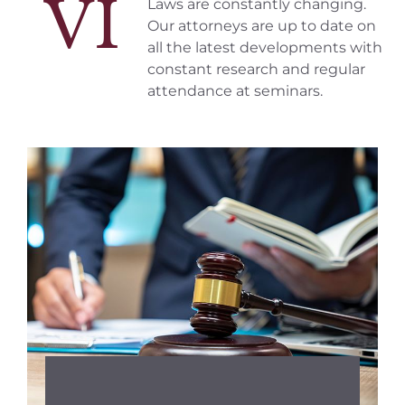
VI
Laws are constantly changing.
Our attorneys are up to date on
all the latest developments with
constant research and regular
attendance at seminars.