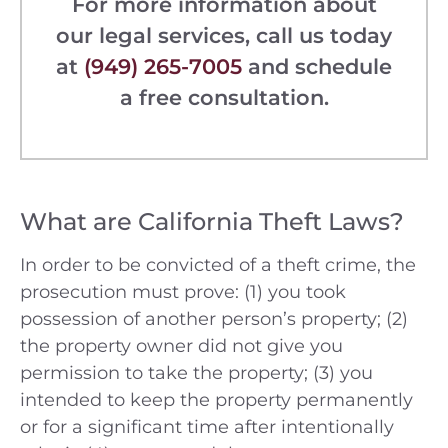
For more information about
our legal services, call us today
at
(949) 265-7005
and schedule
a free consultation.
What are California Theft Laws?
In order to be convicted of a theft crime, the
prosecution must prove: (1) you took
possession of another person’s property; (2)
the property owner did not give you
permission to take the property; (3) you
intended to keep the property permanently
or for a significant time after intentionally