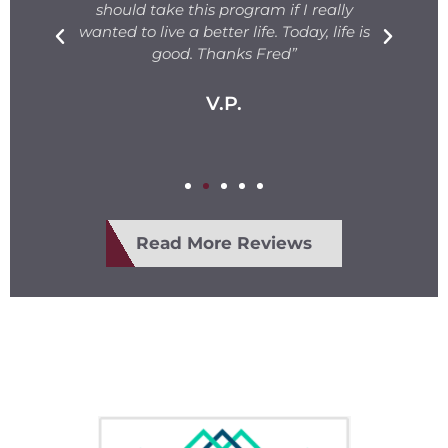
s.
should take this program if I really
T
fe
wanted to live a better life. Today, life is
ge
e
good. Thanks Fred”
V.P.
Read More Reviews