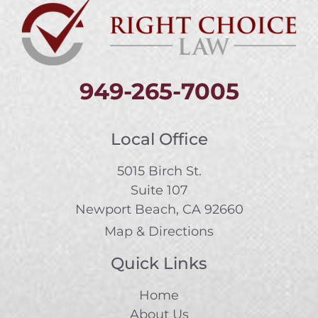
949-265-7005
Local Office
5015 Birch St.
Suite 107
Newport Beach, CA 92660
Map & Directions
Quick Links
Home
About Us