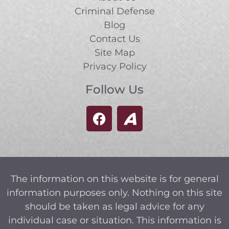
Criminal Defense
Blog
Contact Us
Site Map
Privacy Policy
Follow Us
The information on this website is for general
information purposes only. Nothing on this site
should be taken as legal advice for any
individual case or situation. This information is