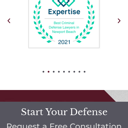
Start Your Defense
Request a Free Consultation