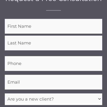
Name
(Required)
Phone
(Required)
Email
(Required)
Are
you
a
new