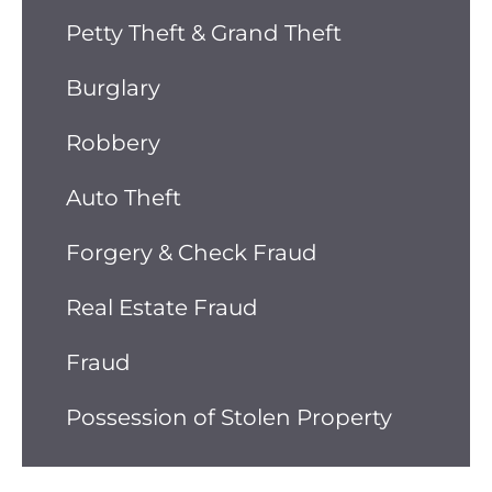
Petty Theft & Grand Theft
Burglary
Robbery
Auto Theft
Forgery & Check Fraud
Real Estate Fraud
Fraud
Possession of Stolen Property