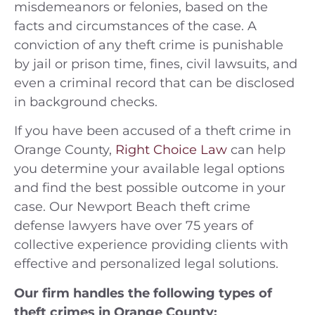
misdemeanors or felonies, based on the
facts and circumstances of the case. A
conviction of any theft crime is punishable
by jail or prison time, fines, civil lawsuits, and
even a criminal record that can be disclosed
in background checks.
If you have been accused of a theft crime in
Orange County,
Right Choice Law
can help
you determine your available legal options
and find the best possible outcome in your
case. Our Newport Beach theft crime
defense lawyers have over 75 years of
collective experience providing clients with
effective and personalized legal solutions.
Our firm handles the following types of
theft crimes in Orange County: