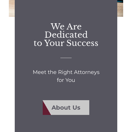
We Are
Dedicated
to Your Success
Meet the Right Attorneys
for You
About Us