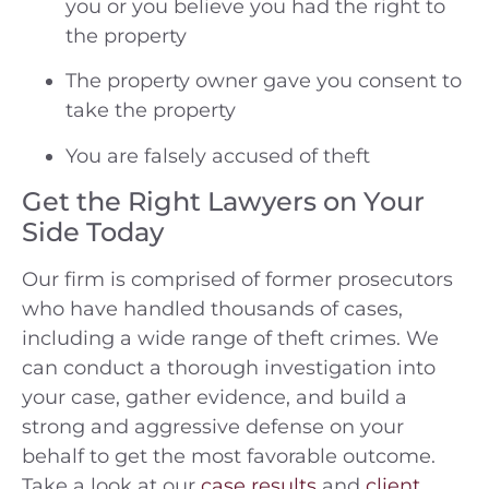
you or you believe you had the right to
the property
The property owner gave you consent to
take the property
You are falsely accused of theft
Get the Right Lawyers on Your
Side Today
Our firm is comprised of former prosecutors
who have handled thousands of cases,
including a wide range of theft crimes. We
can conduct a thorough investigation into
your case, gather evidence, and build a
strong and aggressive defense on your
behalf to get the most favorable outcome.
Take a look at our
case results
and
client