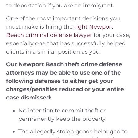
to deportation if you are an immigrant.
One of the most important decisions you
must make is hiring the
right Newport
Beach criminal defense lawyer
for your case,
especially one that has successfully helped
clients in a similar position as you.
Our Newport Beach theft crime defense
attorneys may be able to use one of the
following defenses to either get your
charges/penalties reduced or your entire
case dismissed:
No intention to commit theft or
permanently keep the property
The allegedly stolen goods belonged to