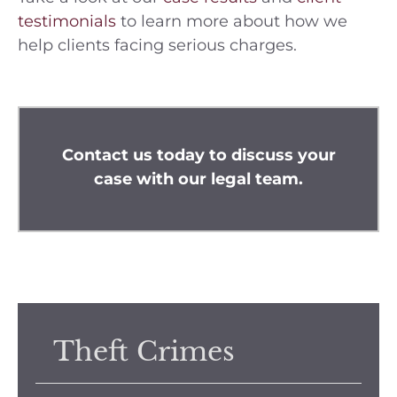
testimonials
to learn more about how we
help clients facing serious charges.
Contact us
today to discuss your
case with our legal team.
Theft Crimes