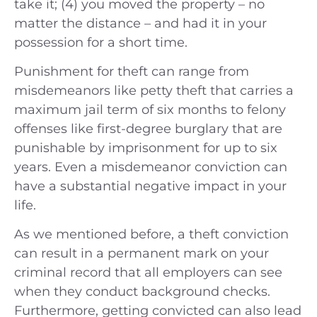
take it; (4) you moved the property – no
matter the distance – and had it in your
possession for a short time.
Punishment for theft can range from
misdemeanors like petty theft that carries a
maximum jail term of six months to felony
offenses like first-degree burglary that are
punishable by imprisonment for up to six
years. Even a misdemeanor conviction can
have a substantial negative impact in your
life.
As we mentioned before, a theft conviction
can result in a permanent mark on your
criminal record that all employers can see
when they conduct background checks.
Furthermore, getting convicted can also lead