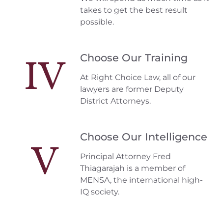
takes to get the best result
possible.
Choose Our Training
IV
At Right Choice Law, all of our
lawyers are former Deputy
District Attorneys.
Choose Our Intelligence
V
Principal Attorney Fred
Thiagarajah is a member of
MENSA, the international high-
IQ society.