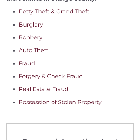
Petty Theft & Grand Theft
Burglary
Robbery
Auto Theft
Fraud
Forgery & Check Fraud
Real Estate Fraud
Possession of Stolen Property