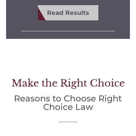
Read Results
Make the Right Choice
Reasons to Choose Right
Choice Law