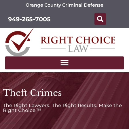
Orange County Criminal Defense
949-265-7005
Theft Crimes
The Right Lawyers. The Right Results. Make the
Right Choice.™