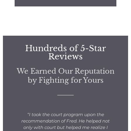
Hundreds of 5-Star
Reviews
We Earned Our Reputation
by Fighting for Yours
s
“I took the court program upon the
for
recommendation of Fred. He helped not
ng
only with court but helped me realize I