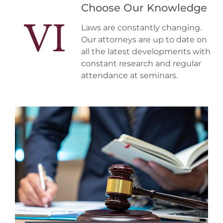
Choose Our Knowledge
VI
Laws are constantly changing.
Our attorneys are up to date on
all the latest developments with
constant research and regular
attendance at seminars.