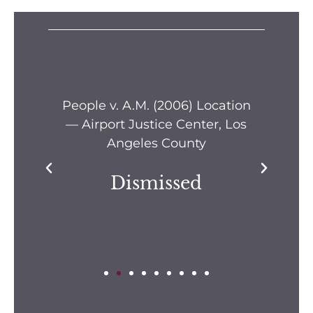
s —
People v. A.M. (2006) Location
Pe
— Airport Justice Center, Los
Pe
Angeles County
Dismissed