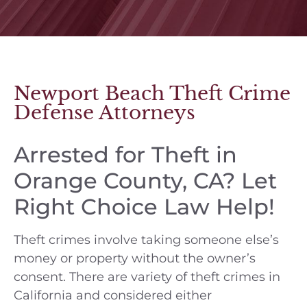
Newport Beach Theft Crime
Defense Attorneys
Arrested for Theft in
Orange County, CA? Let
Right Choice Law Help!
Theft crimes involve taking someone else’s
money or property without the owner’s
consent. There are variety of theft crimes in
California and considered either