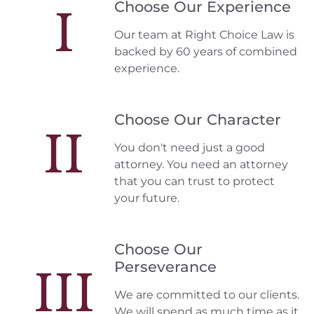
Choose Our Experience
I
Our team at Right Choice Law is
backed by 60 years of combined
experience.
Choose Our Character
II
You don't need just a good
attorney. You need an attorney
that you can trust to protect
your future.
Choose Our
Perseverance
III
We are committed to our clients.
We will spend as much time as it