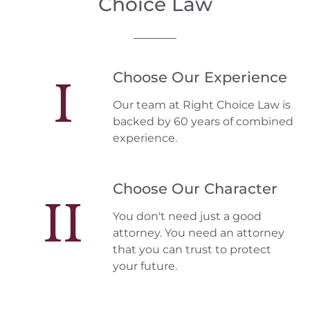
Choice Law
Choose Our Experience
I
Our team at Right Choice Law is
backed by 60 years of combined
experience.
Choose Our Character
II
You don't need just a good
attorney. You need an attorney
that you can trust to protect
your future.