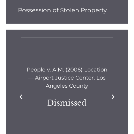
Possession of Stolen Property
s —
People v. A.M. (2006) Location
Pe
— Airport Justice Center, Los
Pe
Angeles County
Dismissed