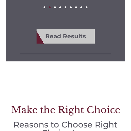
Read Results
Make the Right Choice
Reasons to Choose Right