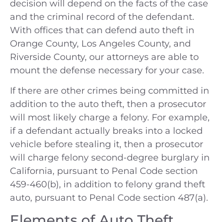
decision will depend on the facts of the case
and the criminal record of the defendant.
With offices that can defend auto theft in
Orange County, Los Angeles County, and
Riverside County, our attorneys are able to
mount the defense necessary for your case.
If there are other crimes being committed in
addition to the auto theft, then a prosecutor
will most likely charge a felony. For example,
if a defendant actually breaks into a locked
vehicle before stealing it, then a prosecutor
will charge felony second-degree burglary in
California, pursuant to Penal Code section
459-460(b), in addition to felony grand theft
auto, pursuant to Penal Code section 487(a).
Elements of Auto Theft