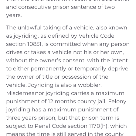
and consecutive prison sentence of two
years.
The unlawful taking of a vehicle, also known
as joyriding, as defined by Vehicle Code
section 10851, is committed when any person
drives or takes a vehicle not his or her own,
without the owner’s consent, with the intent
to either permanently or temporarily deprive
the owner of title or possession of the
vehicle. Joyriding is also a wobbler.
Misdemeanor joyriding carries a maximum
punishment of 12 months county jail. Felony
joyriding has a maximum punishment of
three years prison, but that prison term is
subject to Penal Code section 1170(h), which
means the time is still served in the county