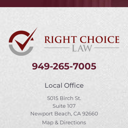
949-265-7005
Local Office
5015 Birch St.
Suite 107
Newport Beach, CA 92660
Map & Directions