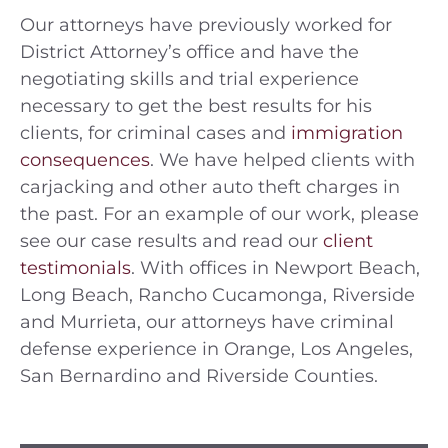
Our attorneys have previously worked for
District Attorney’s office and have the
negotiating skills and trial experience
necessary to get the best results for his
clients, for criminal cases and
immigration
consequences
. We have helped clients with
carjacking and other auto theft charges in
the past. For an example of our work, please
see our case results and read our
client
testimonials
. With offices in Newport Beach,
Long Beach, Rancho Cucamonga, Riverside
and Murrieta, our attorneys have criminal
defense experience in Orange, Los Angeles,
San Bernardino and Riverside Counties.