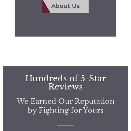
About Us
Hundreds of 5-Star
Reviews
We Earned Our Reputation
by Fighting for Yours