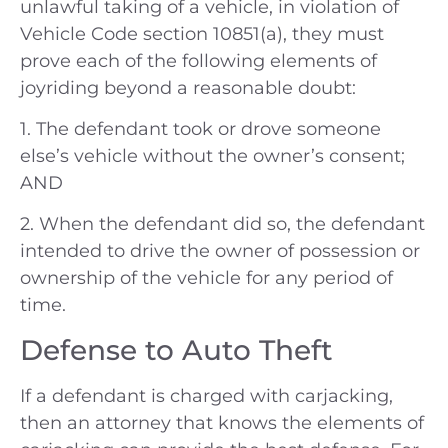
unlawful taking of a vehicle, in violation of
Vehicle Code section 10851(a), they must
prove each of the following elements of
joyriding beyond a reasonable doubt:
1. The defendant took or drove someone
else’s vehicle without the owner’s consent;
AND
2. When the defendant did so, the defendant
intended to drive the owner of possession or
ownership of the vehicle for any period of
time.
Defense to Auto Theft
If a defendant is charged with carjacking,
then an attorney that knows the elements of