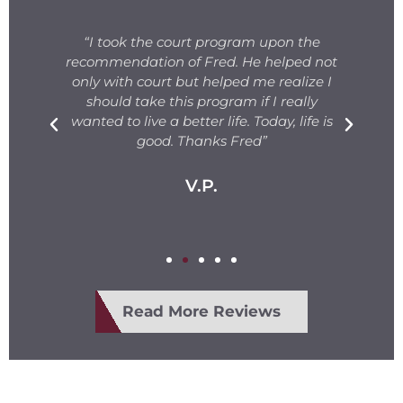
s
“I took the court program upon the
for
recommendation of Fred. He helped not
ng
only with court but helped me realize I
s.
should take this program if I really
T
fe
wanted to live a better life. Today, life is
ge
e
good. Thanks Fred”
V.P.
Read More Reviews