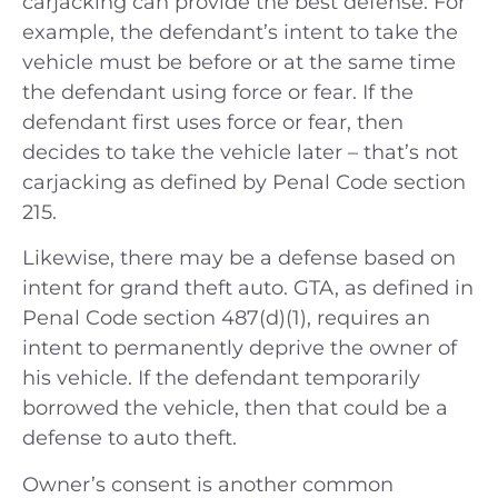
carjacking can provide the best defense. For
example, the defendant’s intent to take the
vehicle must be before or at the same time
the defendant using force or fear. If the
defendant first uses force or fear, then
decides to take the vehicle later – that’s not
carjacking as defined by Penal Code section
215.
Likewise, there may be a defense based on
intent for grand theft auto. GTA, as defined in
Penal Code section 487(d)(1), requires an
intent to permanently deprive the owner of
his vehicle. If the defendant temporarily
borrowed the vehicle, then that could be a
defense to auto theft.
Owner’s consent is another common