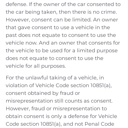
defense. If the owner of the car consented to
the car being taken, then there is no crime.
However, consent can be limited. An owner
that gave consent to use a vehicle in the
past does not equate to consent to use the
vehicle now. And an owner that consents for
the vehicle to be used for a limited purpose
does not equate to consent to use the
vehicle for all purposes.
For the unlawful taking of a vehicle, in
violation of Vehicle Code section 10851(a),
consent obtained by fraud or
misrepresentation still counts as consent.
However, fraud or misrepresentation to
obtain consent is only a defense for Vehicle
Code section 10851(a), and not Penal Code