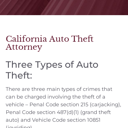
California Auto Theft
Attorney
Three Types of Auto
Theft:
There are three main types of crimes that
can be charged involving the theft of a
vehicle – Penal Code section 215 (carjacking),
Penal Code section 487(d)(1) (grand theft
auto) and Vehicle Code section 10851
(joyriding).