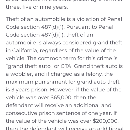
three, five or nine years.
Theft of an automobile is a violation of Penal
Code section 487(d)(1). Pursuant to Penal
Code section 487(d)(1), theft of an
automobile is always considered grand theft
in California, regardless of the value of the
vehicle. The common term for this crime is
“grand theft auto” or GTA. Grand theft auto is
a wobbler, and if charged as a felony, the
maximum punishment for grand auto theft
is 3 years prison. However, if the value of the
vehicle was over $65,000, then the
defendant will receive an additional and
consecutive prison sentence of one year. If
the value of the vehicle was over $200,000,
then the defendant will receive an additional