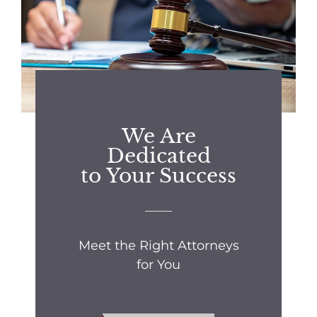
We Are
Dedicated
to Your Success
Meet the Right Attorneys
for You