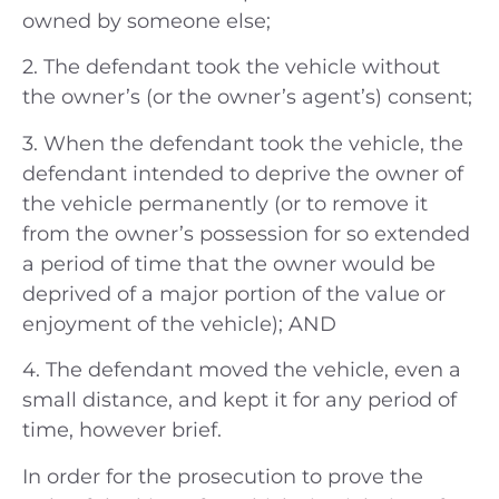
owned by someone else;
2. The defendant took the vehicle without
the owner’s (or the owner’s agent’s) consent;
3. When the defendant took the vehicle, the
defendant intended to deprive the owner of
the vehicle permanently (or to remove it
from the owner’s possession for so extended
a period of time that the owner would be
deprived of a major portion of the value or
enjoyment of the vehicle); AND
4. The defendant moved the vehicle, even a
small distance, and kept it for any period of
time, however brief.
In order for the prosecution to prove the