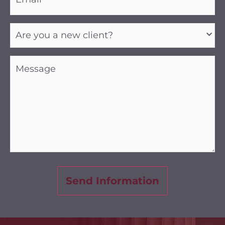
Are
you
a
new
client?
Message
(Required)
(Required)