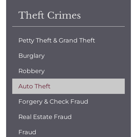
Theft Crimes
Petty Theft & Grand Theft
Burglary
Robbery
Auto Theft
Forgery & Check Fraud
Real Estate Fraud
Fraud