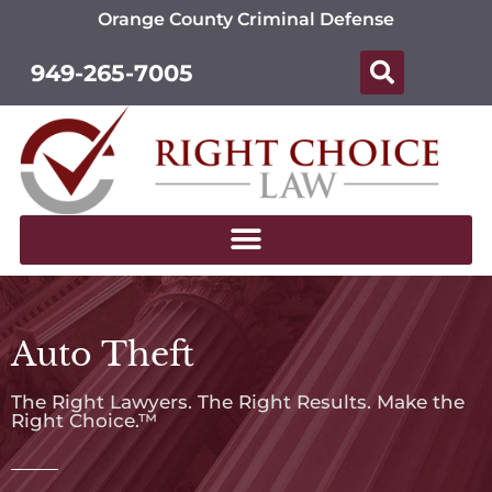
Orange County Criminal Defense
949-265-7005
Auto Theft
The Right Lawyers. The Right Results. Make the
Right Choice.™