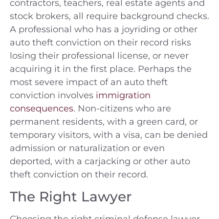
contractors, teachers, real estate agents and
stock brokers, all require background checks.
A professional who has a joyriding or other
auto theft conviction on their record risks
losing their professional license, or never
acquiring it in the first place. Perhaps the
most severe impact of an auto theft
conviction involves
immigration
consequences
. Non-citizens who are
permanent residents, with a green card, or
temporary visitors, with a visa, can be denied
admission or naturalization or even
deported, with a carjacking or other auto
theft conviction on their record.
The Right Lawyer
Choosing the right criminal defense lawyer