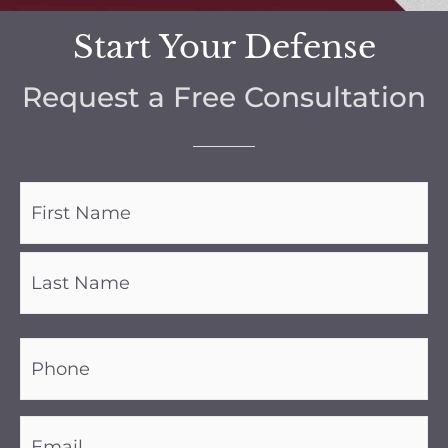
Start Your Defense
Request a Free Consultation
Name
(Required)
Phone
(Required)
Email
(Required)