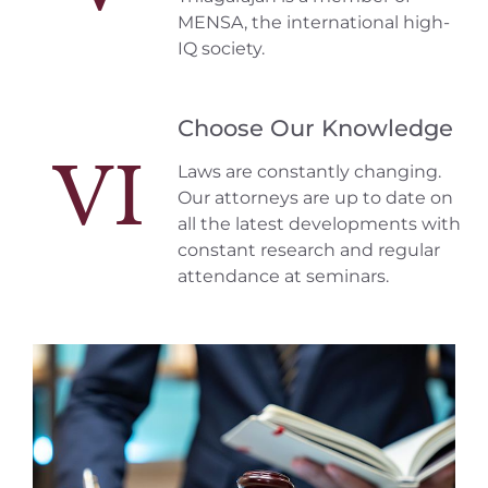
MENSA, the international high-
IQ society.
Choose Our Knowledge
VI
Laws are constantly changing.
Our attorneys are up to date on
all the latest developments with
constant research and regular
attendance at seminars.