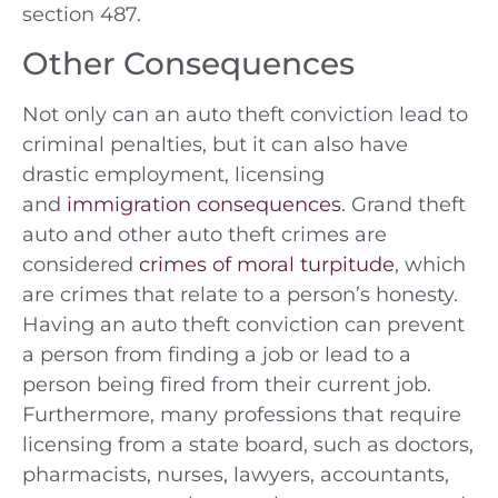
section 487.
Other Consequences
Not only can an auto theft conviction lead to
criminal penalties, but it can also have
drastic employment, licensing
and
immigration consequences
. Grand theft
auto and other auto theft crimes are
considered
crimes of moral turpitude
, which
are crimes that relate to a person’s honesty.
Having an auto theft conviction can prevent
a person from finding a job or lead to a
person being fired from their current job.
Furthermore, many professions that require
licensing from a state board, such as doctors,
pharmacists, nurses, lawyers, accountants,