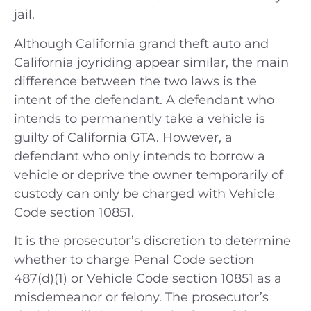
jail.
Although California grand theft auto and
California joyriding appear similar, the main
difference between the two laws is the
intent of the defendant. A defendant who
intends to permanently take a vehicle is
guilty of California GTA. However, a
defendant who only intends to borrow a
vehicle or deprive the owner temporarily of
custody can only be charged with Vehicle
Code section 10851.
It is the prosecutor’s discretion to determine
whether to charge Penal Code section
487(d)(1) or Vehicle Code section 10851 as a
misdemeanor or felony. The prosecutor’s