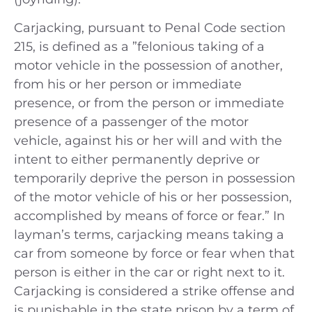
Carjacking, pursuant to Penal Code section
215, is defined as a ”felonious taking of a
motor vehicle in the possession of another,
from his or her person or immediate
presence, or from the person or immediate
presence of a passenger of the motor
vehicle, against his or her will and with the
intent to either permanently deprive or
temporarily deprive the person in possession
of the motor vehicle of his or her possession,
accomplished by means of force or fear.” In
layman’s terms, carjacking means taking a
car from someone by force or fear when that
person is either in the car or right next to it.
Carjacking is considered a strike offense and
is punishable in the state prison by a term of