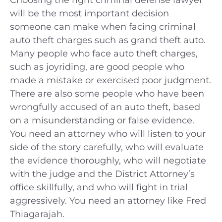
will be the most important decision
someone can make when facing criminal
auto theft charges such as grand theft auto.
Many people who face auto theft charges,
such as joyriding, are good people who
made a mistake or exercised poor judgment.
There are also some people who have been
wrongfully accused of an auto theft, based
on a misunderstanding or false evidence.
You need an attorney who will listen to your
side of the story carefully, who will evaluate
the evidence thoroughly, who will negotiate
with the judge and the District Attorney’s
office skillfully, and who will fight in trial
aggressively. You need an attorney like Fred
Thiagarajah.