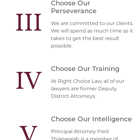
Choose Our
Perseverance
III
We are committed to our clients.
We will spend as much time as it
takes to get the best result
possible.
Choose Our Training
IV
At Right Choice Law, all of our
lawyers are former Deputy
District Attorneys.
Choose Our Intelligence
V
Principal Attorney Fred
Thiagarajah is a member of