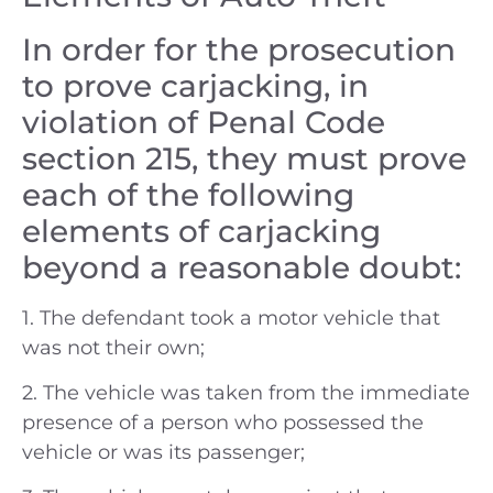
In order for the prosecution
to prove carjacking, in
violation of Penal Code
section 215, they must prove
each of the following
elements of carjacking
beyond a reasonable doubt:
1. The defendant took a motor vehicle that
was not their own;
2. The vehicle was taken from the immediate
presence of a person who possessed the
vehicle or was its passenger;