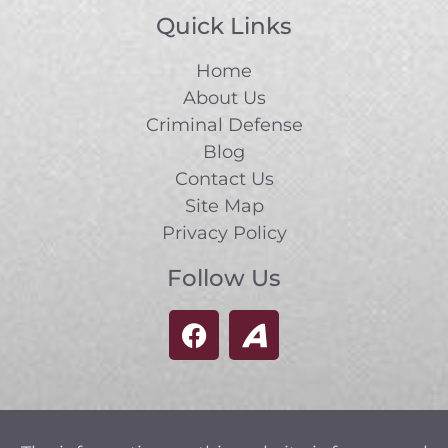
Quick Links
Home
About Us
Criminal Defense
Blog
Contact Us
Site Map
Privacy Policy
Follow Us