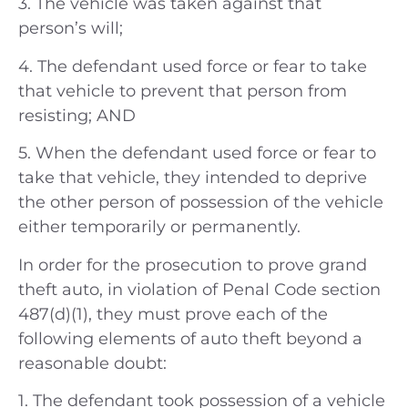
3. The vehicle was taken against that
person’s will;
4. The defendant used force or fear to take
that vehicle to prevent that person from
resisting; AND
5. When the defendant used force or fear to
take that vehicle, they intended to deprive
the other person of possession of the vehicle
either temporarily or permanently.
In order for the prosecution to prove grand
theft auto, in violation of Penal Code section
487(d)(1), they must prove each of the
following elements of auto theft beyond a
reasonable doubt:
1. The defendant took possession of a vehicle