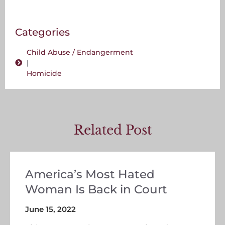
Categories
Child Abuse / Endangerment
|
Homicide
Related Post
America’s Most Hated
Woman Is Back in Court
June 15, 2022