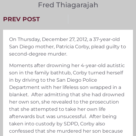
Fred Thiagarajah
PREV POST
On Thursday, December 27, 2012, a 37-year-old
San Diego mother, Patricia Corby, plead guilty to
second-degree murder.
Moments after drowning her 4-year-old autistic
son in the family bathtub, Corby turned herself
in by driving to the San Diego Police
Department with her lifeless son wrapped in a
blanket. After admitting that she had drowned
her own son, she revealed to the prosecution
that she attempted to take her own life
afterwards but was unsucessful. After being
taken into custody by SDPD, Corby also
confessed that she murdered her son because