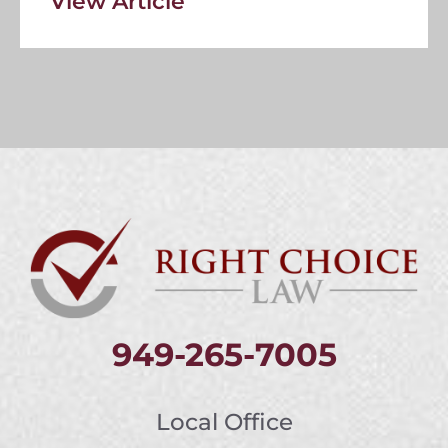
View Article
949-265-7005
Local Office