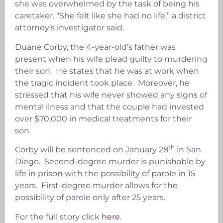
she was overwhelmed by the task of being his
caretaker. “She felt like she had no life,” a district
attorney’s investigator said.
Duane Corby, the 4-year-old’s father was
present when his wife plead guilty to murdering
their son. He states that he was at work when
the tragic incident took place. Moreover, he
stressed that his wife never showed any signs of
mental ilness and that the couple had invested
over $70,000 in medical treatments for their
son.
th
Corby will be sentenced on January 28
in San
Diego. Second-degree murder is punishable by
life in prison with the possibility of parole in 15
years. First-degree murder allows for the
possibility of parole only after 25 years.
For the full story click
here
.