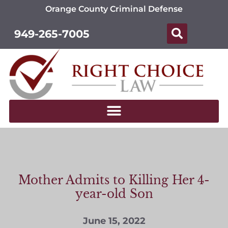
Orange County Criminal Defense
949-265-7005
Mother Admits to Killing Her 4-
year-old Son
June 15, 2022