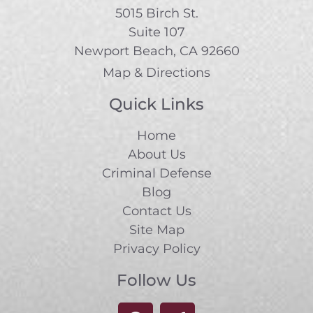
5015 Birch St.
Suite 107
Newport Beach, CA 92660
Map & Directions
Quick Links
Home
About Us
Criminal Defense
Blog
Contact Us
Site Map
Privacy Policy
Follow Us