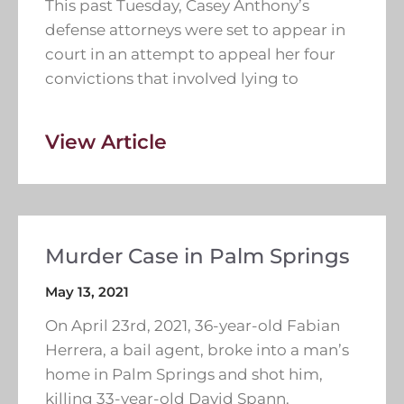
This past Tuesday, Casey Anthony’s
defense attorneys were set to appear in
court in an attempt to appeal her four
convictions that involved lying to
View Article
Murder Case in Palm Springs
May 13, 2021
On April 23rd, 2021, 36-year-old Fabian
Herrera, a bail agent, broke into a man’s
home in Palm Springs and shot him,
killing 33-year-old David Spann.