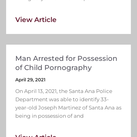
View Article
Man Arrested for Possession
of Child Pornography
April 29, 2021
On April 13, 2021, the Santa Ana Police
Department was able to identify 33-
year-old Joseph Martinez of Santa Ana as
being in possession of and