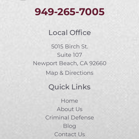
949-265-7005
Local Office
5015 Birch St.
Suite 107
Newport Beach, CA 92660
Map & Directions
Quick Links
Home
About Us
Criminal Defense
Blog
Contact Us