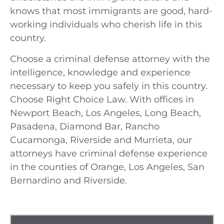
knows that most immigrants are good, hard-
working individuals who cherish life in this
country.
Choose a criminal defense attorney with the
intelligence, knowledge and experience
necessary to keep you safely in this country.
Choose Right Choice Law. With offices in
Newport Beach, Los Angeles, Long Beach,
Pasadena, Diamond Bar, Rancho
Cucamonga, Riverside and Murrieta, our
attorneys have criminal defense experience
in the counties of Orange, Los Angeles, San
Bernardino and Riverside.