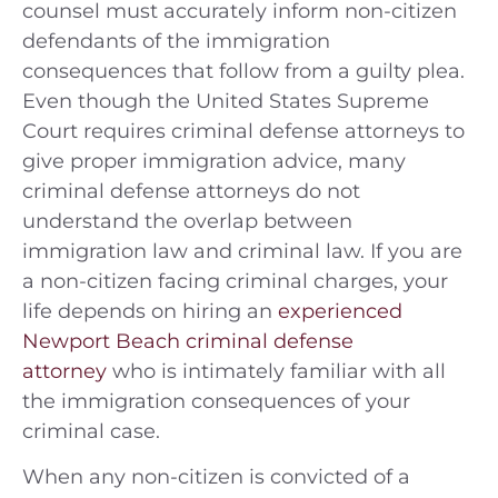
counsel must accurately inform non-citizen
defendants of the immigration
consequences that follow from a guilty plea.
Even though the United States Supreme
Court requires criminal defense attorneys to
give proper immigration advice, many
criminal defense attorneys do not
understand the overlap between
immigration law and criminal law. If you are
a non-citizen facing criminal charges, your
life depends on hiring an
experienced
Newport Beach criminal defense
attorney
who is intimately familiar with all
the immigration consequences of your
criminal case.
When any non-citizen is convicted of a