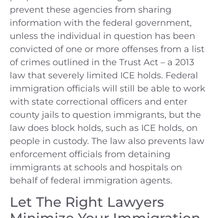
prevent these agencies from sharing
information with the federal government,
unless the individual in question has been
convicted of one or more offenses from a list
of crimes outlined in the Trust Act – a 2013
law that severely limited ICE holds. Federal
immigration officials will still be able to work
with state correctional officers and enter
county jails to question immigrants, but the
law does block holds, such as ICE holds, on
people in custody. The law also prevents law
enforcement officials from detaining
immigrants at schools and hospitals on
behalf of federal immigration agents.
Let The Right Lawyers