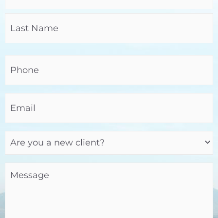
Phone
(Required)
Email
(Required)
Are
you
a
new
client?
Message
(Required)
(Required)