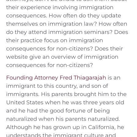
their experience involving immigration
consequences. How often do they update
themselves on immigration law? How often
do they attend immigration seminars? Does
their practice focus on immigration
consequences for non-citizens? Does their
website give an overview of immigration
consequences for non-citizens?
Founding Attorney Fred Thiagarajah
is an
immigrant to this country, and son of
immigrants. His parents brought him to the
United States when he was three years old
and he had the good fortune of being
naturalized when his parents naturalized.
Although he has grown up in California, he
understands the immigrant culture and