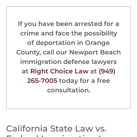
If you have been arrested for a
crime and face the possibility
of deportation in Orange
County, call our Newport Beach
immigration defense lawyers
at
Right Choice Law
at
(949)
265-7005
today for a free
consultation.
California State Law vs.