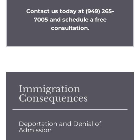
Contact us
today at
(949) 265-
7005
and schedule a free
consultation.
Immigration
Consequences
Deportation and Denial of
Admission