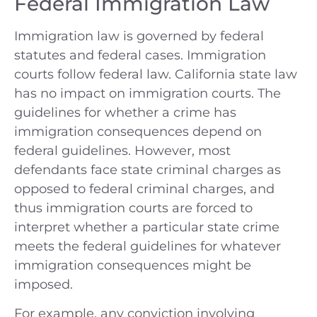
Federal Immigration Law
Immigration law is governed by federal
statutes and federal cases. Immigration
courts follow federal law. California state law
has no impact on immigration courts. The
guidelines for whether a crime has
immigration consequences depend on
federal guidelines. However, most
defendants face state criminal charges as
opposed to federal criminal charges, and
thus immigration courts are forced to
interpret whether a particular state crime
meets the federal guidelines for whatever
immigration consequences might be
imposed.
For example, any conviction involving