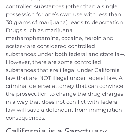
controlled substances (other than a single
possession for one’s own use with less than
30 grams of marijuana) leads to deportation.
Drugs such as marijuana,
methamphetamine, cocaine, heroin and
ecstasy are considered controlled
substances under both federal and state law.
However, there are some controlled
substances that are illegal under California
law that are NOT illegal under federal law. A
criminal defense attorney that can convince
the prosecution to change the drug charges
in a way that does not conflict with federal
law will save a defendant from immigration
consequences.
California is a Sanctuary