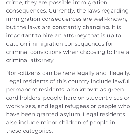
crime, they are possible immigration
consequences. Currently, the laws regarding
immigration consequences are well-known,
but the laws are constantly changing. It is
important to hire an attorney that is up to
date on immigration consequences for
criminal convictions when choosing to hire a
criminal attorney.
Non-citizens can be here legally and illegally.
Legal residents of this country include lawful
permanent residents, also known as green
card holders, people here on student visas or
work visas, and legal refugees or people who
have been granted asylum. Legal residents
also include minor children of people in
these categories.