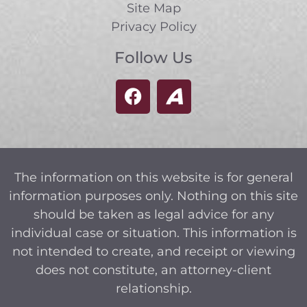
Site Map
Privacy Policy
Follow Us
The information on this website is for general
information purposes only. Nothing on this site
should be taken as legal advice for any
individual case or situation. This information is
not intended to create, and receipt or viewing
does not constitute, an attorney-client
relationship.