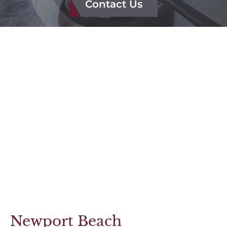
Contact Us
FAQ
Reviews
Results
Newport Beach