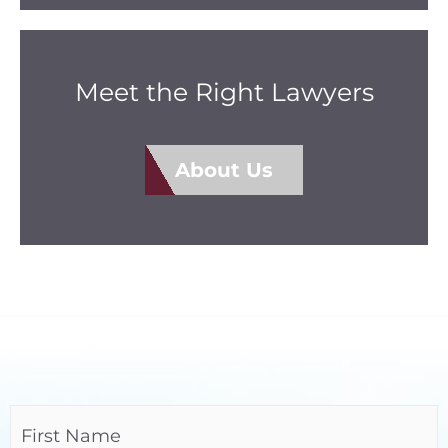
Meet the Right Lawyers
About Us
Name
(Required)