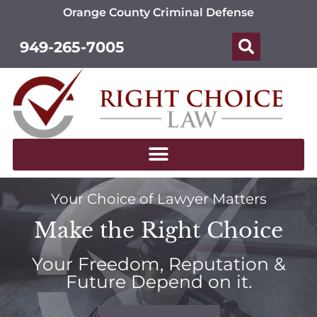
Orange County Criminal Defense
949-265-7005
Your Choice of Lawyer Matters
Make the Right Choice
Your Freedom, Reputation &
Future Depend on it.