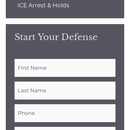
ICE Arrest & Holds
Start Your Defense
First
Name
(Required)
Last
Name
(Required)
Phone
(Required)
Email