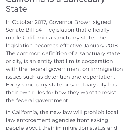
State
In October 2017, Governor Brown signed
Senate Bill 54 – legislation that officially
made California a sanctuary state. The
legislation becomes effective January 2018.
The common definition of a sanctuary state
or city, is an entity that limits cooperation
with the federal government on immigration
issues such as detention and deportation.
Every sanctuary state or sanctuary city has
their own rules for how they want to resist
the federal government.
In California, the new law will prohibit local
law enforcement agencies from asking
people about their immigration status and