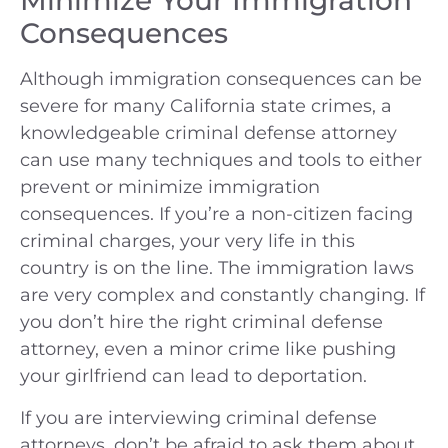
Minimize Your Immigration
Consequences
Although immigration consequences can be
severe for many California state crimes, a
knowledgeable criminal defense attorney
can use many techniques and tools to either
prevent or minimize immigration
consequences. If you’re a non-citizen facing
criminal charges, your very life in this
country is on the line. The immigration laws
are very complex and constantly changing. If
you don’t hire the right criminal defense
attorney, even a minor crime like pushing
your girlfriend can lead to deportation.
If you are interviewing criminal defense
attorneys, don’t be afraid to ask them about