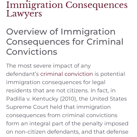
Immigration Consequences
Lawyers
Overview of Immigration
Consequences for Criminal
Convictions
The most severe impact of any
defendant’s
criminal conviction
is potential
immigration consequences for legal
residents that are not citizens. In fact, in
Padilla v. Kentucky (2010), the United States
Supreme Court held that immigration
consequences from criminal convictions
form an integral part of the penalty imposed
on non-citizen defendants, and that defense