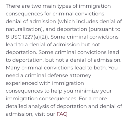
There are two main types of immigration
consequences for criminal convictions –
denial of admission (which includes denial of
naturalization), and deportation (pursuant to
8 USC 1227(a)(2)). Some criminal convictions
lead to a denial of admission but not
deportation. Some criminal convictions lead
to deportation, but not a denial of admission.
Many criminal convictions lead to both. You
need a criminal defense attorney
experienced with immigration
consequences to help you minimize your
immigration consequences. For a more
detailed analysis of deportation and denial of
admission, visit our
FAQ
.