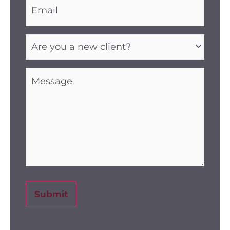
(Required)
Are
you
a
new
client?
Message
(Required)
(Required)