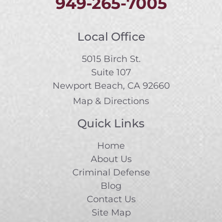
949-265-7005
Local Office
5015 Birch St.
Suite 107
Newport Beach, CA 92660
Map & Directions
Quick Links
Home
About Us
Criminal Defense
Blog
Contact Us
Site Map