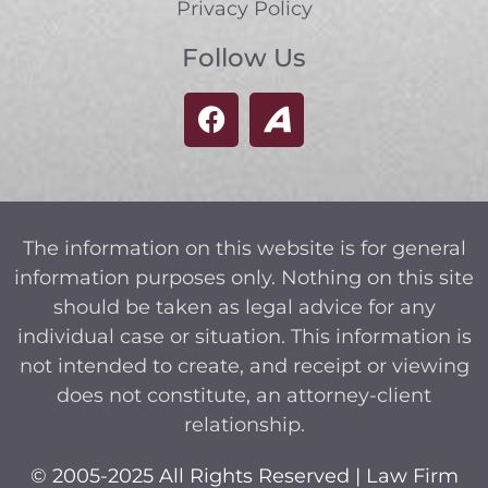
Privacy Policy
Follow Us
The information on this website is for general
information purposes only. Nothing on this site
should be taken as legal advice for any
individual case or situation. This information is
not intended to create, and receipt or viewing
does not constitute, an attorney-client
relationship.
© 2005-2025 All Rights Reserved | Law Firm