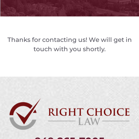
Thanks for contacting us! We will get in
touch with you shortly.