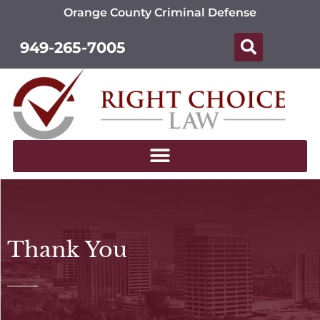
Orange County Criminal Defense
949-265-7005
Thank You