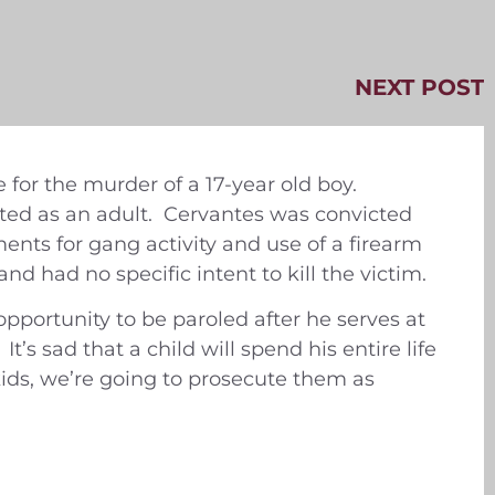
NEXT POST
for the murder of a 17-year old boy.
ted as an adult. Cervantes was convicted
ments for gang activity and use of a firearm
nd had no specific intent to kill the victim.
opportunity to be paroled after he serves at
’s sad that a child will spend his entire life
 kids, we’re going to prosecute them as