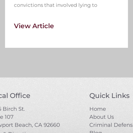
convictions that involved lying to
View Article
al Office
Quick Links
 Birch St.
Home
te 107
About Us
port Beach, CA 92660
Criminal Defen
Blog