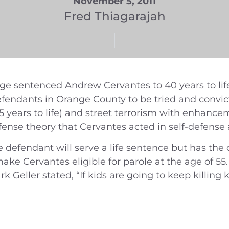
November 5, 2011
Fred Thiagarajah
 sentenced Andrew Cervantes to 40 years to life 
fendants in Orange County to be tried and convic
15 years to life) and street terrorism with enhance
efense theory that Cervantes acted in self-defense a
e defendant will serve a life sentence but has the 
e Cervantes eligible for parole at the age of 55. It
rk Geller stated, “If kids are going to keep killing