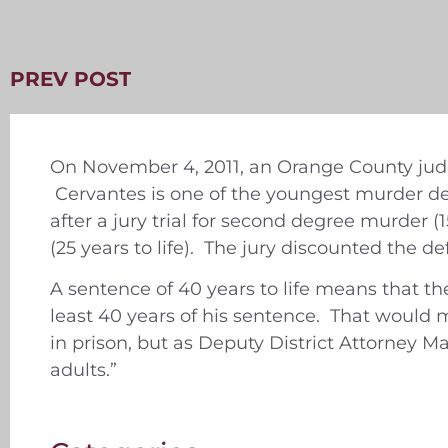
PREV POST
On November 4, 2011, an Orange County judge
Cervantes is one of the youngest murder de
after a jury trial for second degree murder (
(25 years to life). The jury discounted the d
A sentence of 40 years to life means that th
least 40 years of his sentence. That would mak
in prison, but as Deputy District Attorney Ma
adults.”