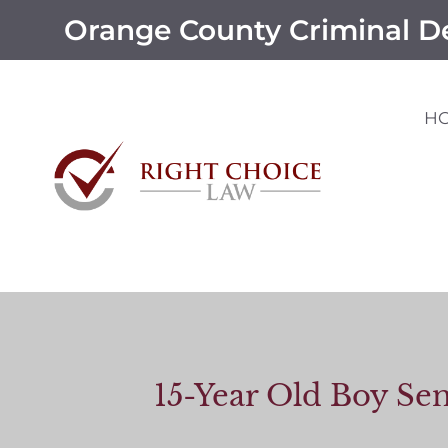
Orange County Criminal D
H
15-Year Old Boy Sen