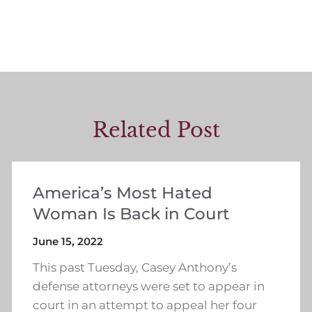
Related Post
America’s Most Hated
Woman Is Back in Court
June 15, 2022
This past Tuesday, Casey Anthony’s
defense attorneys were set to appear in
court in an attempt to appeal her four