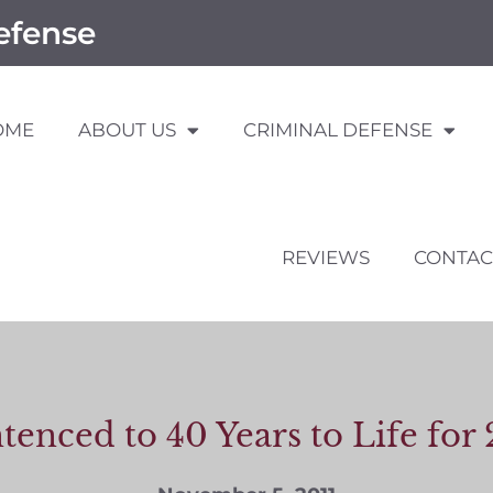
efense
OME
ABOUT US
CRIMINAL DEFENSE
REVIEWS
CONTAC
tenced to 40 Years to Life f