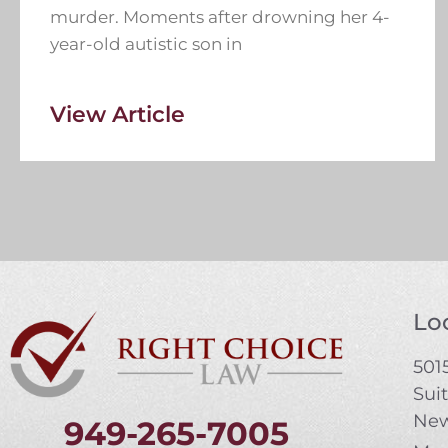
murder. Moments after drowning her 4-
year-old autistic son in
View Article
Loc
5015
Sui
New
949-265-7005