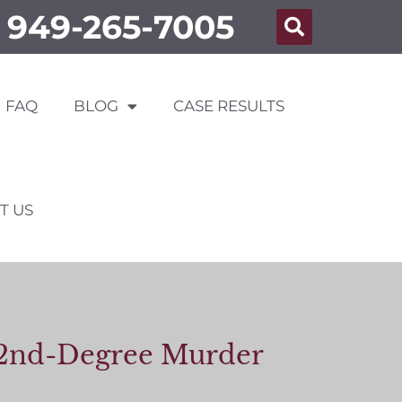
949-265-7005
FAQ
BLOG
CASE RESULTS
T US
or 2nd-Degree Murder