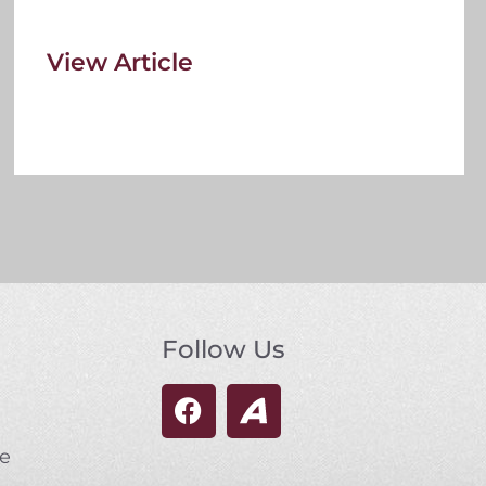
View Article
Follow Us
se