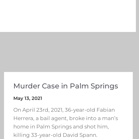
Murder Case in Palm Springs
May 13, 2021
On April 23rd, 2021, 36-year-old Fabian
Herrera, a bail agent, broke into a man’s
home in Palm Springs and shot him,
killing 33-year-old David Spann.