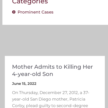
Categories
Prominent Cases
Mother Admits to Killing Her
4-year-old Son
June 15, 2022
On Thursday, December 27, 2012, a 37-
year-old San Diego mother, Patricia
Corby, plead guilty to second-degree