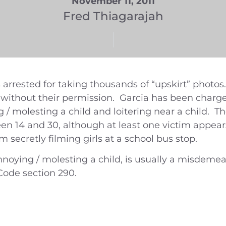
November 11, 2011
Fred Thiagarajah
 arrested for taking thousands of “upskirt” photo
, without their permission. Garcia has been cha
g / molesting a child and loitering near a child. T
een 14 and 30, although at least one victim appea
m secretly filming girls at a school bus stop.
nnoying / molesting a child, is usually a misdeme
Code section 290.