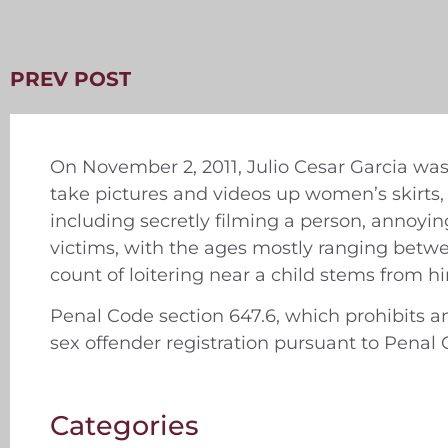
PREV POST
On November 2, 2011, Julio Cesar Garcia was
take pictures and videos up women’s skirts
including secretly filming a person, annoyin
victims, with the ages mostly ranging betw
count of loitering near a child stems from hi
Penal Code section 647.6, which prohibits a
sex offender registration pursuant to Penal 
Categories