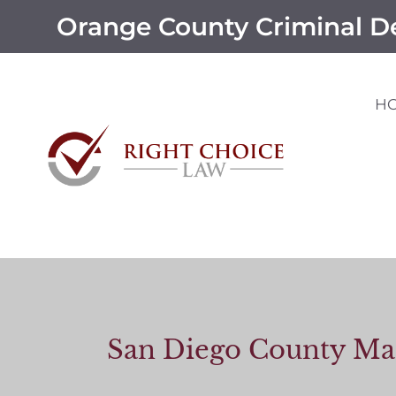
Orange County Criminal D
H
San Diego County Man