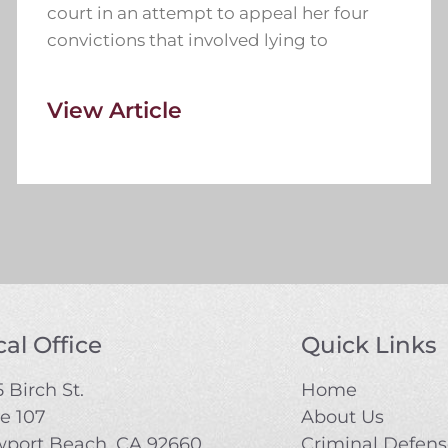
court in an attempt to appeal her four
convictions that involved lying to
View Article
al Office
Quick Links
 Birch St.
Home
te 107
About Us
port Beach, CA 92660
Criminal Defen