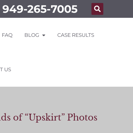
949-265-7005
FAQ
BLOG
CASE RESULTS
T US
s of “Upskirt” Photos