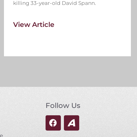
killing 33-year-old David Spann.
View Article
Follow Us
se