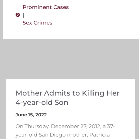
Prominent Cases
|
Sex Crimes
Mother Admits to Killing Her
4-year-old Son
June 15, 2022
On Thursday, December 27, 2012, a 37-
year-old San Diego mother, Patricia