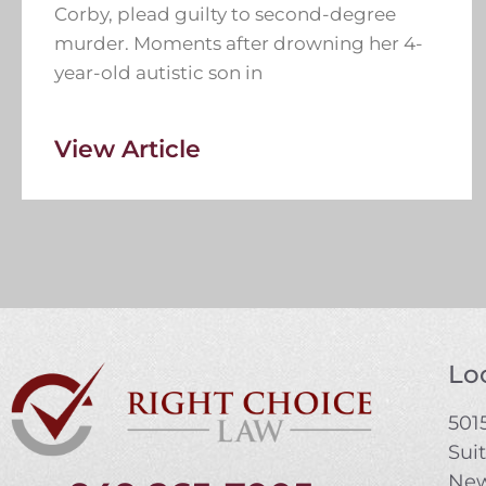
Corby, plead guilty to second-degree
murder. Moments after drowning her 4-
year-old autistic son in
View Article
Loc
5015
Sui
New