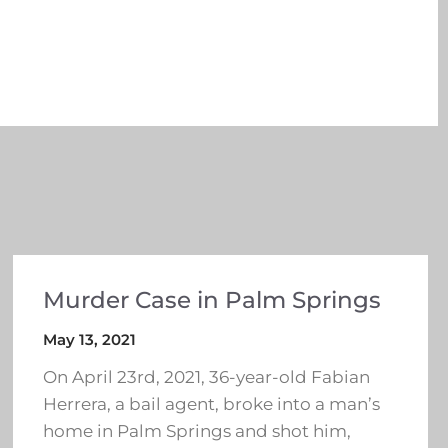
Murder Case in Palm Springs
May 13, 2021
On April 23rd, 2021, 36-year-old Fabian
Herrera, a bail agent, broke into a man’s
home in Palm Springs and shot him,