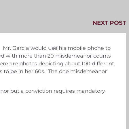
NEXT POST
s. Mr. Garcia would use his mobile phone to
rged with more than 20 misdemeanor counts
here are photos depicting about 100 different
rs to be in her 60s. The one misdemeanor
anor but a conviction requires mandatory