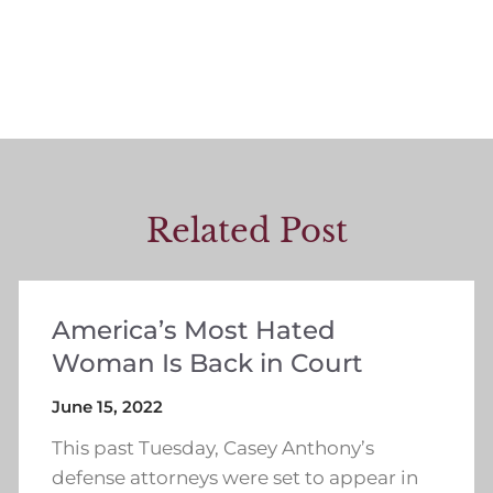
Related Post
America’s Most Hated
Woman Is Back in Court
June 15, 2022
This past Tuesday, Casey Anthony’s
defense attorneys were set to appear in