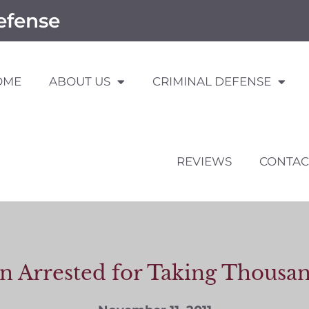
efense
OME
ABOUT US
CRIMINAL DEFENSE
REVIEWS
CONTAC
 Arrested for Taking Thousand