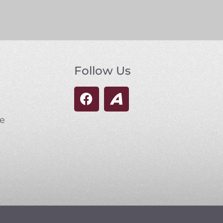
Follow Us
se