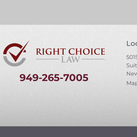
Loc
5015
Sui
New
949-265-7005
Map