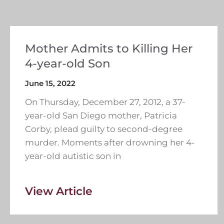
Mother Admits to Killing Her
4-year-old Son
June 15, 2022
On Thursday, December 27, 2012, a 37-
year-old San Diego mother, Patricia
Corby, plead guilty to second-degree
murder. Moments after drowning her 4-
year-old autistic son in
View Article