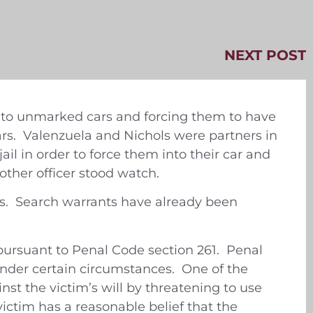
NEXT POST
into unmarked cars and forcing them to have
years. Valenzuela and Nichols were partners in
il in order to force them into their car and
other officer stood watch.
ns. Search warrants have already been
pursuant to Penal Code section 261. Penal
under certain circumstances. One of the
nst the victim’s will by threatening to use
 victim has a reasonable belief that the