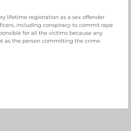
y lifetime registration as a sex offender
ficers, including conspiracy to commit rape
onsible for all the victims because any
 as the person committing the crime.