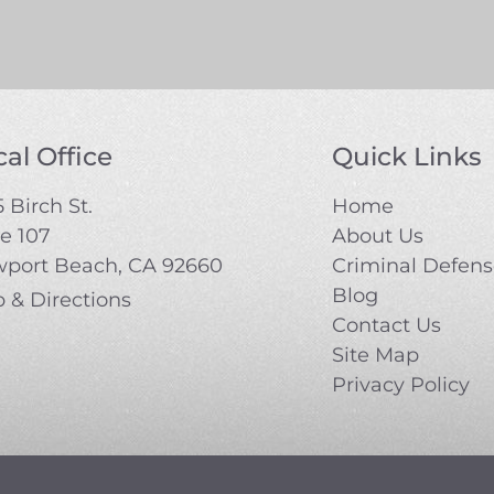
al Office
Quick Links
 Birch St.
Home
te 107
About Us
port Beach, CA 92660
Criminal Defen
Blog
 & Directions
Contact Us
Site Map
Privacy Policy