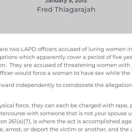
January 5, 2013
Fred Thiagarajah
 are two LAPD officers accused of luring women 
legations which apparently cover a period of five 
ion. They are accused of threatening women with ja
fficer would force a woman to have sex while the 
ward independently to corroborate the allegatio
sical force, they can each be charged with rape, 
intercourse with someone that is not your spouse 
n 261(a)(7), is where the act is accomplished agai
ate, arrest, or deport the victim or another, and the