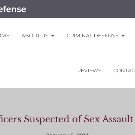
efense
OME
ABOUT US
CRIMINAL DEFENSE
REVIEWS
CONTAC
icers Suspected of Sex Assau