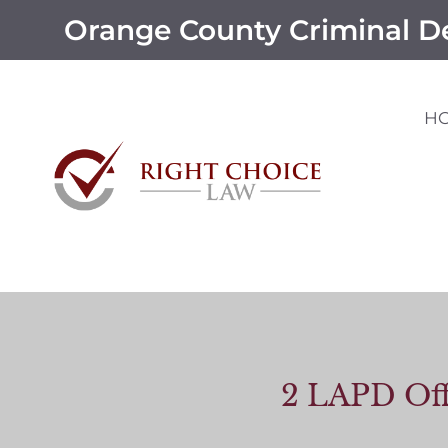
Orange County Criminal D
H
2 LAPD Off