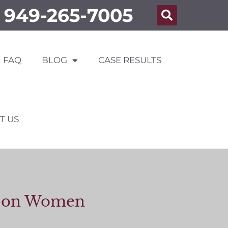
949-265-7005
FAQ
BLOG
CASE RESULTS
T US
lt on Women