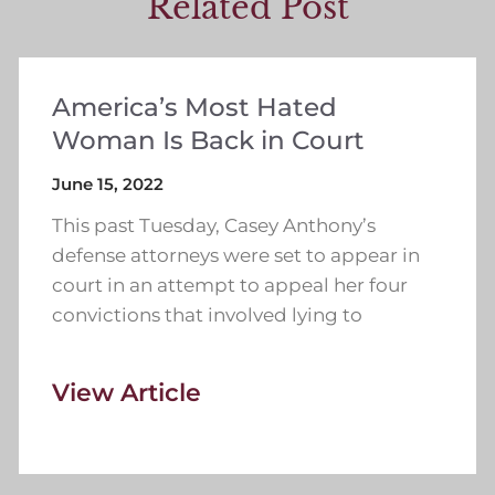
Related Post
America’s Most Hated
Woman Is Back in Court
June 15, 2022
This past Tuesday, Casey Anthony’s
defense attorneys were set to appear in
court in an attempt to appeal her four
convictions that involved lying to
View Article