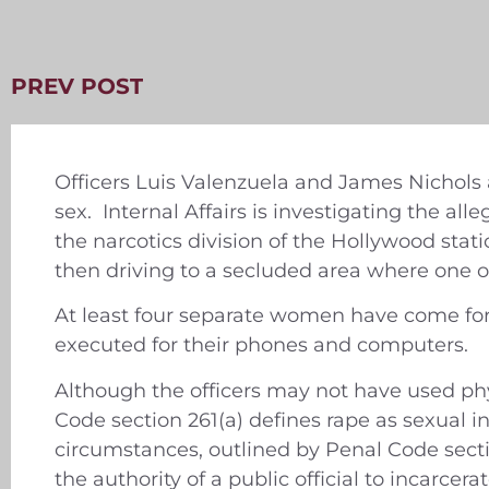
PREV POST
Officers Luis Valenzuela and James Nichols
sex. Internal Affairs is investigating the al
the narcotics division of the Hollywood stat
then driving to a secluded area where one o
At least four separate women have come for
executed for their phones and computers.
Although the officers may not have used phy
Code section 261(a) defines rape as sexual 
circumstances, outlined by Penal Code sectio
the authority of a public official to incarcer