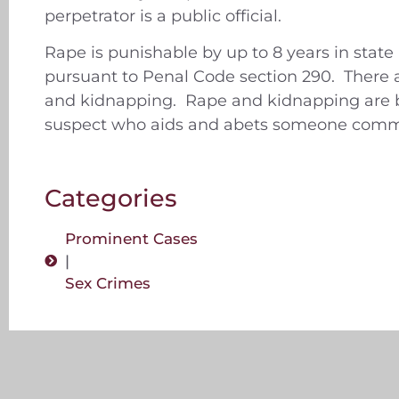
perpetrator is a public official.
Rape is punishable by up to 8 years in state
pursuant to Penal Code section 290. There a
and kidnapping. Rape and kidnapping are bot
suspect who aids and abets someone commit
Categories
Prominent Cases
|
Sex Crimes