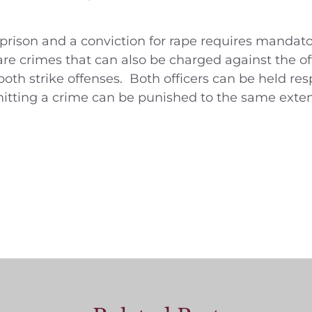
 prison and a conviction for rape requires mandator
re crimes that can also be charged against the of
h strike offenses. Both officers can be held resp
ting a crime can be punished to the same extent