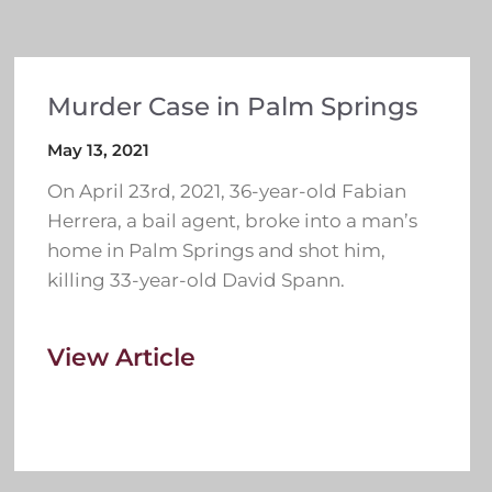
Murder Case in Palm Springs
May 13, 2021
On April 23rd, 2021, 36-year-old Fabian
Herrera, a bail agent, broke into a man’s
home in Palm Springs and shot him,
killing 33-year-old David Spann.
View Article