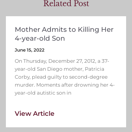
Related Post
Mother Admits to Killing Her
4-year-old Son
June 15, 2022
On Thursday, December 27, 2012, a 37-
year-old San Diego mother, Patricia
Corby, plead guilty to second-degree
murder. Moments after drowning her 4-
year-old autistic son in
View Article