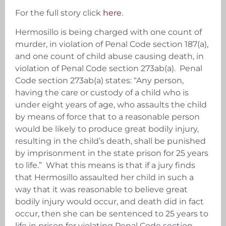
For the full story click
here
.
Hermosillo is being charged with one count of
murder, in violation of Penal Code section 187(a),
and one count of child abuse causing death, in
violation of Penal Code section 273ab(a). Penal
Code section 273ab(a) states: “Any person,
having the care or custody of a child who is
under eight years of age, who assaults the child
by means of force that to a reasonable person
would be likely to produce great bodily injury,
resulting in the child’s death, shall be punished
by imprisonment in the state prison for 25 years
to life.” What this means is that if a jury finds
that Hermosillo assaulted her child in such a
way that it was reasonable to believe great
bodily injury would occur, and death did in fact
occur, then she can be sentenced to 25 years to
life in prison for violating Penal Code section