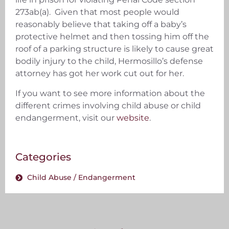
273ab(a). Given that most people would
reasonably believe that taking off a baby’s
protective helmet and then tossing him off the
roof of a parking structure is likely to cause great
bodily injury to the child, Hermosillo’s defense
attorney has got her work cut out for her.
If you want to see more information about the
different crimes involving child abuse or child
endangerment, visit our
website
.
Categories
Child Abuse / Endangerment