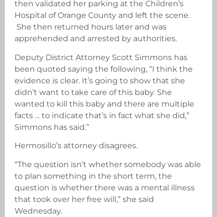
then validated her parking at the Children’s
Hospital of Orange County and left the scene.
She then returned hours later and was
apprehended and arrested by authorities.
Deputy District Attorney Scott Simmons has
been quoted saying the following, “I think the
evidence is clear. It’s going to show that she
didn’t want to take care of this baby. She
wanted to kill this baby and there are multiple
facts … to indicate that’s in fact what she did,”
Simmons has said.”
Hermosillo’s attorney disagrees.
“The question isn’t whether somebody was able
to plan something in the short term, the
question is whether there was a mental illness
that took over her free will,” she said
Wednesday.