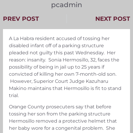
pcadmin
PREV POST
NEXT POST
A La Habra resident accused of tossing her
disabled infant off of a parking structure
pleaded not guilty this past Wednesday. Her
reason: insanity. Sonia Hermosillo, 32, faces the
possibility of being in jail up to 25 years if
convicted of killing her own 7-month-old son.
However, Superior Court Judge Kazuharu
Makino maintains that Hermosillo is fit to stand
trial.
Orange County prosecuters say that before
tossing her son from the parking structure
Hermosillo removed a protective helmet that
her baby wore for a congenital problem. She