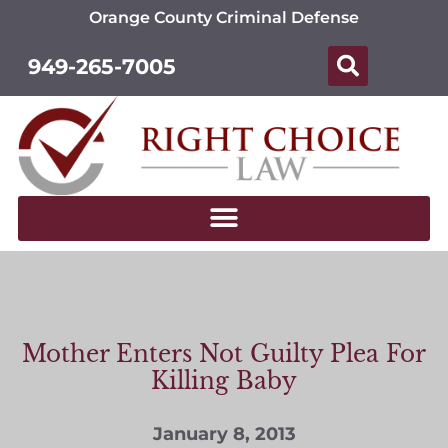
Orange County Criminal Defense
949-265-7005
Mother Enters Not Guilty Plea For
Killing Baby
January 8, 2013