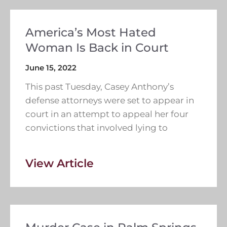
America’s Most Hated
Woman Is Back in Court
June 15, 2022
This past Tuesday, Casey Anthony’s
defense attorneys were set to appear in
court in an attempt to appeal her four
convictions that involved lying to
View Article