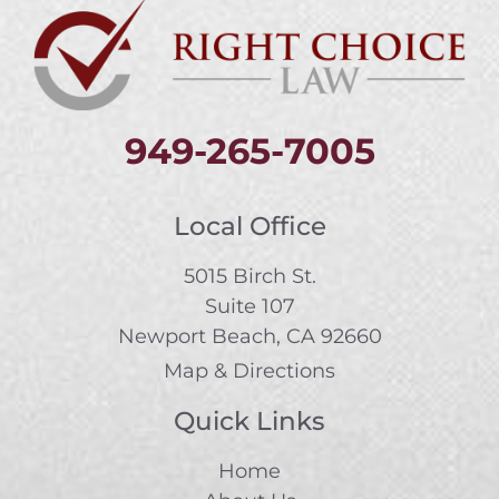
949-265-7005
Local Office
5015 Birch St.
Suite 107
Newport Beach, CA 92660
Map & Directions
Quick Links
Home