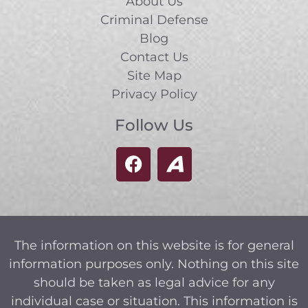
About Us
Criminal Defense
Blog
Contact Us
Site Map
Privacy Policy
Follow Us
The information on this website is for general
information purposes only. Nothing on this site
should be taken as legal advice for any
individual case or situation. This information is