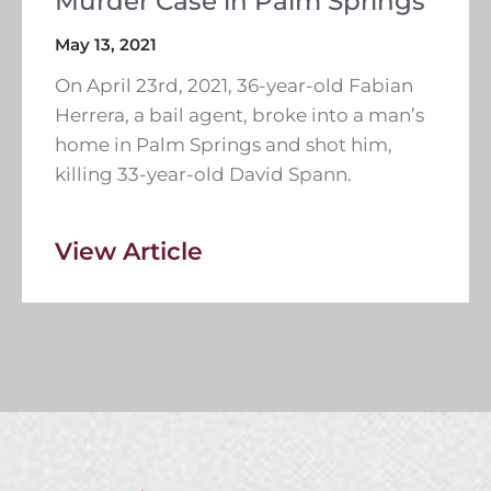
Murder Case in Palm Springs
May 13, 2021
On April 23rd, 2021, 36-year-old Fabian
Herrera, a bail agent, broke into a man’s
home in Palm Springs and shot him,
killing 33-year-old David Spann.
View Article