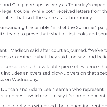
e and Craig, perhaps as early as Thursday’s expecte
 legal trouble. While both received letters from 
hotos, that isn’t the same as full immunity.
rrounding the terrible “End of the Summer” party
f with trying to prove that what at first looks and 
erent,” Madison said after court adjourned. “We’ve 
 cross examine – what they said and saw and beli
e considers such a valuable piece of evidence tha
hat includes an oversized blow-up version that sp
ness on Wednesday.
n Duncan and Adam Lee Neeman who represent Tre
first appears – which isn’t to say it’s some innocen
year-old girl who witnessed the alleged incident 