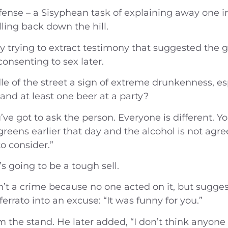
 defense – a Sisyphean task of explaining away one
ling back down the hill.
rying to extract testimony that suggested the girl
onsenting to sex later.
iddle of the street a sign of extreme drunkenness, 
and at least one beer at a party?
ou’ve got to ask the person. Everyone is different.
reens earlier that day and the alcohol is not agre
o consider.”
’s going to be a tough sell.
isn’t a crime because no one acted on it, but sug
ferrato into an excuse: “It was funny for you.”
om the stand. He later added, “I don’t think anyone