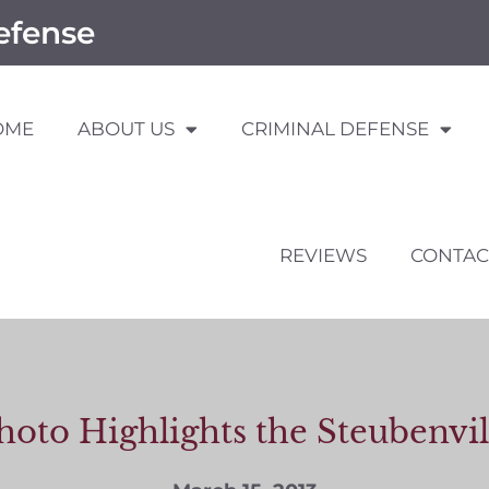
efense
OME
ABOUT US
CRIMINAL DEFENSE
REVIEWS
CONTAC
hoto Highlights the Steubenvi