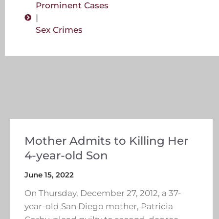
Prominent Cases
|
Sex Crimes
Mother Admits to Killing Her
4-year-old Son
June 15, 2022
On Thursday, December 27, 2012, a 37-
year-old San Diego mother, Patricia