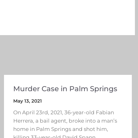
Murder Case in Palm Springs
May 13, 2021
On April 23rd, 2021, 36-year-old Fabian
Herrera, a bail agent, broke into a man’s
home in Palm Springs and shot him,
killing 33-year-old David Spann.