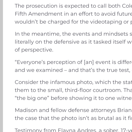
The prosecution is expected to call both Col
Fifth Amendment in an effort to avoid future
wouldn’t be charged for the videotaping or p
In the meantime, the events and mindsets su
literally on the defensive as it tasked itsel
of perspective.
“Everyone’s perception of [an] event is diff
and we examined – and that’s the true test,
Consider the infamous photo, which the stat
them to the small, third-floor courtroom. T
“the big one” before showing it to one wit
Madison and fellow defense attorneys Bria
the case that the photo isn’t as brutal as it 
Testimony from Elayna Andres, a sober, 17-