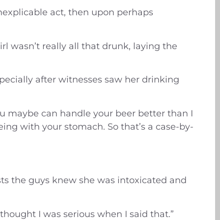
 inexplicable act, then upon perhaps
 wasn’t really all that drunk, laying the
especially after witnesses saw her drinking
 You maybe can handle your beer better than I
eing with your stomach. So that’s a case-by-
gests the guys knew she was intoxicated and
 thought I was serious when I said that.”