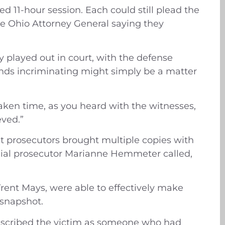
d 11-hour session. Each could still plead the
the Ohio Attorney General saying they
 played out in court, with the defense
sounds incriminating might simply be a matter
taken time, as you heard with the witnesses,
eved.”
t prosecutors brought multiple copies with
ecial prosecutor Marianne Hemmeter called,
nt Mays, were able to effectively make
t snapshot.
described the victim as someone who had