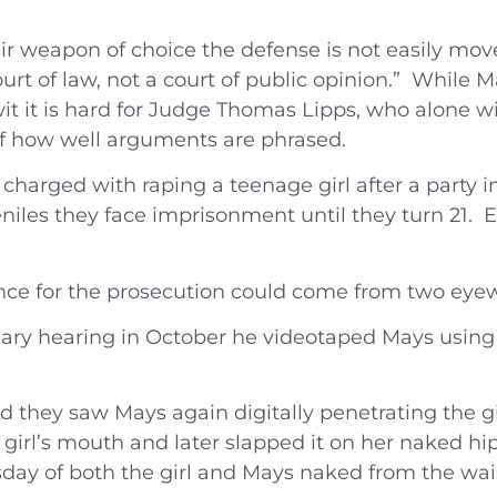
eir weapon of choice the defense is not easily mo
ourt of law, not a court of public opinion.” While
t it is hard for Judge Thomas Lipps, who alone wi
of how well arguments are phrased.
harged with raping a teenage girl after a party i
iles they face imprisonment until they turn 21. E
nce for the prosecution could come from two eyew
inary hearing in October he videotaped Mays using 
ied they saw Mays again digitally penetrating the 
 girl’s mouth and later slapped it on her naked 
day of both the girl and Mays naked from the wai