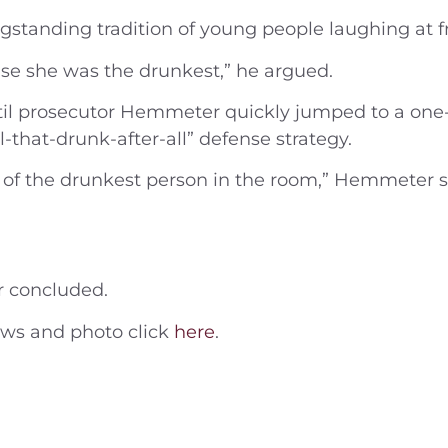
gstanding tradition of young people laughing at 
se she was the drunkest,” he argued.
 until prosecutor Hemmeter quickly jumped to a one
-that-drunk-after-all” defense strategy.
f the drunkest person in the room,” Hemmeter sai
r concluded.
news and photo click
here
.