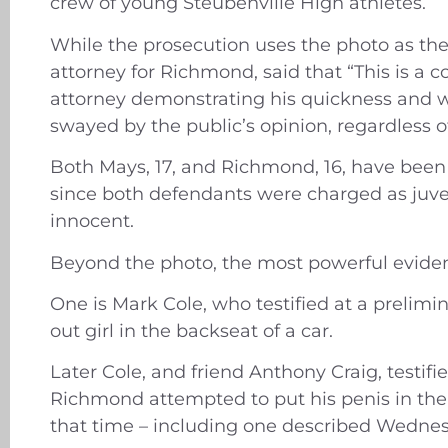
crew of young Steubenville High athletes.
While the prosecution uses the photo as th
attorney for Richmond, said that “This is a c
attorney demonstrating his quickness and wi
swayed by the public’s opinion, regardless 
Both Mays, 17, and Richmond, 16, have been c
since both defendants were charged as juven
innocent.
Beyond the photo, the most powerful evide
One is Mark Cole, who testified at a prelim
out girl in the backseat of a car.
Later Cole, and friend Anthony Craig, testif
Richmond attempted to put his penis in the
that time – including one described Wednes