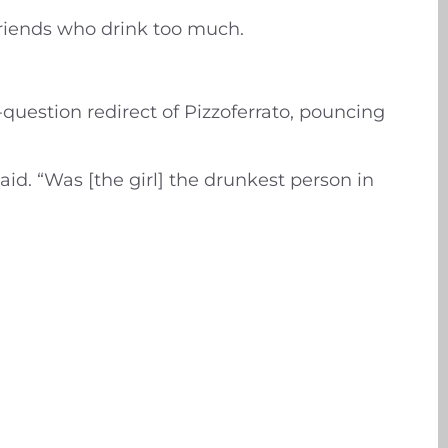
friends who drink too much.
-question redirect of Pizzoferrato, pouncing
d. “Was [the girl] the drunkest person in