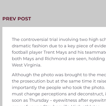
PREV POST
The controversial trial involving two high sc
dramatic fashion due to a key piece of evid
football player Trent Mays and his teammate
both Mays and Richmond are seen, holding (b
West Virginia.
Although the photo was brought to the med
the prosecution but at the same time it rai
importantly the people who took the photo.
must change perceptions and deconstruct, in
soon as Thursday – eyewitness after eyewitne