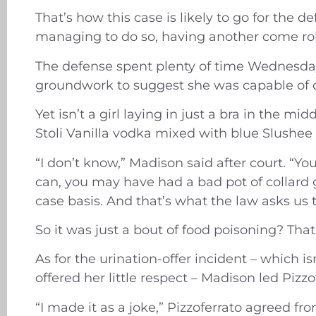
That’s how this case is likely to go for the
managing to do so, having another come rol
The defense spent plenty of time Wednesday t
groundwork to suggest she was capable of c
Yet isn’t a girl laying in just a bra in the m
Stoli Vanilla vodka mixed with blue Slushee 
“I don’t know,” Madison said after court. “Y
can, you may have had a bad pot of collard g
case basis. And that’s what the law asks us t
So it was just a bout of food poisoning? That
As for the urination-offer incident – which 
offered her little respect – Madison led Pizzo
“I made it as a joke,” Pizzoferrato agreed fr