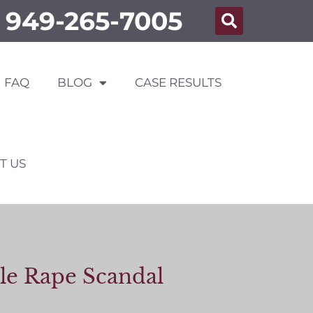
949-265-7005
FAQ
BLOG
CASE RESULTS
T US
lle Rape Scandal