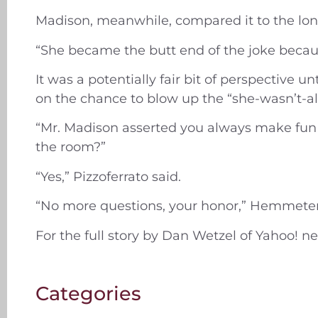
Madison, meanwhile, compared it to the lon
“She became the butt end of the joke becau
It was a potentially fair bit of perspective
on the chance to blow up the “she-wasn’t-all
“Mr. Madison asserted you always make fun o
the room?”
“Yes,” Pizzoferrato said.
“No more questions, your honor,” Hemmete
For the full story by Dan Wetzel of Yahoo! 
Categories