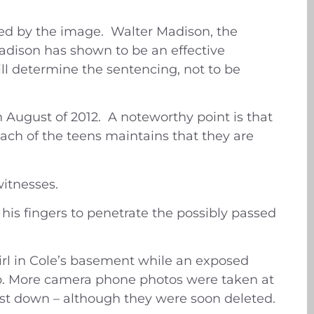
ved by the image. Walter Madison, the
 Madison has shown to be an effective
ll determine the sentencing, not to be
n August of 2012. A noteworthy point is that
ach of the teens maintains that they are
itnesses.
his fingers to penetrate the possibly passed
girl in Cole’s basement while an exposed
hip. More camera phone photos were taken at
st down – although they were soon deleted.