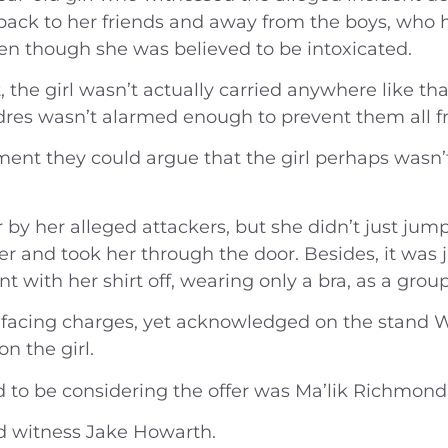
ide back to her friends and away from the boys, wh
n though she was believed to be intoxicated.
t, the girl wasn’t actually carried anywhere like t
res wasn’t alarmed enough to prevent them all fr
ment they could argue that the girl perhaps wasn’
by her alleged attackers, but she didn’t just jum
r and took her through the door. Besides, it was ju
t with her shirt off, wearing only a bra, as a grou
’t facing charges, yet acknowledged on the stand
n the girl.
ed to be considering the offer was Ma’lik Richmond
id witness Jake Howarth.