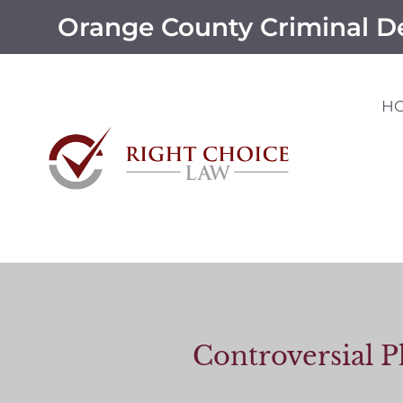
Orange County Criminal D
H
Controversial P