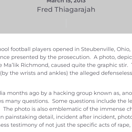
March 15, 2013
Fred Thiagarajah
hool football players opened in Steubenville, Ohio,
ence presented by the prosecution. A photo, depict
 Ma’lik Richmond, caused quite the graphic stir. 
y the wrists and ankles) the alleged defenseless 
ia months ago by a hacking group known as, ano
ses many questions. Some questions include the le
 The photo is also emblematic of the immense ch
 painstaking detail, incident after incident, pho
ss testimony of not just the specific acts of rape