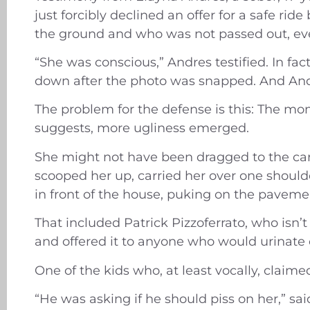
just forcibly declined an offer for a safe r
the ground and who was not passed out, eve
“She was conscious,” Andres testified. In fac
down after the photo was snapped. And And
The problem for the defense is this: The mo
suggests, more ugliness emerged.
She might not have been dragged to the car 
scooped her up, carried her over one shoulde
in front of the house, puking on the pavemen
That included Patrick Pizzoferrato, who isn
and offered it to anyone who would urinate o
One of the kids who, at least vocally, claim
“He was asking if he should piss on her,” sa