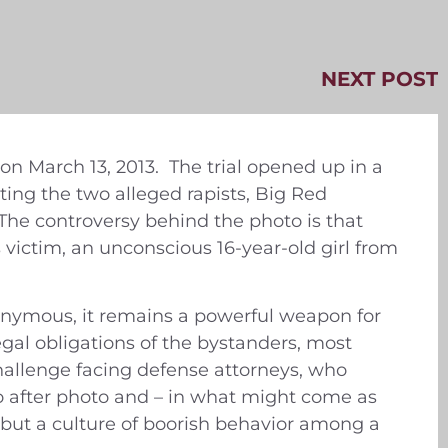
NEXT POST
 on March 13, 2013. The trial opened up in a
ing the two alleged rapists, Big Red
The controversy behind the photo is that
victim, an unconscious 16-year-old girl from
nymous, it remains a powerful weapon for
gal obligations of the bystanders, most
allenge facing defense attorneys, who
to after photo and – in what might come as
, but a culture of boorish behavior among a