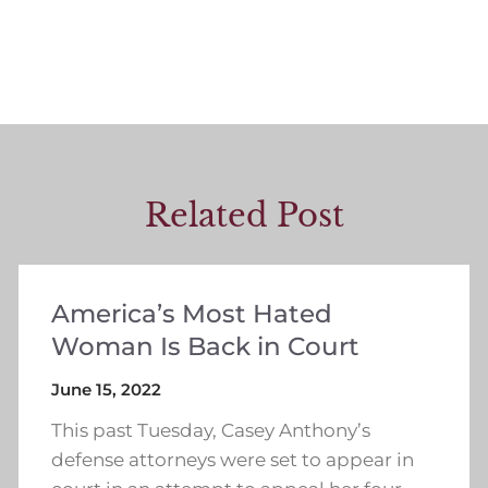
Related Post
America’s Most Hated
Woman Is Back in Court
June 15, 2022
This past Tuesday, Casey Anthony’s
defense attorneys were set to appear in