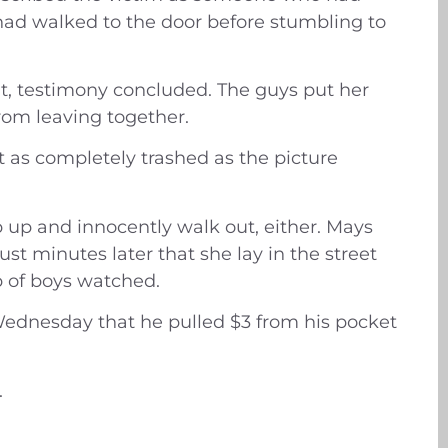
o had walked to the door before stumbling to
hat, testimony concluded. The guys put her
om leaving together.
t as completely trashed as the picture
p up and innocently walk out, either. Mays
st minutes later that she lay in the street
p of boys watched.
 Wednesday that he pulled $3 from his pocket
.