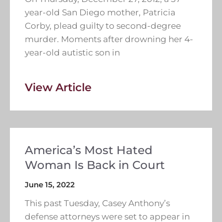
year-old San Diego mother, Patricia
Corby, plead guilty to second-degree
murder. Moments after drowning her 4-
year-old autistic son in
View Article
America’s Most Hated
Woman Is Back in Court
June 15, 2022
This past Tuesday, Casey Anthony’s
defense attorneys were set to appear in