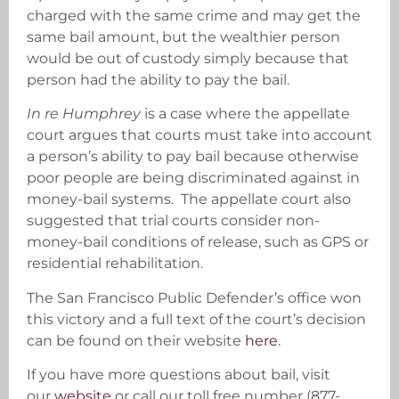
charged with the same crime and may get the
same bail amount, but the wealthier person
would be out of custody simply because that
person had the ability to pay the bail.
In re Humphrey
is a case where the appellate
court argues that courts must take into account
a person’s ability to pay bail because otherwise
poor people are being discriminated against in
money-bail systems. The appellate court also
suggested that trial courts consider non-
money-bail conditions of release, such as GPS or
residential rehabilitation.
The San Francisco Public Defender’s office won
this victory and a full text of the court’s decision
can be found on their website
here
.
If you have more questions about bail, visit
our
website
or call our toll free number (877-