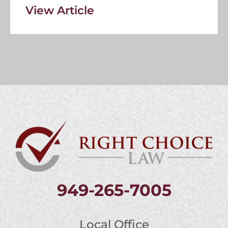
View Article
949-265-7005
Local Office