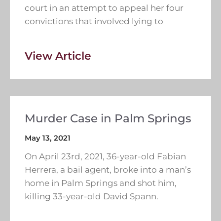
court in an attempt to appeal her four
convictions that involved lying to
View Article
Murder Case in Palm Springs
May 13, 2021
On April 23rd, 2021, 36-year-old Fabian
Herrera, a bail agent, broke into a man’s
home in Palm Springs and shot him,
killing 33-year-old David Spann.