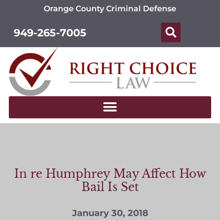
Orange County Criminal Defense
949-265-7005
In re Humphrey May Affect How
Bail Is Set
January 30, 2018