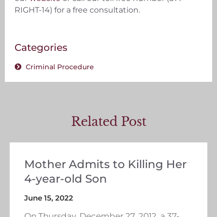
RIGHT-14) for a free consultation.
Categories
Criminal Procedure
Related Post
Mother Admits to Killing Her
4-year-old Son
June 15, 2022
On Thursday, December 27, 2012, a 37-