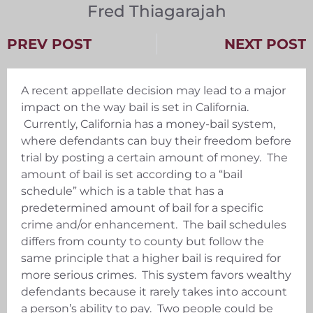
Fred Thiagarajah
PREV POST
NEXT POST
A recent appellate decision may lead to a major
impact on the way bail is set in California.
Currently, California has a money-bail system,
where defendants can buy their freedom before
trial by posting a certain amount of money. The
amount of bail is set according to a “bail
schedule” which is a table that has a
predetermined amount of bail for a specific
crime and/or enhancement. The bail schedules
differs from county to county but follow the
same principle that a higher bail is required for
more serious crimes. This system favors wealthy
defendants because it rarely takes into account
a person’s ability to pay. Two people could be