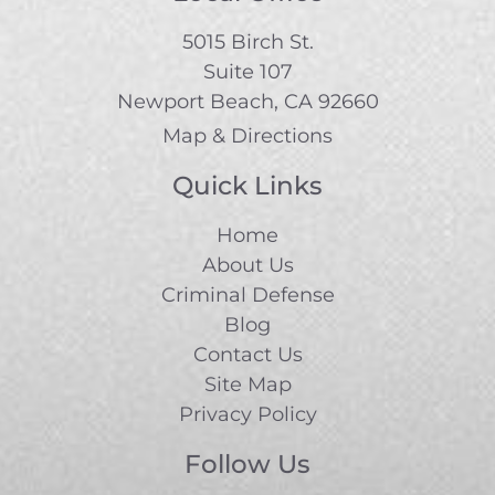
5015 Birch St.
Suite 107
Newport Beach, CA 92660
Map & Directions
Quick Links
Home
About Us
Criminal Defense
Blog
Contact Us
Site Map
Privacy Policy
Follow Us