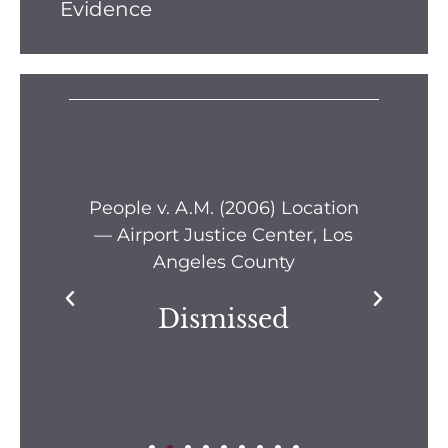
Evidence
s —
People v. A.M. (2006) Location
Pe
— Airport Justice Center, Los
Pe
Angeles County
Dismissed