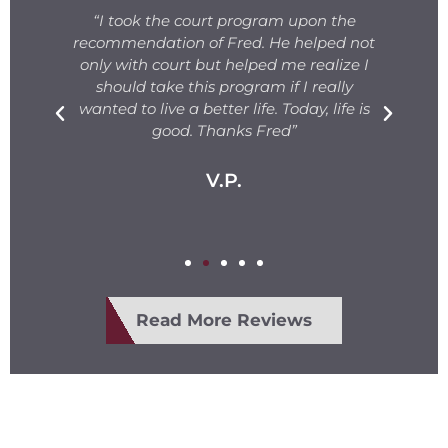
s
“I took the court program upon the
for
recommendation of Fred. He helped not
ng
only with court but helped me realize I
s.
should take this program if I really
T
fe
wanted to live a better life. Today, life is
ge
e
good. Thanks Fred”
V.P.
Read More Reviews