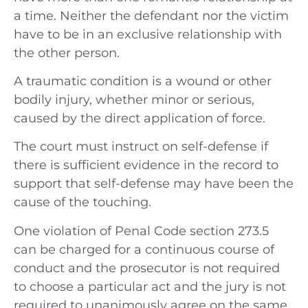
a time. Neither the defendant nor the victim
have to be in an exclusive relationship with
the other person.
A traumatic condition is a wound or other
bodily injury, whether minor or serious,
caused by the direct application of force.
The court must instruct on self-defense if
there is sufficient evidence in the record to
support that self-defense may have been the
cause of the touching.
One violation of Penal Code section 273.5
can be charged for a continuous course of
conduct and the prosecutor is not required
to choose a particular act and the jury is not
required to unanimously agree on the same