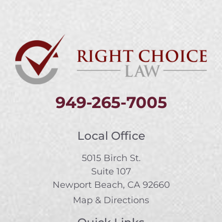
949-265-7005
Local Office
5015 Birch St.
Suite 107
Newport Beach, CA 92660
Map & Directions