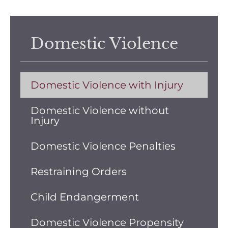
Domestic Violence
Domestic Violence with Injury
Domestic Violence without
Injury
Domestic Violence Penalties
Restraining Orders
Child Endangerment
Domestic Violence Propensity