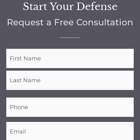
Start Your Defense
Request a Free Consultation
Name
(Required)
Phone
(Required)
Email
(Required)