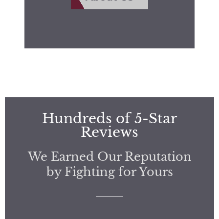
Hundreds of 5-Star
Reviews
We Earned Our Reputation
by Fighting for Yours