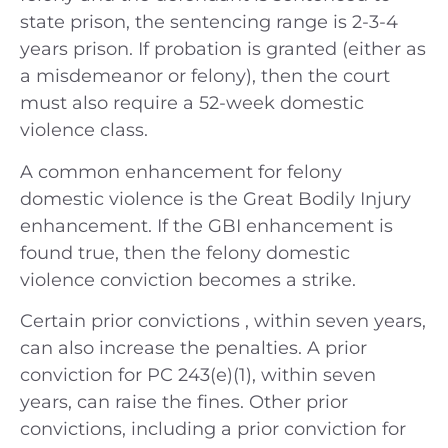
state prison, the sentencing range is 2-3-4
years prison. If probation is granted (either as
a misdemeanor or felony), then the court
must also require a 52-week domestic
violence class.
A common enhancement for felony
domestic violence is the Great Bodily Injury
enhancement. If the GBI enhancement is
found true, then the felony domestic
violence conviction becomes a strike.
Certain prior convictions , within seven years,
can also increase the penalties. A prior
conviction for PC 243(e)(1), within seven
years, can raise the fines. Other prior
convictions, including a prior conviction for