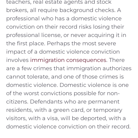
teachers, real estate agents and stock
brokers, all require background checks. A
professional who has a domestic violence
conviction on their record risks losing their
professional license, or never acquiring it in
the first place. Perhaps the most severe
impact of a domestic violence conviction
involves
immigration consequences
. There
are a few crimes that immigration authorizes
cannot tolerate, and one of those crimes is
domestic violence. Domestic violence is one
of the worst convictions possible for non-
citizens. Defendants who are permanent
residents, with a green card, or temporary
visitors, with a visa, will be deported, with a
domestic violence conviction on their record.