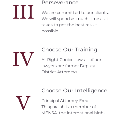
Perseverance
III
We are committed to our clients.
We will spend as much time as it
takes to get the best result
possible.
Choose Our Training
IV
At Right Choice Law, all of our
lawyers are former Deputy
District Attorneys.
Choose Our Intelligence
V
Principal Attorney Fred
Thiagarajah is a member of
MENSA, the international high-