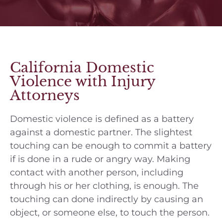
California Domestic
Violence with Injury
Attorneys
Domestic violence is defined as a battery
against a domestic partner. The slightest
touching can be enough to commit a battery
if is done in a rude or angry way. Making
contact with another person, including
through his or her clothing, is enough. The
touching can done indirectly by causing an
object, or someone else, to touch the person.