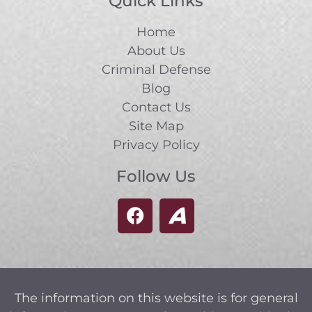
Quick Links
Home
About Us
Criminal Defense
Blog
Contact Us
Site Map
Privacy Policy
Follow Us
The information on this website is for general