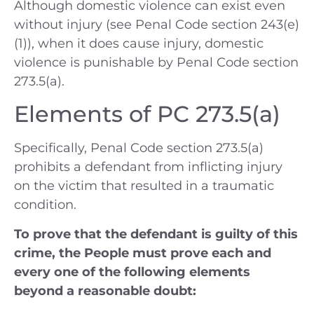
Although domestic violence can exist even
without injury (see Penal Code section 243(e)
(1)), when it does cause injury, domestic
violence is punishable by Penal Code section
273.5(a).
Elements of PC 273.5(a)
Specifically, Penal Code section 273.5(a)
prohibits a defendant from inflicting injury
on the victim that resulted in a traumatic
condition.
To prove that the defendant is guilty of this
crime, the People must prove each and
every one of the following elements
beyond a reasonable doubt: