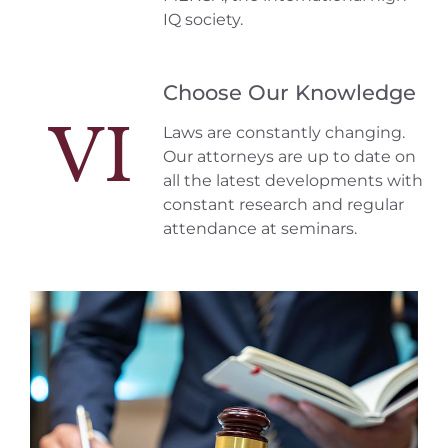
IQ society.
Choose Our Knowledge
VI
Laws are constantly changing.
Our attorneys are up to date on
all the latest developments with
constant research and regular
attendance at seminars.