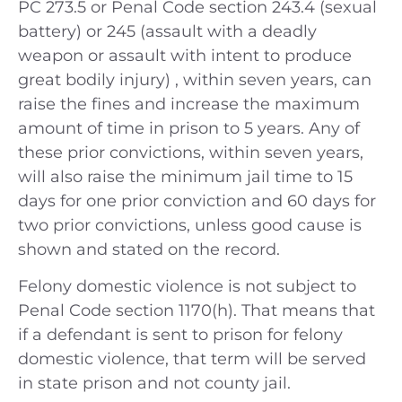
PC 273.5 or Penal Code section 243.4 (sexual
battery) or 245 (assault with a deadly
weapon or assault with intent to produce
great bodily injury) , within seven years, can
raise the fines and increase the maximum
amount of time in prison to 5 years. Any of
these prior convictions, within seven years,
will also raise the minimum jail time to 15
days for one prior conviction and 60 days for
two prior convictions, unless good cause is
shown and stated on the record.
Felony domestic violence is not subject to
Penal Code section 1170(h). That means that
if a defendant is sent to prison for felony
domestic violence, that term will be served
in state prison and not county jail.