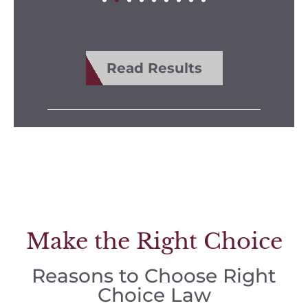
Read Results
Make the Right Choice
Reasons to Choose Right
Choice Law