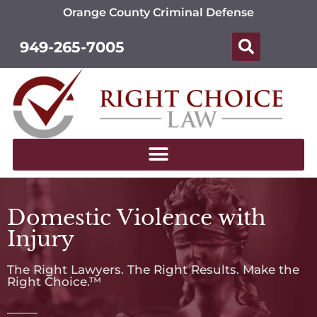
Orange County Criminal Defense
949-265-7005
Domestic Violence with
Injury
The Right Lawyers. The Right Results. Make the
Right Choice.™