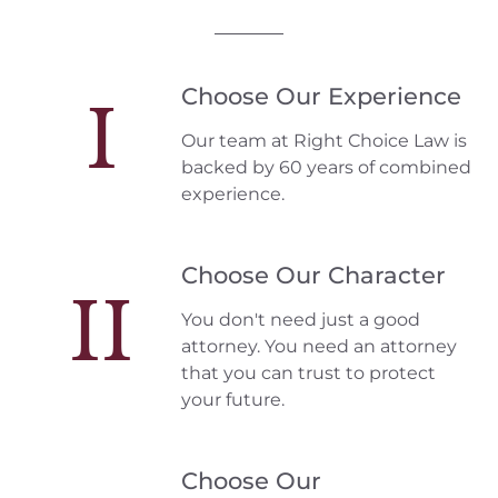
Choose Our Experience
I
Our team at Right Choice Law is
backed by 60 years of combined
experience.
Choose Our Character
II
You don't need just a good
attorney. You need an attorney
that you can trust to protect
your future.
Choose Our