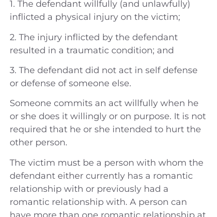
1. The defendant willfully (and unlawfully)
inflicted a physical injury on the victim;
2. The injury inflicted by the defendant
resulted in a traumatic condition; and
3. The defendant did not act in self defense
or defense of someone else.
Someone commits an act willfully when he
or she does it willingly or on purpose. It is not
required that he or she intended to hurt the
other person.
The victim must be a person with whom the
defendant either currently has a romantic
relationship with or previously had a
romantic relationship with. A person can
have more than one romantic relationship at