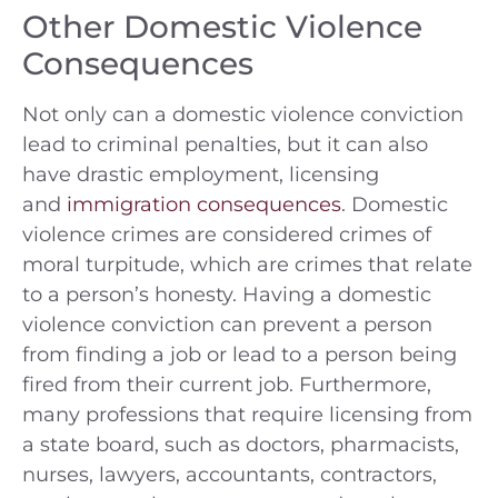
Other Domestic Violence
Consequences
Not only can a domestic violence conviction
lead to criminal penalties, but it can also
have drastic employment, licensing
and
immigration consequences
. Domestic
violence crimes are considered crimes of
moral turpitude, which are crimes that relate
to a person’s honesty. Having a domestic
violence conviction can prevent a person
from finding a job or lead to a person being
fired from their current job. Furthermore,
many professions that require licensing from
a state board, such as doctors, pharmacists,
nurses, lawyers, accountants, contractors,