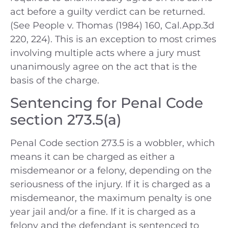
act before a guilty verdict can be returned.
(See People v. Thomas (1984) 160, Cal.App.3d
220, 224). This is an exception to most crimes
involving multiple acts where a jury must
unanimously agree on the act that is the
basis of the charge.
Sentencing for Penal Code
section 273.5(a)
Penal Code section 273.5 is a wobbler, which
means it can be charged as either a
misdemeanor or a felony, depending on the
seriousness of the injury. If it is charged as a
misdemeanor, the maximum penalty is one
year jail and/or a fine. If it is charged as a
felony and the defendant is sentenced to