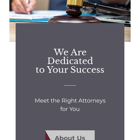
We Are
Dedicated
to Your Success
Meet the Right Attorneys
for You
About Us