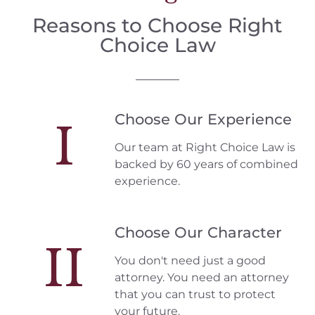
Reasons to Choose Right
Choice Law
Choose Our Experience
I
Our team at Right Choice Law is
backed by 60 years of combined
experience.
Choose Our Character
II
You don't need just a good
attorney. You need an attorney
that you can trust to protect
your future.