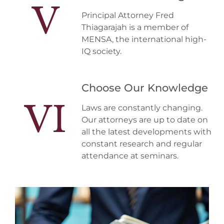
V
Principal Attorney Fred
Thiagarajah is a member of
MENSA, the international high-
IQ society.
Choose Our Knowledge
VI
Laws are constantly changing.
Our attorneys are up to date on
all the latest developments with
constant research and regular
attendance at seminars.