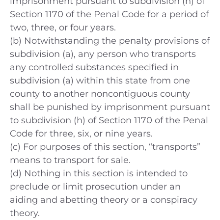
imprisonment pursuant to subdivision (h) of
Section 1170 of the Penal Code for a period of
two, three, or four years.
(b) Notwithstanding the penalty provisions of
subdivision (a), any person who transports
any controlled substances specified in
subdivision (a) within this state from one
county to another noncontiguous county
shall be punished by imprisonment pursuant
to subdivision (h) of Section 1170 of the Penal
Code for three, six, or nine years.
(c) For purposes of this section, “transports”
means to transport for sale.
(d) Nothing in this section is intended to
preclude or limit prosecution under an
aiding and abetting theory or a conspiracy
theory.