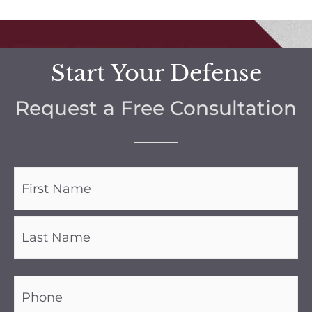
Start Your Defense
Request a Free Consultation
Name
(Required)
Phone
(Required)