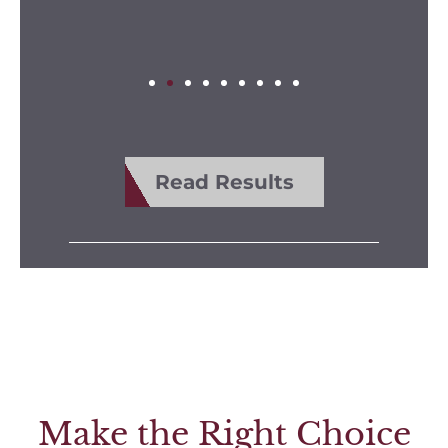
Read Results
Make the Right Choice