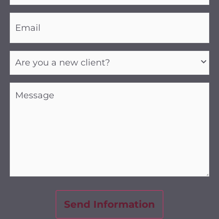
Email
(Required)
Are
you
a
new
client?
Message
(Required)
(Required)