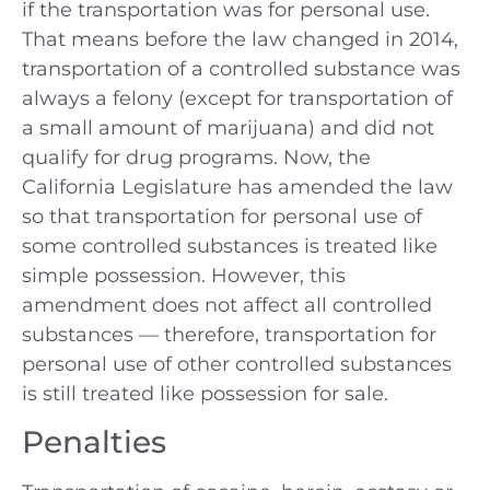
if the transportation was for personal use.
That means before the law changed in 2014,
transportation of a controlled substance was
always a felony (except for transportation of
a small amount of marijuana) and did not
qualify for drug programs. Now, the
California Legislature has amended the law
so that transportation for personal use of
some controlled substances is treated like
simple possession. However, this
amendment does not affect all controlled
substances — therefore, transportation for
personal use of other controlled substances
is still treated like possession for sale.
Penalties