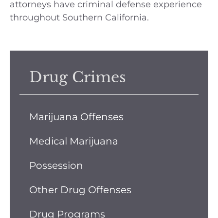
attorneys have criminal defense experience
throughout Southern California.
Drug Crimes
Marijuana Offenses
Medical Marijuana
Possession
Other Drug Offenses
Drug Programs