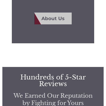
About Us
Hundreds of 5-Star
Reviews
We Earned Our Reputation
by Fighting for Yours