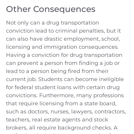
Other Consequences
Not only can a drug transportation
conviction lead to criminal penalties, but it
can also have drastic employment, school,
licensing and immigration consequences.
Having a conviction for drug transportation
can prevent a person from finding a job or
lead to a person being fired from their
current job. Students can become ineligible
for federal student loans with certain drug
convictions. Furthermore, many professions
that require licensing from a state board,
such as doctors, nurses, lawyers, contractors,
teachers, real estate agents and stock
brokers, all require background checks. A