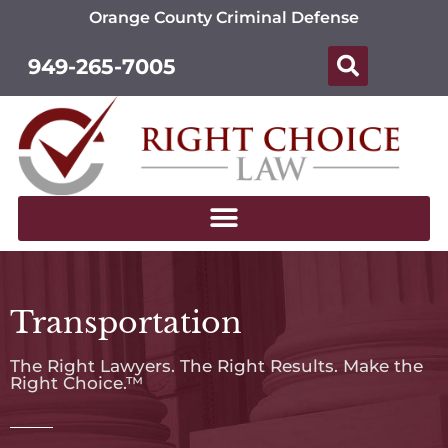
Orange County Criminal Defense
949-265-7005
Transportation
The Right Lawyers. The Right Results. Make the
Right Choice.™