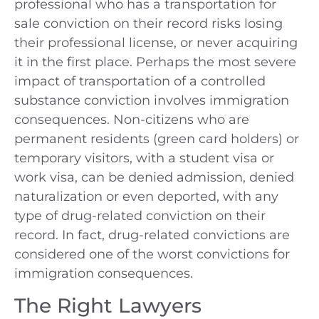
professional who has a transportation for
sale conviction on their record risks losing
their professional license, or never acquiring
it in the first place. Perhaps the most severe
impact of transportation of a controlled
substance conviction involves immigration
consequences. Non-citizens who are
permanent residents (green card holders) or
temporary visitors, with a student visa or
work visa, can be denied admission, denied
naturalization or even deported, with any
type of drug-related conviction on their
record. In fact, drug-related convictions are
considered one of the worst convictions for
immigration consequences.
The Right Lawyers