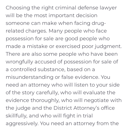
Choosing the right criminal defense lawyer
will be the most important decision
someone can make when facing drug-
related charges. Many people who face
possession for sale are good people who
made a mistake or exercised poor judgment.
There are also some people who have been
wrongfully accused of possession for sale of
a controlled substance, based on a
misunderstanding or false evidence. You
need an attorney who will listen to your side
of the story carefully, who will evaluate the
evidence thoroughly, who will negotiate with
the judge and the District Attorney’s office
skillfully, and who will fight in trial
aggressively. You need an attorney from the