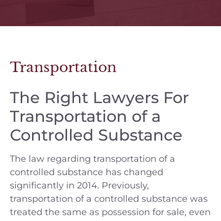
Transportation
The Right Lawyers For
Transportation of a
Controlled Substance
The law regarding transportation of a
controlled substance has changed
significantly in 2014. Previously,
transportation of a controlled substance was
treated the same as possession for sale, even