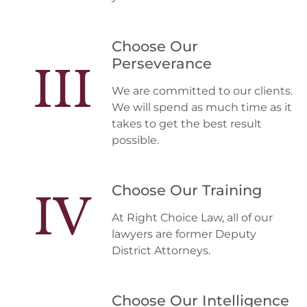
Choose Our
Perseverance
III
We are committed to our clients.
We will spend as much time as it
takes to get the best result
possible.
Choose Our Training
IV
At Right Choice Law, all of our
lawyers are former Deputy
District Attorneys.
Choose Our Intelligence