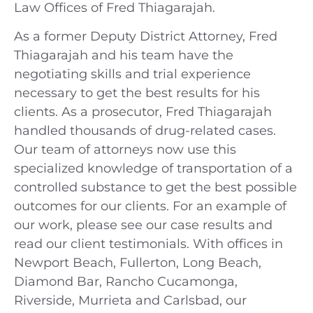
Law Offices of Fred Thiagarajah.
As a former Deputy District Attorney, Fred
Thiagarajah and his team have the
negotiating skills and trial experience
necessary to get the best results for his
clients. As a prosecutor, Fred Thiagarajah
handled thousands of drug-related cases.
Our team of attorneys now use this
specialized knowledge of transportation of a
controlled substance to get the best possible
outcomes for our clients. For an example of
our work, please see our case results and
read our client testimonials. With offices in
Newport Beach, Fullerton, Long Beach,
Diamond Bar, Rancho Cucamonga,
Riverside, Murrieta and Carlsbad, our