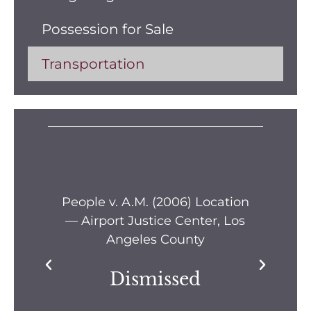
Possession for Sale
Transportation
s —
People v. A.M. (2006) Location
Pe
— Airport Justice Center, Los
Pe
Angeles County
Dismissed