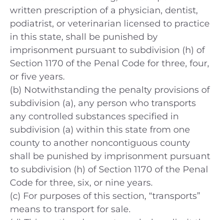
written prescription of a physician, dentist,
podiatrist, or veterinarian licensed to practice
in this state, shall be punished by
imprisonment pursuant to subdivision (h) of
Section 1170 of the Penal Code for three, four,
or five years.
(b) Notwithstanding the penalty provisions of
subdivision (a), any person who transports
any controlled substances specified in
subdivision (a) within this state from one
county to another noncontiguous county
shall be punished by imprisonment pursuant
to subdivision (h) of Section 1170 of the Penal
Code for three, six, or nine years.
(c) For purposes of this section, “transports”
means to transport for sale.