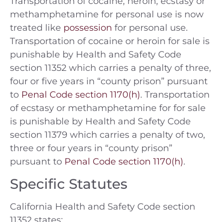
Transportation of cocaine, heroin, ecstasy or
methamphetamine for personal use is now
treated like
possession
for personal use.
Transportation of cocaine or heroin for sale is
punishable by Health and Safety Code
section 11352 which carries a penalty of three,
four or five years in “county prison” pursuant
to
Penal Code section 1170(h)
. Transportation
of ecstasy or methamphetamine for for sale
is punishable by Health and Safety Code
section 11379 which carries a penalty of two,
three or four years in “county prison”
pursuant to
Penal Code section 1170(h)
.
Specific Statutes
California Health and Safety Code section
11352 states: