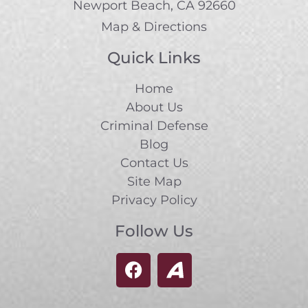
Newport Beach, CA 92660
Map & Directions
Quick Links
Home
About Us
Criminal Defense
Blog
Contact Us
Site Map
Privacy Policy
Follow Us