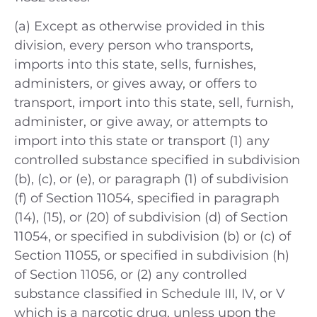
(a) Except as otherwise provided in this
division, every person who transports,
imports into this state, sells, furnishes,
administers, or gives away, or offers to
transport, import into this state, sell, furnish,
administer, or give away, or attempts to
import into this state or transport (1) any
controlled substance specified in subdivision
(b), (c), or (e), or paragraph (1) of subdivision
(f) of Section 11054, specified in paragraph
(14), (15), or (20) of subdivision (d) of Section
11054, or specified in subdivision (b) or (c) of
Section 11055, or specified in subdivision (h)
of Section 11056, or (2) any controlled
substance classified in Schedule III, IV, or V
which is a narcotic drug, unless upon the