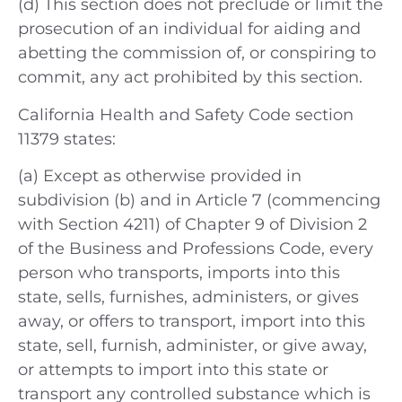
(d) This section does not preclude or limit the
prosecution of an individual for aiding and
abetting the commission of, or conspiring to
commit, any act prohibited by this section.
California Health and Safety Code section
11379 states:
(a) Except as otherwise provided in
subdivision (b) and in Article 7 (commencing
with Section 4211) of Chapter 9 of Division 2
of the Business and Professions Code, every
person who transports, imports into this
state, sells, furnishes, administers, or gives
away, or offers to transport, import into this
state, sell, furnish, administer, or give away,
or attempts to import into this state or
transport any controlled substance which is