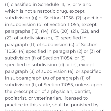
(1) classified in Schedule III, IV, or V and
which is not a narcotic drug, except
subdivision (g) of Section 11056, (2) specified
in subdivision (d) of Section 11054, except
paragraphs (13), (14), (15), (20), (21), (22), and
(23) of subdivision (d), (3) specified in
paragraph (11) of subdivision (c) of Section
11056, (4) specified in paragraph (2) or (3) of
subdivision (f) of Section 11054, or (5)
specified in subdivision (d) or (e), except
paragraph (3) of subdivision (e), or specified
in subparagraph (A) of paragraph (1) of
subdivision (f), of Section 11055, unless upon
the prescription of a physician, dentist,
podiatrist, or veterinarian, licensed to
practice in this state, shall be punished by