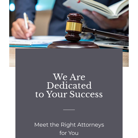
We Are
Dedicated
to Your Success
Meet the Right Attorneys
for You