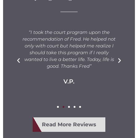
s
“I took the court program upon the
for
recommendation of Fred. He helped not
ng
only with court but helped me realize I
s.
should take this program if I really
T
fe
wanted to live a better life. Today, life is
ge
e
good. Thanks Fred”
V.P.
Read More Reviews