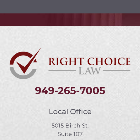
949-265-7005
Local Office
5015 Birch St.
Suite 107