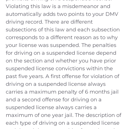
Violating this law is a misdemeanor and
automatically adds two points to your DMV
driving record. There are different
subsections of this law and each subsection
corresponds to a different reason as to why
your license was suspended. The penalties
for driving on a suspended license depend
on the section and whether you have prior
suspended license convictions within the
past five years. A first offense for violation of
driving on a suspended license always
carries a maximum penalty of 6 months jail
and a second offense for driving on a
suspended license always carries a
maximum of one year jail. The description of
each type of driving on a suspended license