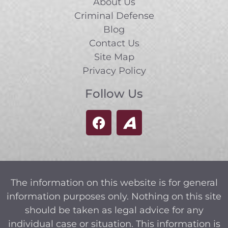
About Us
Criminal Defense
Blog
Contact Us
Site Map
Privacy Policy
Follow Us
The information on this website is for general
information purposes only. Nothing on this site
should be taken as legal advice for any
individual case or situation. This information is