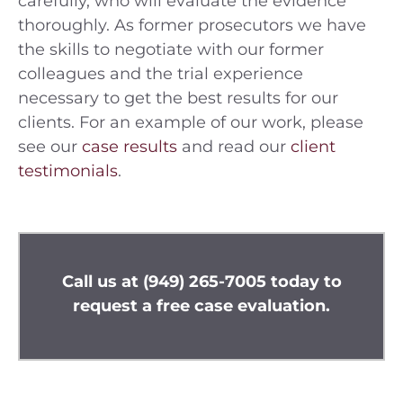
carefully, who will evaluate the evidence
thoroughly. As former prosecutors we have
the skills to negotiate with our former
colleagues and the trial experience
necessary to get the best results for our
clients. For an example of our work, please
see our
case results
and read our
client
testimonials
.
Call us at
(949) 265-7005
today to
request a free case evaluation.