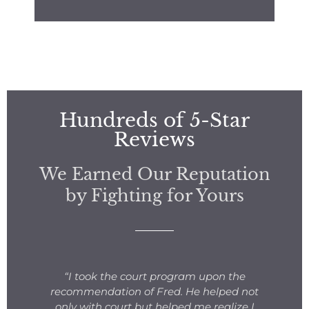
Hundreds of 5-Star
Reviews
We Earned Our Reputation
by Fighting for Yours
s
“I took the court program upon the
for
recommendation of Fred. He helped not
ng
only with court but helped me realize I