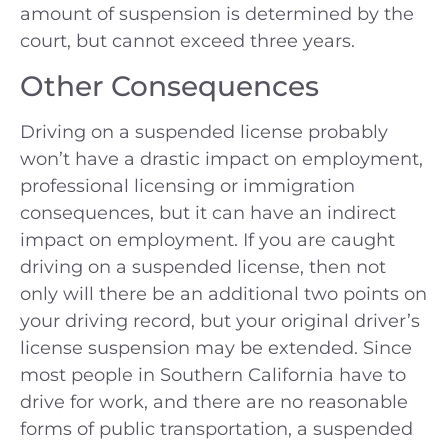
amount of suspension is determined by the
court, but cannot exceed three years.
Other Consequences
Driving on a suspended license probably
won’t have a drastic impact on employment,
professional licensing or immigration
consequences, but it can have an indirect
impact on employment. If you are caught
driving on a suspended license, then not
only will there be an additional two points on
your driving record, but your original driver’s
license suspension may be extended. Since
most people in Southern California have to
drive for work, and there are no reasonable
forms of public transportation, a suspended