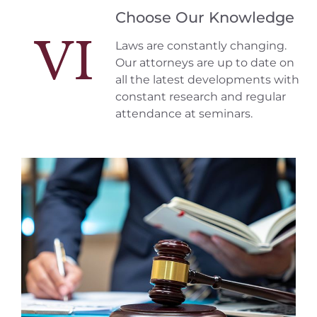
Choose Our Knowledge
VI
Laws are constantly changing.
Our attorneys are up to date on
all the latest developments with
constant research and regular
attendance at seminars.