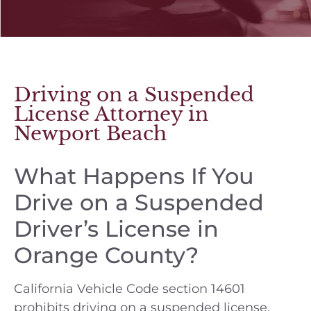
Driving on a Suspended
License Attorney in
Newport Beach
What Happens If You
Drive on a Suspended
Driver’s License in
Orange County?
California Vehicle Code section 14601
prohibits driving on a suspended license.