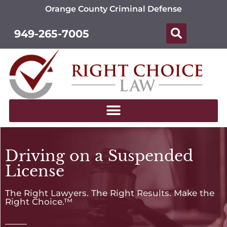
Orange County Criminal Defense
949-265-7005
Driving on a Suspended
License
The Right Lawyers. The Right Results. Make the
Right Choice.™