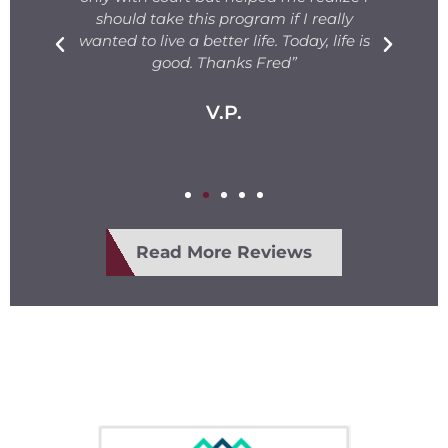
s.
should take this program if I really
T
fe
wanted to live a better life. Today, life is
ge
e
good. Thanks Fred”
V.P.
Read More Reviews