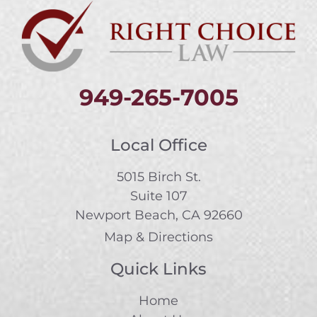
949-265-7005
Local Office
5015 Birch St.
Suite 107
Newport Beach, CA 92660
Map & Directions
Quick Links
Home