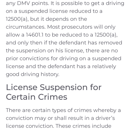
any DMV points. It is possible to get a driving
on a suspended license reduced to a
12500(a), but it depends on the
circumstances. Most prosecutors will only
allow a 14601.1 to be reduced to a 12500(a),
and only then if the defendant has removed
the suspension on his license, there are no
prior convictions for driving on a suspended
license and the defendant has a relatively
good driving history.
License Suspension for
Certain Crimes
There are certain types of crimes whereby a
conviction may or shall result in a driver’s
license conviction. These crimes include