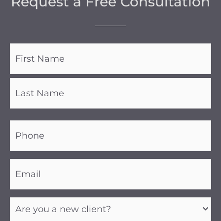
Request a Free Consultation
Name
(Required)
Phone
(Required)
Email
(Required)
Are
you
a