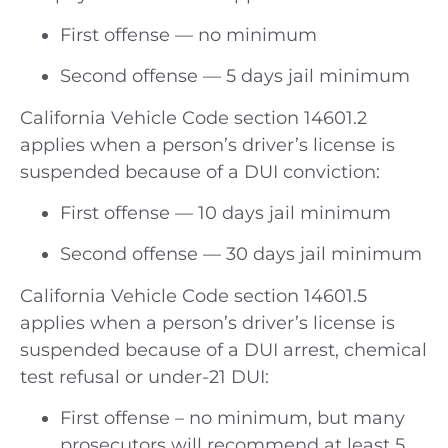
First offense — no minimum
Second offense — 5 days jail minimum
California Vehicle Code section 14601.2
applies when a person’s driver’s license is
suspended because of a DUI conviction:
First offense — 10 days jail minimum
Second offense — 30 days jail minimum
California Vehicle Code section 14601.5
applies when a person’s driver’s license is
suspended because of a DUI arrest, chemical
test refusal or under-21 DUI:
First offense – no minimum, but many
prosecutors will recommend at least 5