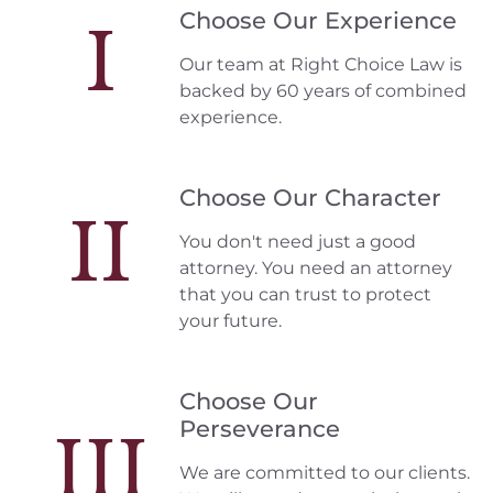
Choose Our Experience
I
Our team at Right Choice Law is
backed by 60 years of combined
experience.
Choose Our Character
II
You don't need just a good
attorney. You need an attorney
that you can trust to protect
your future.
Choose Our
Perseverance
III
We are committed to our clients.