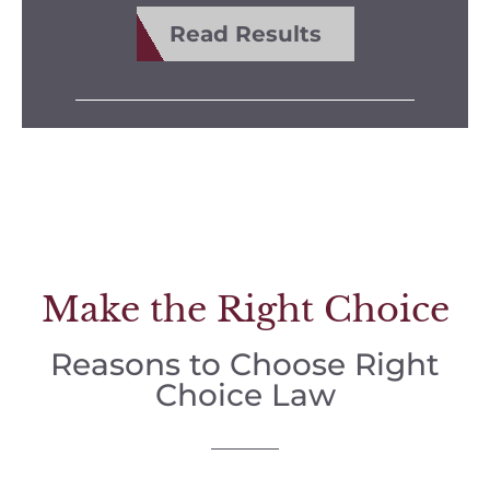
Read Results
Make the Right Choice
Reasons to Choose Right
Choice Law