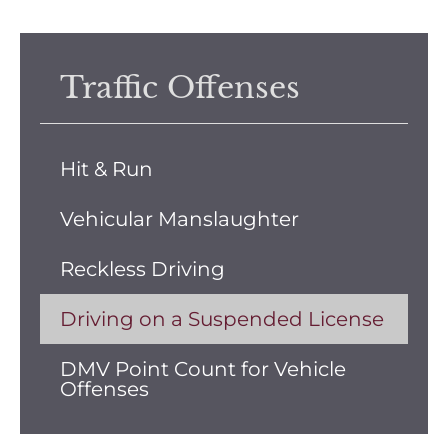
Traffic Offenses
Hit & Run
Vehicular Manslaughter
Reckless Driving
Driving on a Suspended License
DMV Point Count for Vehicle
Offenses