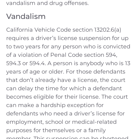
vandalism and drug offenses.
Vandalism
California Vehicle Code section 13202.6(a)
requires a driver’s license suspension for up
to two years for any person who is convicted
of a violation of Penal Code section 594,
594.3 or 594.4. A person is anybody who is 13
years of age or older. For those defendants
that don’t already have a license, the court
can delay the time for which a defendant
becomes eligible for their license. The court
can make a hardship exception for
defendants who need a driver’s license for
employment, school or medical-related
purposes for themselves or a family
member. This suspension can be shortened