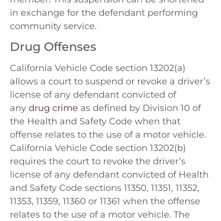
in exchange for the defendant performing
community service.
Drug Offenses
California Vehicle Code section 13202(a)
allows a court to suspend or revoke a driver’s
license of any defendant convicted of
any
drug crime
as defined by Division 10 of
the Health and Safety Code when that
offense relates to the use of a motor vehicle.
California Vehicle Code section 13202(b)
requires the court to revoke the driver’s
license of any defendant convicted of Health
and Safety Code sections 11350, 11351, 11352,
11353, 11359, 11360 or 11361 when the offense
relates to the use of a motor vehicle. The