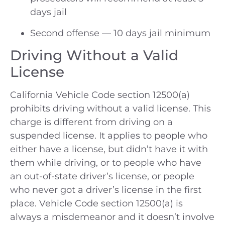
days jail
Second offense — 10 days jail minimum
Driving Without a Valid
License
California Vehicle Code section 12500(a)
prohibits driving without a valid license. This
charge is different from driving on a
suspended license. It applies to people who
either have a license, but didn’t have it with
them while driving, or to people who have
an out-of-state driver’s license, or people
who never got a driver’s license in the first
place. Vehicle Code section 12500(a) is
always a misdemeanor and it doesn’t involve