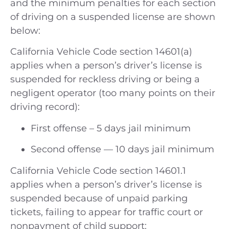
and the minimum penalties for each section
of driving on a suspended license are shown
below:
California Vehicle Code section 14601(a)
applies when a person’s driver’s license is
suspended for reckless driving or being a
negligent operator (too many points on their
driving record):
First offense – 5 days jail minimum
Second offense — 10 days jail minimum
California Vehicle Code section 14601.1
applies when a person’s driver’s license is
suspended because of unpaid parking
tickets, failing to appear for traffic court or
nonpayment of child support: