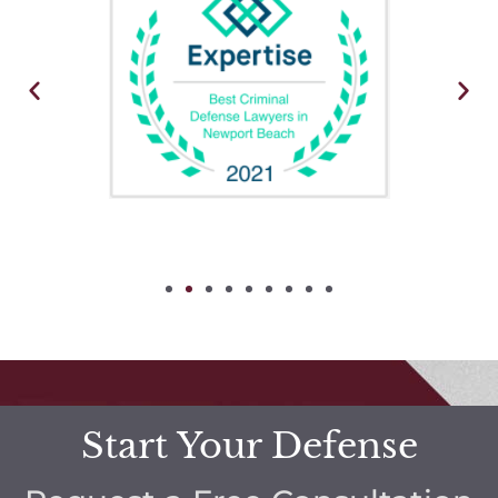
Start Your Defense