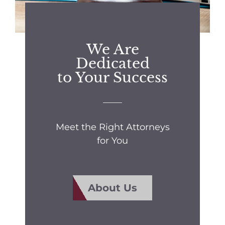
We Are
Dedicated
to Your Success
Meet the Right Attorneys
for You
About Us