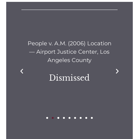
s —
People v. A.M. (2006) Location
Pe
— Airport Justice Center, Los
Pe
Angeles County
Dismissed