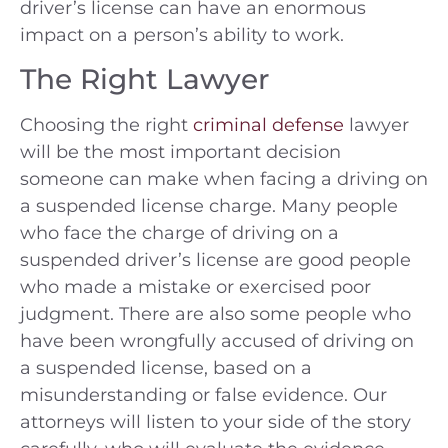
driver’s license can have an enormous
impact on a person’s ability to work.
The Right Lawyer
Choosing the right
criminal defense
lawyer
will be the most important decision
someone can make when facing a driving on
a suspended license charge. Many people
who face the charge of driving on a
suspended driver’s license are good people
who made a mistake or exercised poor
judgment. There are also some people who
have been wrongfully accused of driving on
a suspended license, based on a
misunderstanding or false evidence. Our
attorneys will listen to your side of the story