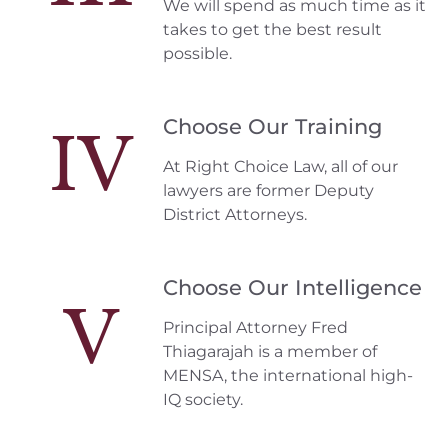
We will spend as much time as it
takes to get the best result
possible.
Choose Our Training
IV
At Right Choice Law, all of our
lawyers are former Deputy
District Attorneys.
Choose Our Intelligence
V
Principal Attorney Fred
Thiagarajah is a member of
MENSA, the international high-
IQ society.