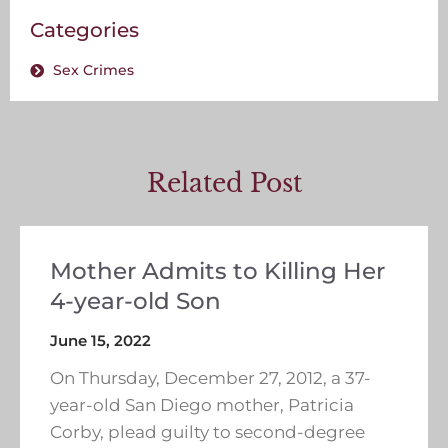
Categories
Sex Crimes
Related Post
Mother Admits to Killing Her
4-year-old Son
June 15, 2022
On Thursday, December 27, 2012, a 37-
year-old San Diego mother, Patricia
Corby, plead guilty to second-degree