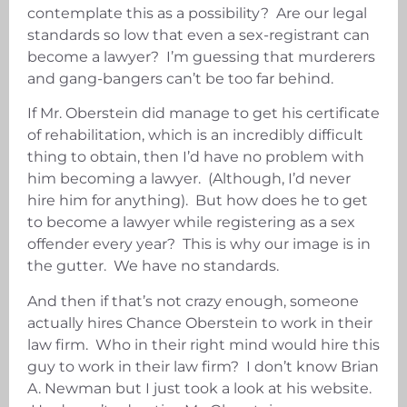
contemplate this as a possibility? Are our legal
standards so low that even a sex-registrant can
become a lawyer? I’m guessing that murderers
and gang-bangers can’t be too far behind.
If Mr. Oberstein did manage to get his certificate
of rehabilitation, which is an incredibly difficult
thing to obtain, then I’d have no problem with
him becoming a lawyer. (Although, I’d never
hire him for anything). But how does he to get
to become a lawyer while registering as a sex
offender every year? This is why our image is in
the gutter. We have no standards.
And then if that’s not crazy enough, someone
actually hires Chance Oberstein to work in their
law firm. Who in their right mind would hire this
guy to work in their law firm? I don’t know Brian
A. Newman but I just took a look at his website.