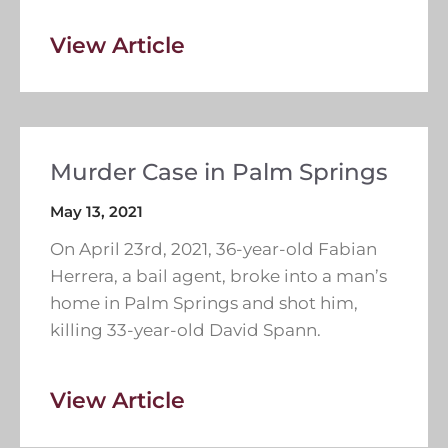
View Article
Murder Case in Palm Springs
May 13, 2021
On April 23rd, 2021, 36-year-old Fabian
Herrera, a bail agent, broke into a man’s
home in Palm Springs and shot him,
killing 33-year-old David Spann.
View Article