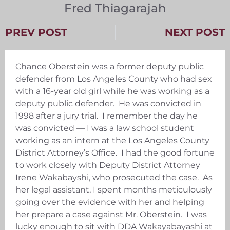
Fred Thiagarajah
PREV POST
NEXT POST
Chance Oberstein was a former deputy public
defender from Los Angeles County who had sex
with a 16-year old girl while he was working as a
deputy public defender. He was convicted in
1998 after a jury trial. I remember the day he
was convicted — I was a law school student
working as an intern at the Los Angeles County
District Attorney’s Office. I had the good fortune
to work closely with Deputy District Attorney
Irene Wakabayshi, who prosecuted the case. As
her legal assistant, I spent months meticulously
going over the evidence with her and helping
her prepare a case against Mr. Oberstein. I was
lucky enough to sit with DDA Wakayabayashi at