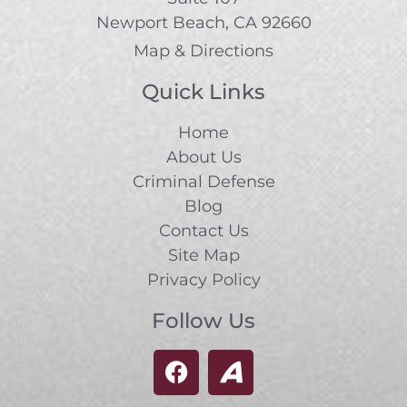
Newport Beach, CA 92660
Map & Directions
Quick Links
Home
About Us
Criminal Defense
Blog
Contact Us
Site Map
Privacy Policy
Follow Us