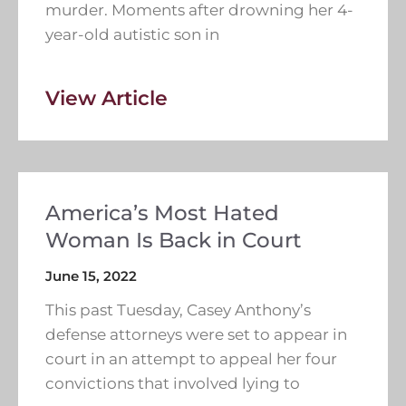
murder. Moments after drowning her 4-
year-old autistic son in
View Article
America’s Most Hated
Woman Is Back in Court
June 15, 2022
This past Tuesday, Casey Anthony’s
defense attorneys were set to appear in
court in an attempt to appeal her four
convictions that involved lying to