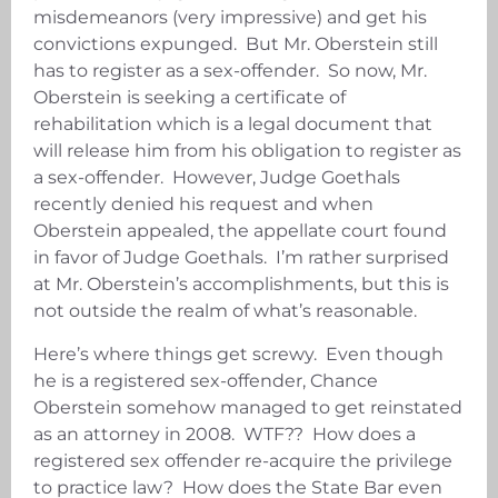
misdemeanors (very impressive) and get his
convictions expunged. But Mr. Oberstein still
has to register as a sex-offender. So now, Mr.
Oberstein is seeking a certificate of
rehabilitation which is a legal document that
will release him from his obligation to register as
a sex-offender. However, Judge Goethals
recently denied his request and when
Oberstein appealed, the appellate court found
in favor of Judge Goethals. I’m rather surprised
at Mr. Oberstein’s accomplishments, but this is
not outside the realm of what’s reasonable.
Here’s where things get screwy. Even though
he is a registered sex-offender, Chance
Oberstein somehow managed to get reinstated
as an attorney in 2008. WTF?? How does a
registered sex offender re-acquire the privilege
to practice law? How does the State Bar even