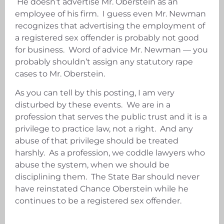
He doesn’t advertise Mr. Oberstein as an
employee of his firm. I guess even Mr. Newman
recognizes that advertising the employment of
a registered sex offender is probably not good
for business. Word of advice Mr. Newman — you
probably shouldn’t assign any statutory rape
cases to Mr. Oberstein.
As you can tell by this posting, I am very
disturbed by these events. We are in a
profession that serves the public trust and it is a
privilege to practice law, not a right. And any
abuse of that privilege should be treated
harshly. As a profession, we coddle lawyers who
abuse the system, when we should be
disciplining them. The State Bar should never
have reinstated Chance Oberstein while he
continues to be a registered sex offender.