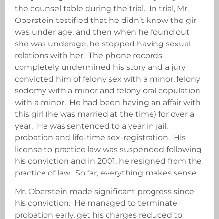
the counsel table during the trial. In trial, Mr.
Oberstein testified that he didn’t know the girl
was under age, and then when he found out
she was underage, he stopped having sexual
relations with her. The phone records
completely undermined his story and a jury
convicted him of felony sex with a minor, felony
sodomy with a minor and felony oral copulation
with a minor. He had been having an affair with
this girl (he was married at the time) for over a
year. He was sentenced to a year in jail,
probation and life-time sex-registration. His
license to practice law was suspended following
his conviction and in 2001, he resigned from the
practice of law. So far, everything makes sense.
Mr. Oberstein made significant progress since
his conviction. He managed to terminate
probation early, get his charges reduced to