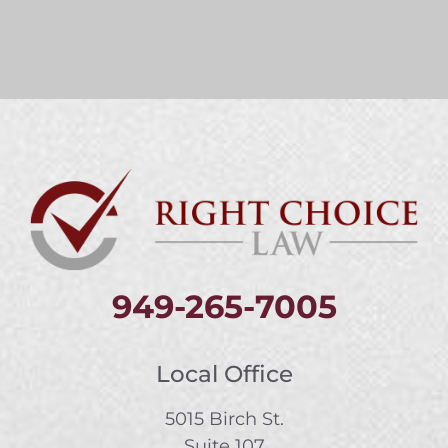
949-265-7005
Local Office
5015 Birch St.
Suite 107