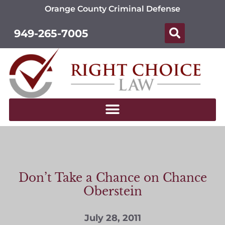
Orange County Criminal Defense
949-265-7005
Don’t Take a Chance on Chance
Oberstein
July 28, 2011