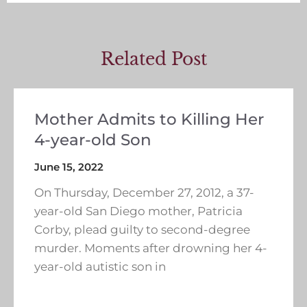
Related Post
Mother Admits to Killing Her
4-year-old Son
June 15, 2022
On Thursday, December 27, 2012, a 37-
year-old San Diego mother, Patricia
Corby, plead guilty to second-degree
murder. Moments after drowning her 4-
year-old autistic son in