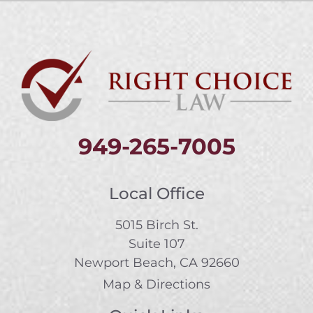
949-265-7005
Local Office
5015 Birch St.
Suite 107
Newport Beach, CA 92660
Map & Directions