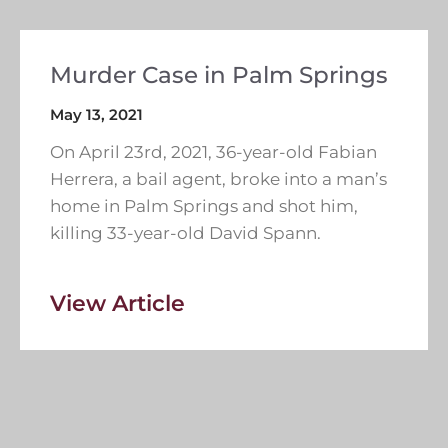
Murder Case in Palm Springs
May 13, 2021
On April 23rd, 2021, 36-year-old Fabian
Herrera, a bail agent, broke into a man’s
home in Palm Springs and shot him,
killing 33-year-old David Spann.
View Article