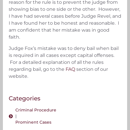
reason for the rule is to prevent the judge from
showing bias to one side or the other. However,
I have had several cases before Judge Revel, and
I have found her to be honest and reasonable. I
am confident that her mistake was in good
faith.
Judge Fox’s mistake was to deny bail when bail
is required in all cases except capital offenses.
For a detailed explanation of all the rules
regarding bail, go to the
FAQ
section of our
website.
Categories
Criminal Procedure
|
Prominent Cases