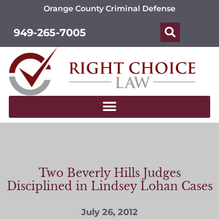
Orange County Criminal Defense
949-265-7005
Two Beverly Hills Judges
Disciplined in Lindsey Lohan Cases
July 26, 2012