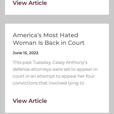
View Article
America’s Most Hated
Woman Is Back in Court
June 15, 2022
This past Tuesday, Casey Anthony’s
defense attorneys were set to appear in
court in an attempt to appeal her four
convictions that involved lying to
View Article