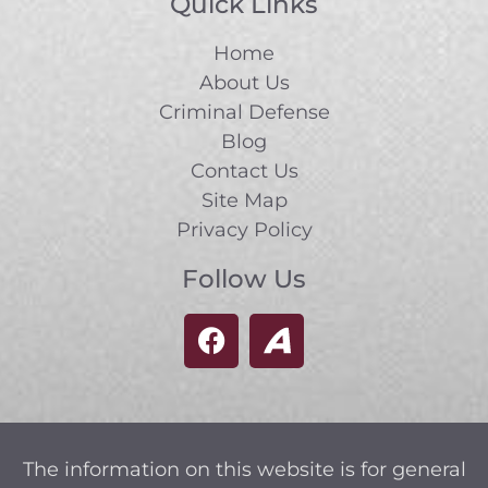
Quick Links
Home
About Us
Criminal Defense
Blog
Contact Us
Site Map
Privacy Policy
Follow Us
The information on this website is for general