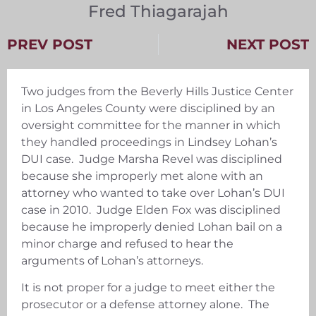
Fred Thiagarajah
PREV POST
NEXT POST
Two judges from the Beverly Hills Justice Center
in Los Angeles County were disciplined by an
oversight committee for the manner in which
they handled proceedings in Lindsey Lohan’s
DUI case. Judge Marsha Revel was disciplined
because she improperly met alone with an
attorney who wanted to take over Lohan’s DUI
case in 2010. Judge Elden Fox was disciplined
because he improperly denied Lohan bail on a
minor charge and refused to hear the
arguments of Lohan’s attorneys.
It is not proper for a judge to meet either the
prosecutor or a defense attorney alone. The