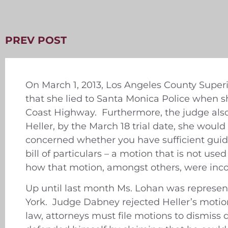
PREV POST
On March 1, 2013, Los Angeles County Superi
that she lied to Santa Monica Police when s
Coast Highway. Furthermore, the judge also 
Heller, by the March 18 trial date, she wou
concerned whether you have sufficient guida
bill of particulars – a motion that is not us
how that motion, amongst others, were incorr
Up until last month Ms. Lohan was represen
York. Judge Dabney rejected Heller’s motion
law, attorneys must file motions to dismis