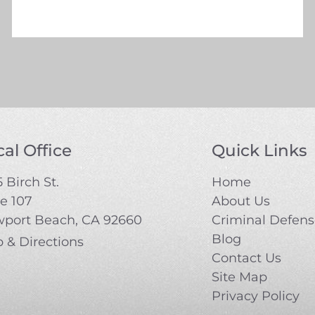
al Office
Quick Links
 Birch St.
Home
te 107
About Us
port Beach, CA 92660
Criminal Defen
Blog
 & Directions
Contact Us
Site Map
Privacy Policy