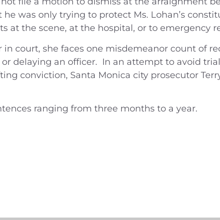
 not file a motion to dismiss at the arraignment 
t he was only trying to protect Ms. Lohan’s consti
 at the scene, at the hospital, or to emergency r
 in court, she faces one misdemeanor count of reck
ng or delaying an officer. In an attempt to avoid tr
fting conviction, Santa Monica city prosecutor Ter
ntences ranging from three months to a year.