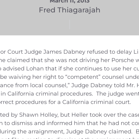
March 11, 2013
Fred Thiagarajah
or Court Judge James Dabney refused to delay Lin
he claimed that she was not driving her Porsche 
advised Lohan that if she continues to use her cu
ld be waiving her right to “competent” counsel und
nce from local counsel,” Judge Dabney told Mr. He
ed in California criminal procedures. The judge went
ect procedures for a California criminal court.
ted by Shawn Holley, but Heller took over the ca
 to dismiss and informed him that he had not com
s during the arraignment, Judge Dabney claimed. B