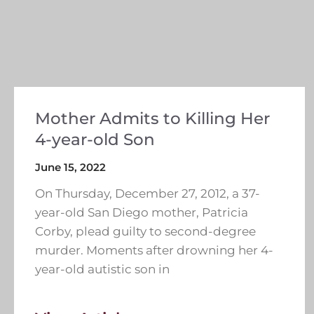
Mother Admits to Killing Her
4-year-old Son
June 15, 2022
On Thursday, December 27, 2012, a 37-
year-old San Diego mother, Patricia
Corby, plead guilty to second-degree
murder. Moments after drowning her 4-
year-old autistic son in