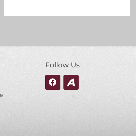
Follow Us
se