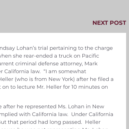
NEXT POST
dsay Lohan’s trial pertaining to the charge
when she rear-ended a truck on Pacific
rrent criminal defense attorney, Mark
er California law. “I am somewhat
ller (who is from New York) after he filed a
 on to lecture Mr. Heller for 10 minutes on
se after he represented Ms. Lohan in New
plied with California law. Under California
ut that period had long passed. Heller