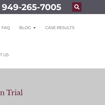
949-265-7005
FAQ
BLOG
CASE RESULTS
T US
n Trial