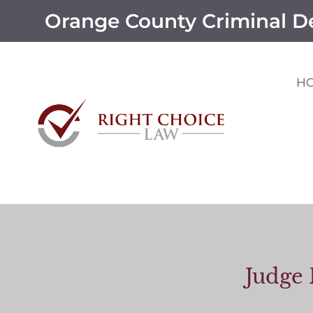
Orange County Criminal D
H
Judge 