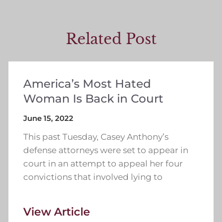
Related Post
America’s Most Hated
Woman Is Back in Court
June 15, 2022
This past Tuesday, Casey Anthony’s
defense attorneys were set to appear in
court in an attempt to appeal her four
convictions that involved lying to
View Article