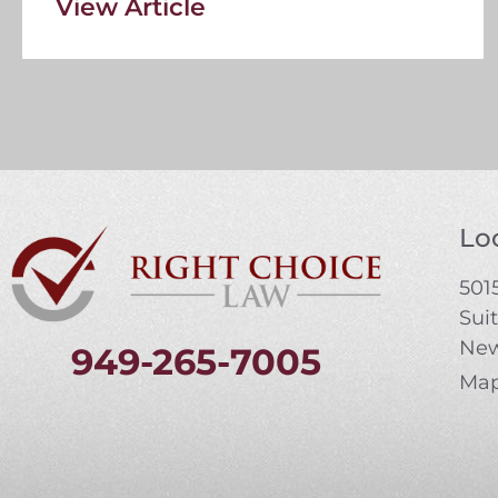
View Article
Loc
5015
Sui
New
949-265-7005
Map