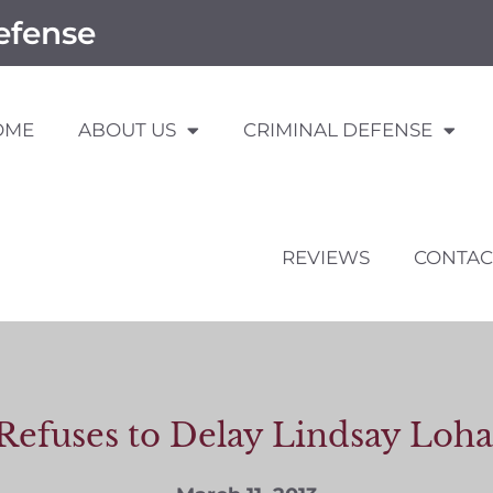
efense
OME
ABOUT US
CRIMINAL DEFENSE
REVIEWS
CONTAC
Refuses to Delay Lindsay Loha