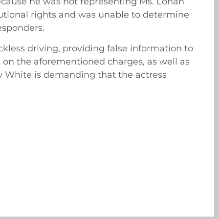
because he was not representing Ms. Lohan
tutional rights and was unable to determine
esponders.
less driving, providing false information to
ial on the aforementioned charges, as well as
ry White is demanding that the actress