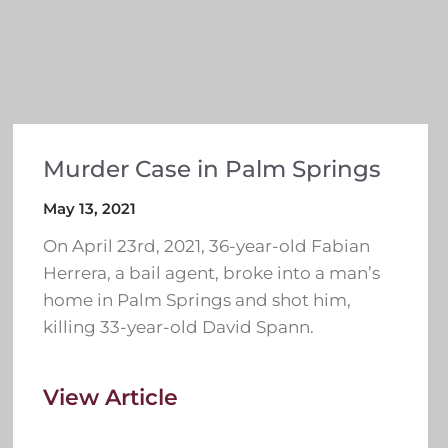
Murder Case in Palm Springs
May 13, 2021
On April 23rd, 2021, 36-year-old Fabian
Herrera, a bail agent, broke into a man’s
home in Palm Springs and shot him,
killing 33-year-old David Spann.
View Article