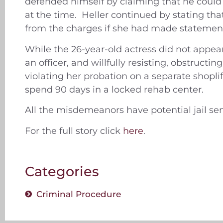
defended himself by claiming that he could
at the time. Heller continued by stating tha
from the charges if she had made statements
While the 26-year-old actress did not appear
an officer, and willfully resisting, obstructi
violating her probation on a separate shopli
spend 90 days in a locked rehab center.
All the misdemeanors have potential jail se
For the full story click
here
.
Categories
Criminal Procedure