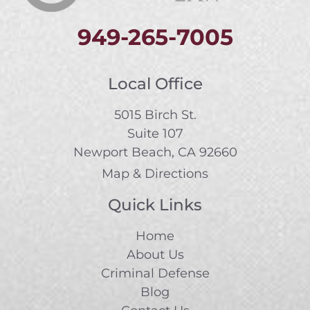
949-265-7005
Local Office
5015 Birch St.
Suite 107
Newport Beach, CA 92660
Map & Directions
Quick Links
Home
About Us
Criminal Defense
Blog