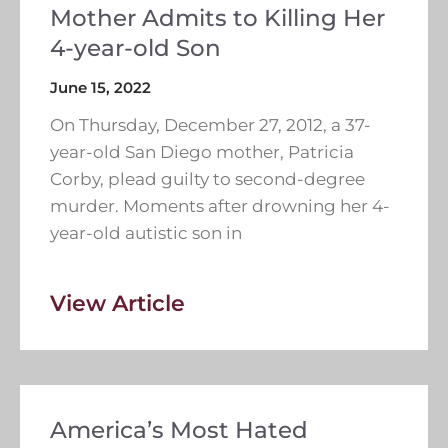
Mother Admits to Killing Her
4-year-old Son
June 15, 2022
On Thursday, December 27, 2012, a 37-
year-old San Diego mother, Patricia
Corby, plead guilty to second-degree
murder. Moments after drowning her 4-
year-old autistic son in
View Article
America’s Most Hated