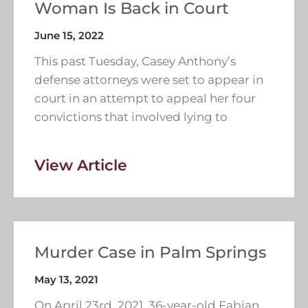
Woman Is Back in Court
June 15, 2022
This past Tuesday, Casey Anthony’s
defense attorneys were set to appear in
court in an attempt to appeal her four
convictions that involved lying to
View Article
Murder Case in Palm Springs
May 13, 2021
On April 23rd, 2021, 36-year-old Fabian