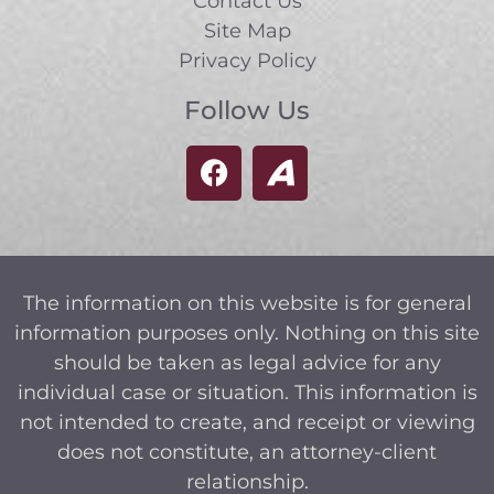
Contact Us
Site Map
Privacy Policy
Follow Us
The information on this website is for general
information purposes only. Nothing on this site
should be taken as legal advice for any
individual case or situation. This information is
not intended to create, and receipt or viewing
does not constitute, an attorney-client
relationship.