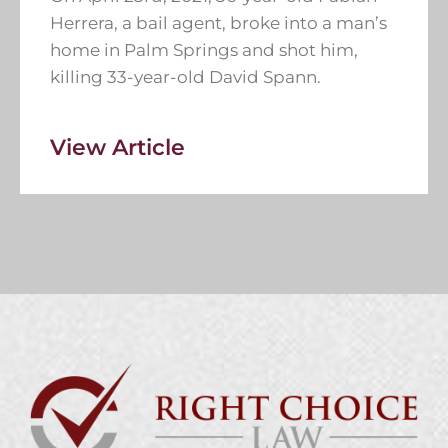
Herrera, a bail agent, broke into a man’s
home in Palm Springs and shot him,
killing 33-year-old David Spann.
View Article