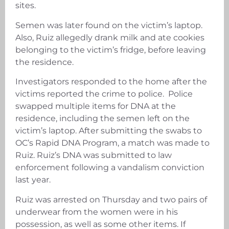
sites.
Semen was later found on the victim’s laptop.
Also, Ruiz allegedly drank milk and ate cookies
belonging to the victim’s fridge, before leaving
the residence.
Investigators responded to the home after the
victims reported the crime to police. Police
swapped multiple items for DNA at the
residence, including the semen left on the
victim’s laptop. After submitting the swabs to
OC’s Rapid DNA Program, a match was made to
Ruiz. Ruiz’s DNA was submitted to law
enforcement following a vandalism conviction
last year.
Ruiz was arrested on Thursday and two pairs of
underwear from the women were in his
possession, as well as some other items. If