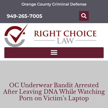
Orange County Criminal Defense
949-265-7005
OC Underwear Bandit Arrested
After Leaving DNA While Watching
Porn on Victim’s Laptop