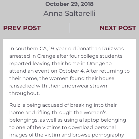
October 29, 2018
Anna Saltarelli
PREV POST
NEXT POST
In southern CA, 19-year-old Jonathan Ruiz was
arrested in Orange after four college students
reported leaving their home in Orange to
attend an event on October 4. After returning to
their home, the women found their house
ransacked with their underwear strewn
throughout.
Ruiz is being accused of breaking into their
home and rifling through the women’s
belongings, as well as using a laptop belonging
to one of the victims to download personal
images of the victim and browse pornography