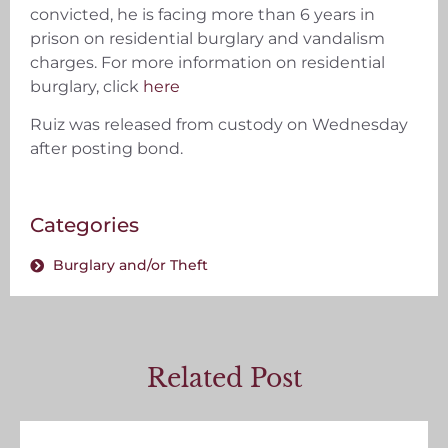
convicted, he is facing more than 6 years in
prison on residential burglary and vandalism
charges. For more information on residential
burglary, click
here
Ruiz was released from custody on Wednesday
after posting bond.
Categories
Burglary and/or Theft
Related Post