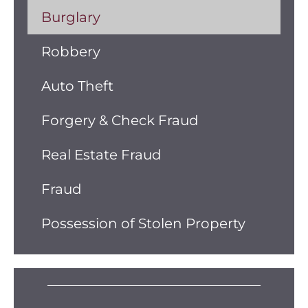
Burglary
Robbery
Auto Theft
Forgery & Check Fraud
Real Estate Fraud
Fraud
Possession of Stolen Property