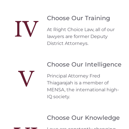
Choose Our Training
IV
At Right Choice Law, all of our
lawyers are former Deputy
District Attorneys.
Choose Our Intelligence
V
Principal Attorney Fred
Thiagarajah is a member of
MENSA, the international high-
IQ society.
Choose Our Knowledge