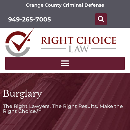
Orange County Criminal Defense
949-265-7005
Burglary
The Right Lawyers. The Right Results. Make the
Right Choice.™