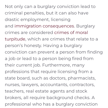
Not only can a burglary conviction lead to
criminal penalties, but it can also have
drastic employment, licensing
and
immigration consequences
. Burglary
crimes are considered
crimes of moral
turpitude
, which are crimes that relate to a
person’s honesty. Having a burglary
conviction can prevent a person from finding
a job or lead to a person being fired from
their current job. Furthermore, many
professions that require licensing from a
state board, such as doctors, pharmacists,
nurses, lawyers, accountants, contractors,
teachers, real estate agents and stock
brokers, all require background checks. A
professional who has a burglary conviction