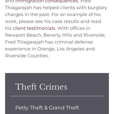
and
immigration consequences
. Fred
Thiagarajah has helped clients with burglary
charges in the past. For an example of his
work, please see his case results and read
his
client testimonials
. With offices in
Newport Beach, Beverly Hills and Riverside,
Fred Thiagarajah has criminal defense
experience in Orange, Los Angeles and
Riverside Counties.
Theft Crimes
Petty Theft & Grand Theft