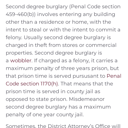
Second degree burglary (Penal Code section
459-460(b)) involves entering any building
other than a residence or home, with the
intent to steal or with the intent to commit a
felony. Usually second degree burglary is
charged in theft from stores or commercial
properties. Second degree burglary is
a
wobbler
. If charged as a felony, it carries a
maximum penalty of three years prison, but
that prison time is served pursusant to
Penal
Code section 1170(h)
. That means that the
prison time is served in county jail as
opposed to state prison. Misdemeanor
second degree burglary has a maximum
penalty of one year county jail.
Sometimes, the District Attorney’s Office will