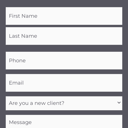
Name
(Required)
Phone
(Required)
Email
(Required)
Are
you
a
new
client?
Message
(Required)
(Required)