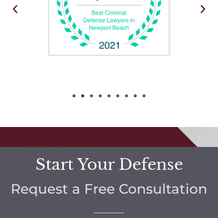
Start Your Defense
Request a Free Consultation