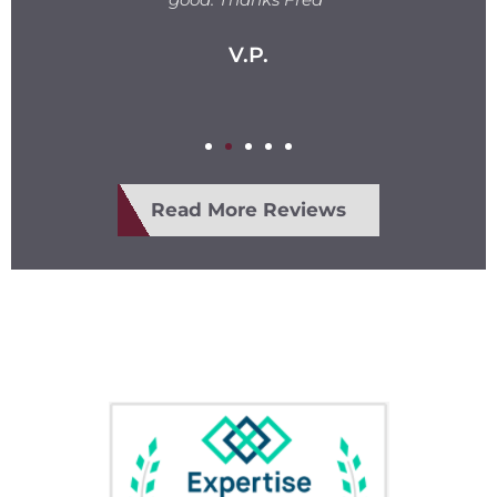
V.P.
Read More Reviews