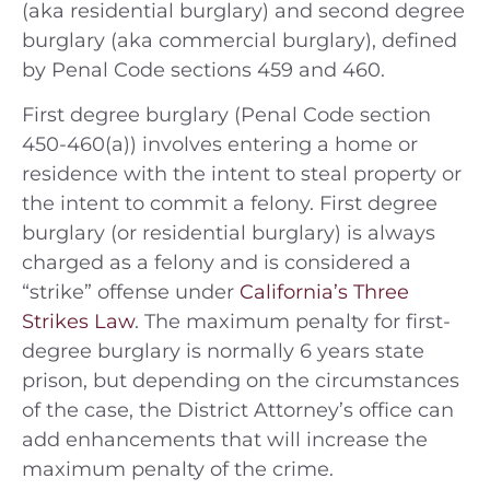
(aka residential burglary) and second degree
burglary (aka commercial burglary), defined
by Penal Code sections 459 and 460.
First degree burglary (Penal Code section
450-460(a)) involves entering a home or
residence with the intent to steal property or
the intent to commit a felony. First degree
burglary (or residential burglary) is always
charged as a felony and is considered a
“strike” offense under
California’s Three
Strikes Law
. The maximum penalty for first-
degree burglary is normally 6 years state
prison, but depending on the circumstances
of the case, the District Attorney’s office can
add enhancements that will increase the
maximum penalty of the crime.