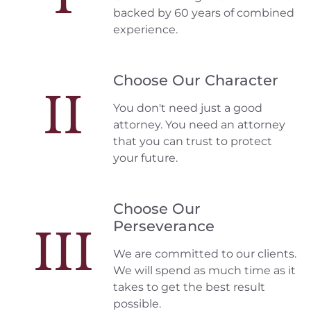
backed by 60 years of combined
experience.
Choose Our Character
II
You don't need just a good
attorney. You need an attorney
that you can trust to protect
your future.
Choose Our
Perseverance
III
We are committed to our clients.
We will spend as much time as it
takes to get the best result
possible.