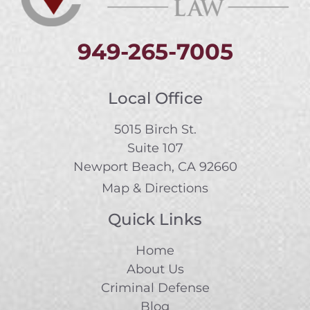
949-265-7005
Local Office
5015 Birch St.
Suite 107
Newport Beach, CA 92660
Map & Directions
Quick Links
Home
About Us
Criminal Defense
Blog