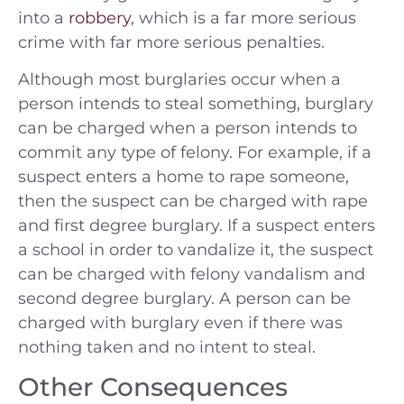
into a
robbery
, which is a far more serious
crime with far more serious penalties.
Although most burglaries occur when a
person intends to steal something, burglary
can be charged when a person intends to
commit any type of felony. For example, if a
suspect enters a home to rape someone,
then the suspect can be charged with rape
and first degree burglary. If a suspect enters
a school in order to vandalize it, the suspect
can be charged with felony vandalism and
second degree burglary. A person can be
charged with burglary even if there was
nothing taken and no intent to steal.
Other Consequences