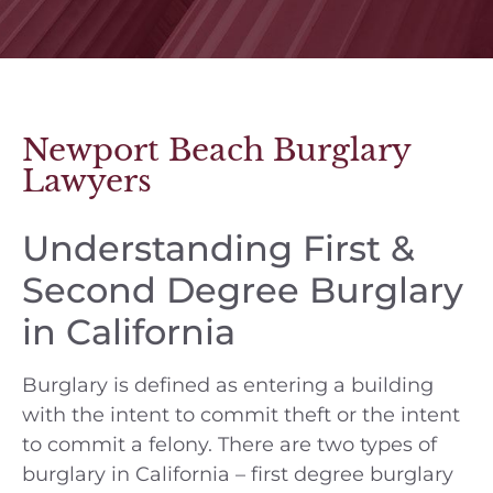
Newport Beach Burglary
Lawyers
Understanding First &
Second Degree Burglary
in California
Burglary is defined as entering a building
with the intent to commit theft or the intent
to commit a felony. There are two types of
burglary in California – first degree burglary