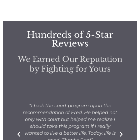
Hundreds of 5-Star
Reviews
We Earned Our Reputation
by Fighting for Yours
s
“I took the court program upon the
for
recommendation of Fred. He helped not
ng
only with court but helped me realize I
s.
should take this program if I really
T
fe
wanted to live a better life. Today, life is
ge
e
good. Thanks Fred”