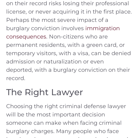
on their record risks losing their professional
license, or never acquiring it in the first place.
Perhaps the most severe impact of a
burglary conviction involves
immigration
consequences
. Non-citizens who are
permanent residents, with a green card, or
temporary visitors, with a visa, can be denied
admission or naturalization or even
deported, with a burglary conviction on their
record.
The Right Lawyer
Choosing the right criminal defense lawyer
will be the most important decision
someone can make when facing criminal
burglary charges. Many people who face