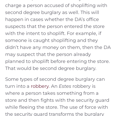
charge a person accused of shoplifting with
second degree burglary as well. This will
happen in cases whether the DA’s office
suspects that the person entered the store
with the intent to shoplift. For example, if
someone is caught shoplifting and they
didn’t have any money on them, then the DA
may suspect that the person already
planned to shoplift before entering the store.
That would be second degree burglary.
Some types of second degree burglary can
turn into a
robbery
. An
Estes
robbery is
where a person takes something from a
store and then fights with the security guard
while fleeing the store. The use of force with
the security guard transforms the burglary