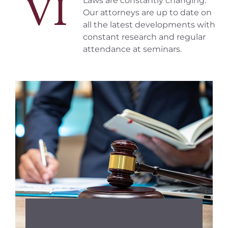
VI
Laws are constantly changing.
Our attorneys are up to date on
all the latest developments with
constant research and regular
attendance at seminars.