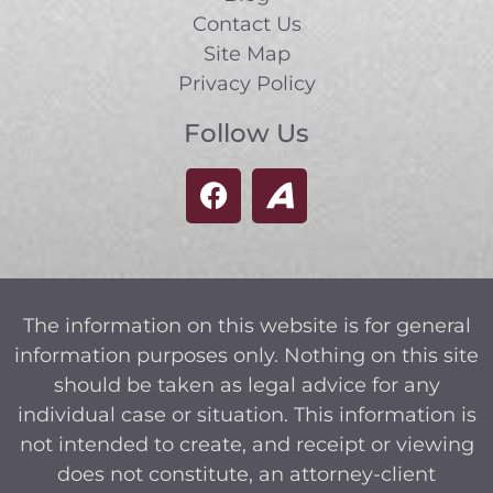
Contact Us
Site Map
Privacy Policy
Follow Us
The information on this website is for general
information purposes only. Nothing on this site
should be taken as legal advice for any
individual case or situation. This information is
not intended to create, and receipt or viewing
does not constitute, an attorney-client