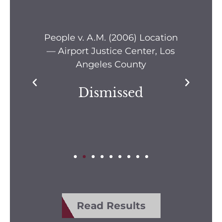
s —
People v. A.M. (2006) Location
Pe
— Airport Justice Center, Los
Pe
Angeles County
Dismissed
Read Results