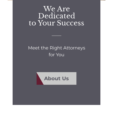
We Are
Dedicated
to Your Success
Meet the Right Attorneys
for You
About Us