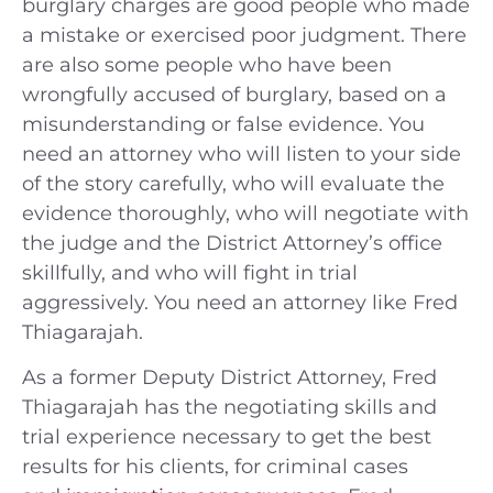
burglary charges are good people who made
a mistake or exercised poor judgment. There
are also some people who have been
wrongfully accused of burglary, based on a
misunderstanding or false evidence. You
need an attorney who will listen to your side
of the story carefully, who will evaluate the
evidence thoroughly, who will negotiate with
the judge and the District Attorney’s office
skillfully, and who will fight in trial
aggressively. You need an attorney like Fred
Thiagarajah.
As a former Deputy District Attorney, Fred
Thiagarajah has the negotiating skills and
trial experience necessary to get the best
results for his clients, for criminal cases