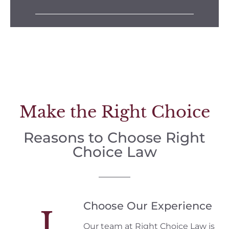
Make the Right Choice
Reasons to Choose Right
Choice Law
Choose Our Experience
I
Our team at Right Choice Law is