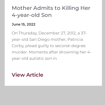
Mother Admits to Killing Her
4-year-old Son
June 15, 2022
On Thursday, December 27, 2012, a 37-
year-old San Diego mother, Patricia
Corby, plead guilty to second-degree
murder. Moments after drowning her 4-
year-old autistic son in
View Article