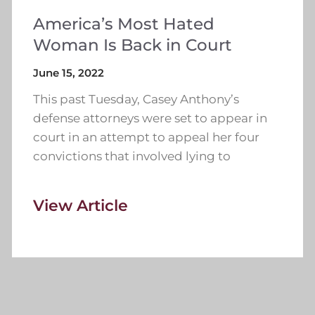
America’s Most Hated
Woman Is Back in Court
June 15, 2022
This past Tuesday, Casey Anthony’s
defense attorneys were set to appear in
court in an attempt to appeal her four
convictions that involved lying to
View Article