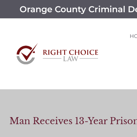
Orange County Criminal D
H
Man Receives 13-Year Priso