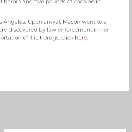
f heroin and two pounds of cocaine in
s Angeles. Upon arrival, Mason went to a
re discovered by law enforcement in her
tation of illicit drugs, click
here
.