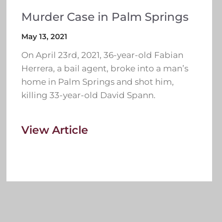
Murder Case in Palm Springs
May 13, 2021
On April 23rd, 2021, 36-year-old Fabian
Herrera, a bail agent, broke into a man’s
home in Palm Springs and shot him,
killing 33-year-old David Spann.
View Article