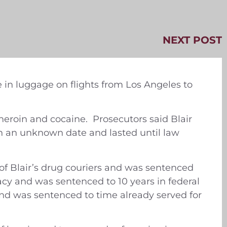
NEXT POST
 in luggage on flights from Los Angeles to
 heroin and cocaine. Prosecutors said Blair
on an unknown date and lasted until law
of Blair’s drug couriers and was sentenced
racy and was sentenced to 10 years in federal
and was sentenced to time already served for