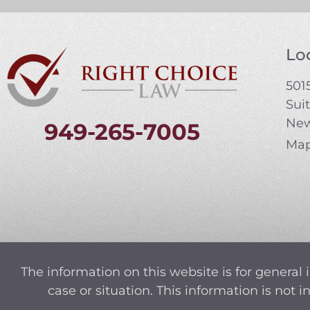
Loc
5015
Sui
New
949-265-7005
Map
The information on this website is for general 
case or situation. This information is not 