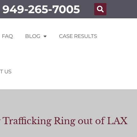
949-265-7005
FAQ
BLOG
CASE RESULTS
T US
Trafficking Ring out of LAX