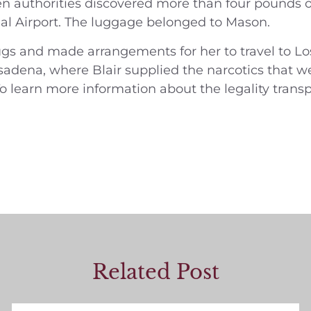
n authorities discovered more than four pounds o
al Airport. The luggage belonged to Mason.
ugs and made arrangements for her to travel to Lo
dena, where Blair supplied the narcotics that we
o learn more information about the legality transpor
Related Post