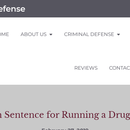
efense
OME
ABOUT US
CRIMINAL DEFENSE
REVIEWS
CONTAC
n Sentence for Running a Drug 