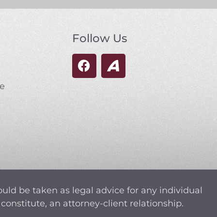
Follow Us
se
ould be taken as legal advice for any individual
constitute, an attorney-client relationship.