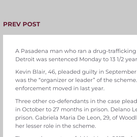
PREV POST
A Pasadena man who ran a drug-trafficking r
Detroit was sentenced Monday to 13 1/2 years
Kevin Blair, 46, pleaded guilty in September
was the “organizer or leader” of the schem
enforcement moved in last year.
Three other co-defendants in the case plead
in October to 27 months in prison. Delano Lef
prison. Gabriela Maria De Leon, 29, of Wood
her lesser role in the scheme.