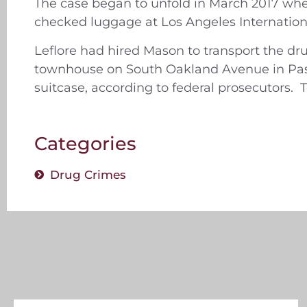
The case began to unfold in March 2017 whe
checked luggage at Los Angeles Internation
Leflore had hired Mason to transport the dr
townhouse on South Oakland Avenue in Pasa
suitcase, according to federal prosecutors. T
Categories
Drug Crimes