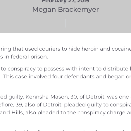
February 27, 2019
Megan Brackemyer
ing that used couriers to hide heroin and cocaine
 in federal prison.
 to conspiracy to possess with intent to distribute
e. This case involved four defendants and began 
ed guilty. Kennsha Mason, 30, of Detroit, was one 
lore, 39, also of Detroit, pleaded guilty to conspi
land Hills, also pleaded to the conspiracy charge 