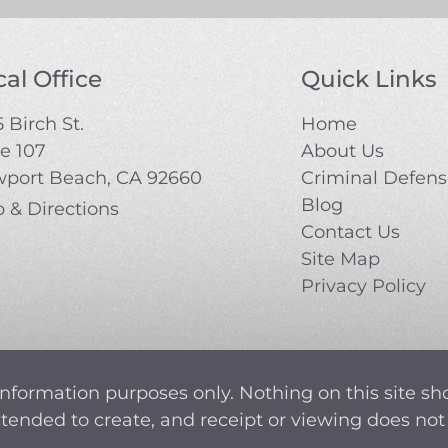
al Office
Quick Links
 Birch St.
Home
te 107
About Us
port Beach, CA 92660
Criminal Defen
Blog
 & Directions
Contact Us
Site Map
Privacy Policy
information purposes only. Nothing on this site sh
intended to create, and receipt or viewing does not 