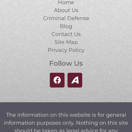
Home
About Us
Criminal Defense
Blog
Contact Us
Site Map
Privacy Policy
Follow Us
The information on this website is for general
information purposes only. Nothing on this site
should be taken as legal advice for any