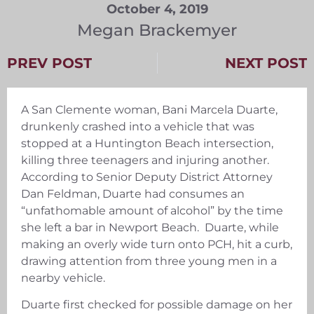
October 4, 2019
Megan Brackemyer
PREV POST
NEXT POST
A San Clemente woman, Bani Marcela Duarte,
drunkenly crashed into a vehicle that was
stopped at a Huntington Beach intersection,
killing three teenagers and injuring another.
According to Senior Deputy District Attorney
Dan Feldman, Duarte had consumes an
“unfathomable amount of alcohol” by the time
she left a bar in Newport Beach. Duarte, while
making an overly wide turn onto PCH, hit a curb,
drawing attention from three young men in a
nearby vehicle.
Duarte first checked for possible damage on her