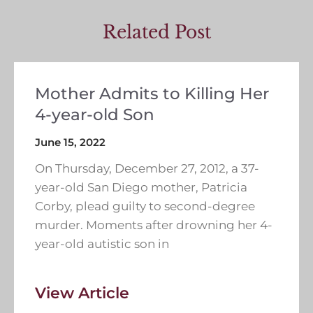
Related Post
Mother Admits to Killing Her
4-year-old Son
June 15, 2022
On Thursday, December 27, 2012, a 37-
year-old San Diego mother, Patricia
Corby, plead guilty to second-degree
murder. Moments after drowning her 4-
year-old autistic son in
View Article