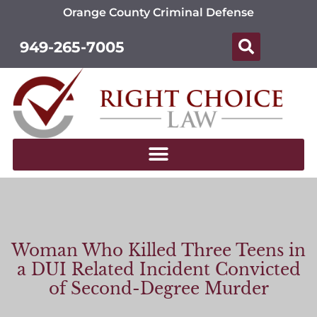
Orange County Criminal Defense
949-265-7005
Woman Who Killed Three Teens in
a DUI Related Incident Convicted
of Second-Degree Murder