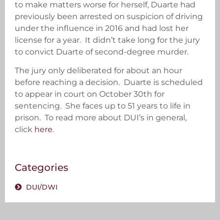
to make matters worse for herself, Duarte had
previously been arrested on suspicion of driving
under the influence in 2016 and had lost her
license for a year. It didn’t take long for the jury
to convict Duarte of second-degree murder.
The jury only deliberated for about an hour
before reaching a decision. Duarte is scheduled
to appear in court on October 30th for
sentencing. She faces up to 51 years to life in
prison. To read more about DUI’s in general,
click
here
.
Categories
DUI/DWI