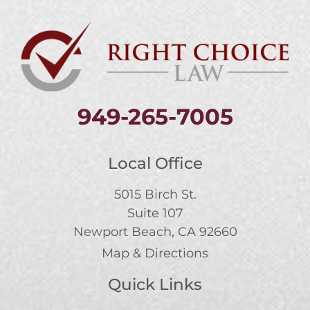
949-265-7005
Local Office
5015 Birch St.
Suite 107
Newport Beach, CA 92660
Map & Directions
Quick Links