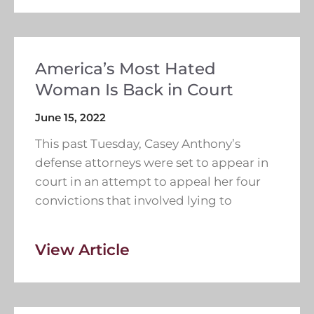
America’s Most Hated
Woman Is Back in Court
June 15, 2022
This past Tuesday, Casey Anthony’s
defense attorneys were set to appear in
court in an attempt to appeal her four
convictions that involved lying to
View Article