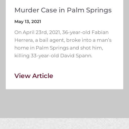
Murder Case in Palm Springs
May 13, 2021
On April 23rd, 2021, 36-year-old Fabian
Herrera, a bail agent, broke into a man’s
home in Palm Springs and shot him,
killing 33-year-old David Spann.
View Article