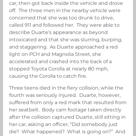
car, then got back inside the vehicle and drove
off. The three men in the nearby vehicle were
concerned that she was too drunk to drive,
called 911 and followed her. They were able to
describe Duarte’s appearance as beyond
intoxicated and that she was slurring, burping,
and staggering. As Duarte approached a red
light on PCH and Magnolia Street, she
accelerated and crashed into the back of a
stopped Toyota Corolla at nearly 80 mph,
causing the Corolla to catch fire.
Three teens died in the fiery collision, while the
fourth was seriously injured. Duarte, however,
suffered from only a red mark that resulted from
her seatbelt. Body cam footage taken directly
after the collision captured Duarte, still sitting in
her car, asking an officer, “Did somebody just
die? What happened? What is going on?” And