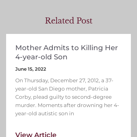
Related Post
Mother Admits to Killing Her
4-year-old Son
June 15, 2022
On Thursday, December 27, 2012, a 37-
year-old San Diego mother, Patricia
Corby, plead guilty to second-degree
murder. Moments after drowning her 4-
year-old autistic son in
View Article