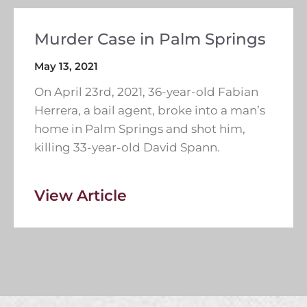
Murder Case in Palm Springs
May 13, 2021
On April 23rd, 2021, 36-year-old Fabian
Herrera, a bail agent, broke into a man’s
home in Palm Springs and shot him,
killing 33-year-old David Spann.
View Article