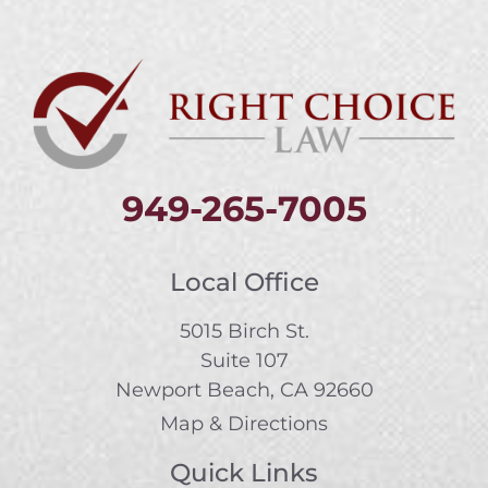
949-265-7005
Local Office
5015 Birch St.
Suite 107
Newport Beach, CA 92660
Map & Directions
Quick Links