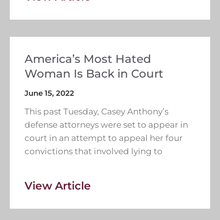
America’s Most Hated
Woman Is Back in Court
June 15, 2022
This past Tuesday, Casey Anthony’s
defense attorneys were set to appear in
court in an attempt to appeal her four
convictions that involved lying to
View Article