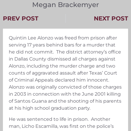
Megan Brackemyer
PREV POST
NEXT POST
Quintin Lee Alonzo was freed from prison after
serving 17 years behind bars for a murder that
he did not commit. The district attorney’s office
in Dallas County dismissed all charges against
Alonzo, including the murder charge and two
counts of aggravated assault after Texas’ Court
of Criminal Appeals declared him innocent.
Alonzo was originally convicted of those charges
in 2003 in connection with the June 2001 killing
of Santos Guana and the shooting of his parents
at his high school graduation party.
He was sentenced to life in prison. Another
man, Licho Escamilla, was first on the police’s