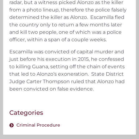
radar, but a witness picked Alonzo as the killer
from a photo lineup, therefore the police falsely
determined the killer as Alonzo. Escamilla fled
the country only to return a few months later
and kill two people, one of which was a police
officer, within a span of a couple weeks.
Escamilla was convicted of capital murder and
just before his execution in 2015, he confessed
to killing Guana, setting off the chain of events
that led to Alonzo’s exoneration. State District
Judge Carter Thompson ruled that Alonzo had
been convicted on false evidence.
Categories
Criminal Procedure