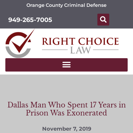
Orange County Criminal Defense
949-265-7005
Dallas Man Who Spent 17 Years in
Prison Was Exonerated
November 7, 2019