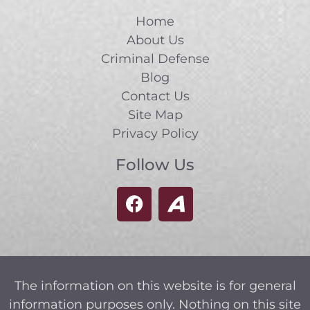
Home
About Us
Criminal Defense
Blog
Contact Us
Site Map
Privacy Policy
Follow Us
The information on this website is for general
information purposes only. Nothing on this site