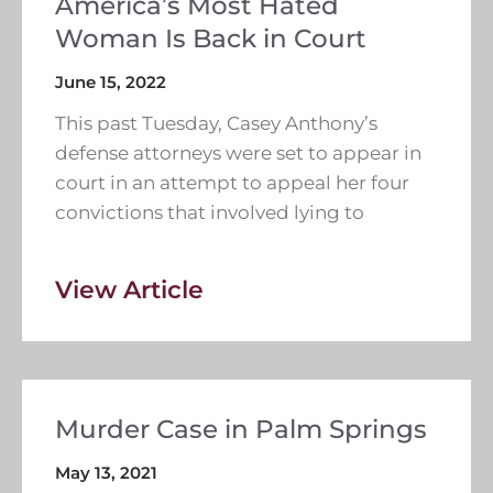
America’s Most Hated
Woman Is Back in Court
June 15, 2022
This past Tuesday, Casey Anthony’s
defense attorneys were set to appear in
court in an attempt to appeal her four
convictions that involved lying to
View Article
Murder Case in Palm Springs
May 13, 2021