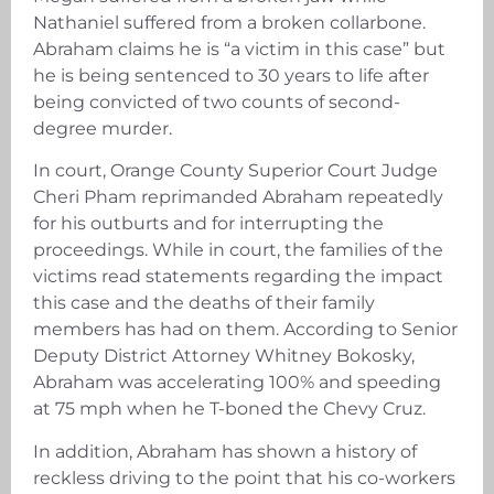
Nathaniel suffered from a broken collarbone.
Abraham claims he is “a victim in this case” but
he is being sentenced to 30 years to life after
being convicted of two counts of second-
degree murder.
In court, Orange County Superior Court Judge
Cheri Pham reprimanded Abraham repeatedly
for his outburts and for interrupting the
proceedings. While in court, the families of the
victims read statements regarding the impact
this case and the deaths of their family
members has had on them. According to Senior
Deputy District Attorney Whitney Bokosky,
Abraham was accelerating 100% and speeding
at 75 mph when he T-boned the Chevy Cruz.
In addition, Abraham has shown a history of
reckless driving to the point that his co-workers