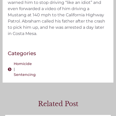
warned him to stop driving “like an idiot” and
even forwarded a video of him driving a
Mustang at 140 mph to the California Highway
Patrol. Abraham called his father after the crash
to pick him up, and he was arrested a day later
in Costa Mesa.
Categories
Homicide
|
Sentencing
Related Post