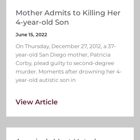
Mother Admits to Killing Her
4-year-old Son
June 15, 2022
On Thursday, December 27, 2012, a 37-
year-old San Diego mother, Patricia
Corby, plead guilty to second-degree
murder. Moments after drowning her 4-
year-old autistic son in
View Article