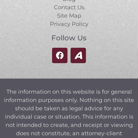
Contact Us
Site Map
Privacy Policy
Follow Us
The information on this website is for general
information purposes only. Nothing on this site
should be taken as legal advice for any
individual case or situation. This information is
not intended to create, and receipt or viewing
does not constitute, an attorney-client