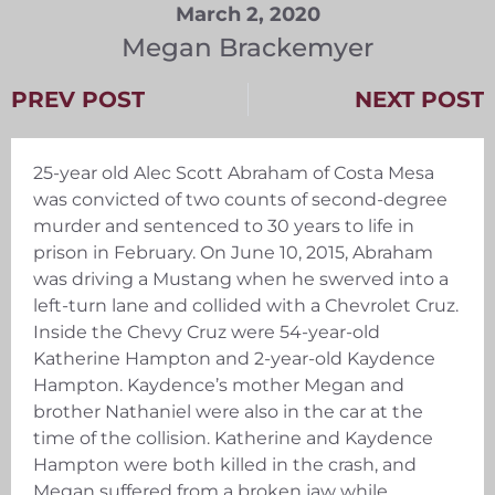
March 2, 2020
Megan Brackemyer
PREV POST
NEXT POST
25-year old Alec Scott Abraham of Costa Mesa
was convicted of two counts of second-degree
murder and sentenced to 30 years to life in
prison in February. On June 10, 2015, Abraham
was driving a Mustang when he swerved into a
left-turn lane and collided with a Chevrolet Cruz.
Inside the Chevy Cruz were 54-year-old
Katherine Hampton and 2-year-old Kaydence
Hampton. Kaydence’s mother Megan and
brother Nathaniel were also in the car at the
time of the collision. Katherine and Kaydence
Hampton were both killed in the crash, and
Megan suffered from a broken jaw while