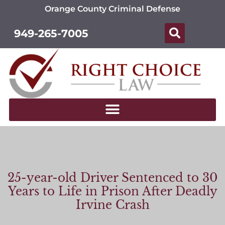
Orange County Criminal Defense
949-265-7005
25-year-old Driver Sentenced to 30
Years to Life in Prison After Deadly
Irvine Crash