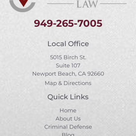
949-265-7005
Local Office
5015 Birch St.
Suite 107
Newport Beach, CA 92660
Map & Directions
Quick Links
Home
About Us
Criminal Defense
Blog