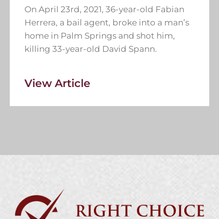
On April 23rd, 2021, 36-year-old Fabian
Herrera, a bail agent, broke into a man’s
home in Palm Springs and shot him,
killing 33-year-old David Spann.
View Article