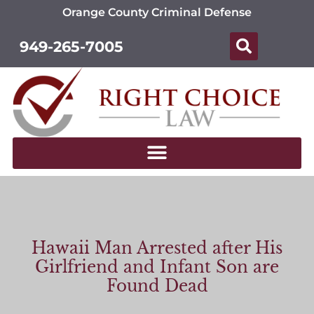
Orange County Criminal Defense
949-265-7005
Hawaii Man Arrested after His
Girlfriend and Infant Son are
Found Dead