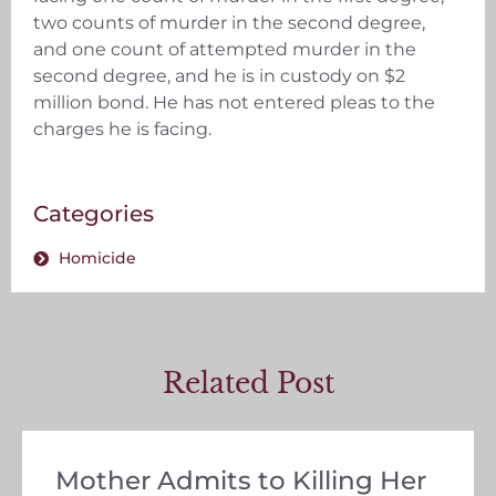
two counts of murder in the second degree,
and one count of attempted murder in the
second degree, and he is in custody on $2
million bond. He has not entered pleas to the
charges he is facing.
Categories
Homicide
Related Post
Mother Admits to Killing Her