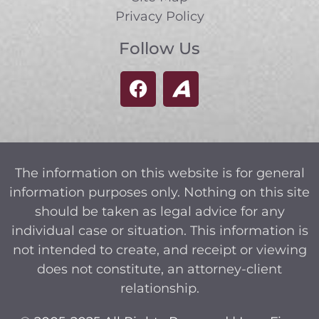
Privacy Policy
Follow Us
The information on this website is for general
information purposes only. Nothing on this site
should be taken as legal advice for any
individual case or situation. This information is
not intended to create, and receipt or viewing
does not constitute, an attorney-client
relationship.