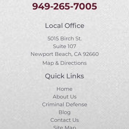
949-265-7005
Local Office
5015 Birch St.
Suite 107
Newport Beach, CA 92660
Map & Directions
Quick Links
Home
About Us
Criminal Defense
Blog
Contact Us
Site Map