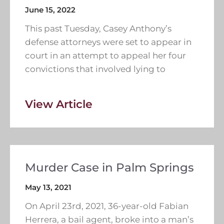
June 15, 2022
This past Tuesday, Casey Anthony’s
defense attorneys were set to appear in
court in an attempt to appeal her four
convictions that involved lying to
View Article
Murder Case in Palm Springs
May 13, 2021
On April 23rd, 2021, 36-year-old Fabian
Herrera, a bail agent, broke into a man’s