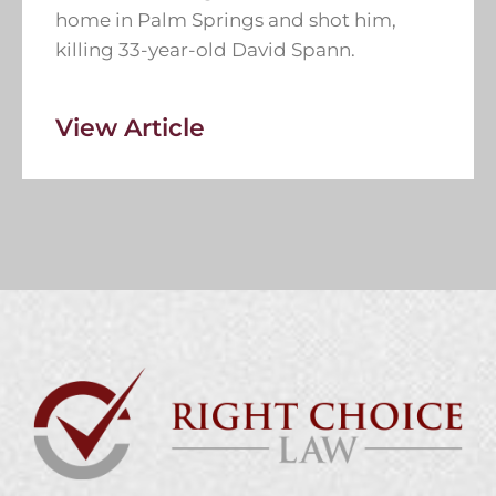
home in Palm Springs and shot him,
killing 33-year-old David Spann.
View Article