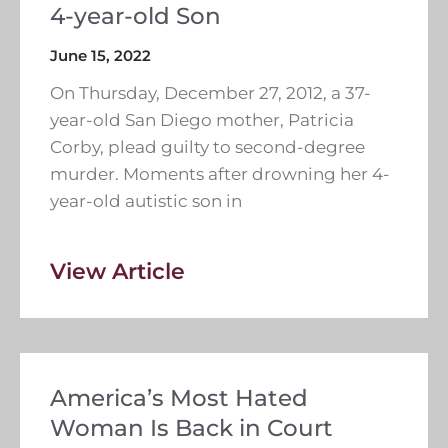
4-year-old Son
June 15, 2022
On Thursday, December 27, 2012, a 37-
year-old San Diego mother, Patricia
Corby, plead guilty to second-degree
murder. Moments after drowning her 4-
year-old autistic son in
View Article
America’s Most Hated
Woman Is Back in Court