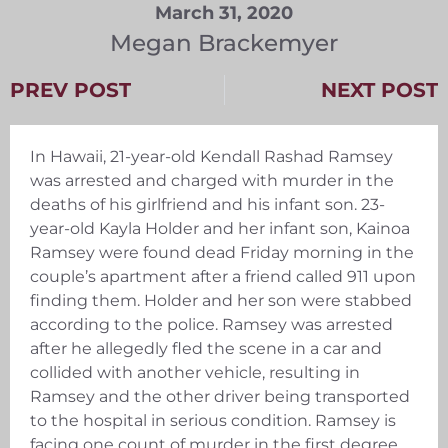
March 31, 2020
Megan Brackemyer
PREV POST
NEXT POST
In Hawaii, 21-year-old Kendall Rashad Ramsey
was arrested and charged with murder in the
deaths of his girlfriend and his infant son. 23-
year-old Kayla Holder and her infant son, Kainoa
Ramsey were found dead Friday morning in the
couple’s apartment after a friend called 911 upon
finding them. Holder and her son were stabbed
according to the police. Ramsey was arrested
after he allegedly fled the scene in a car and
collided with another vehicle, resulting in
Ramsey and the other driver being transported
to the hospital in serious condition. Ramsey is
facing one count of murder in the first degree,