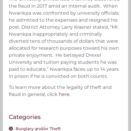
the fraud in 2017 amid an internal audit. When
Nwankpa was confronted by university officials,
he admitted to the expenses and resigned his
post. District Attorney Larry Krasner stated, “Mr.
Nwankpa inappropriately and criminally
diverted tens of thousands of dollars that were
allocated for research purposes toward his own
private enjoyment. He betrayed Drexel
University and tuition paying students he was
paid to educate.” Nwankpa faces up to 14 years
in prison if he is convicted on both counts.
To learn more about the legality of theft and
fraud in general, click
here
.
Categories
Burglary and/or Theft