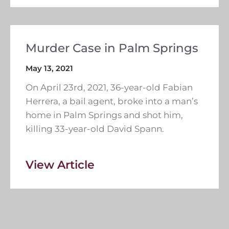
Murder Case in Palm Springs
May 13, 2021
On April 23rd, 2021, 36-year-old Fabian
Herrera, a bail agent, broke into a man’s
home in Palm Springs and shot him,
killing 33-year-old David Spann.
View Article