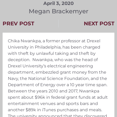
April 3, 2020
Megan Brackemyer
PREV POST
NEXT POST
Chika Nwankpa, a former professor at Drexel
University in Philadelphia, has been charged
with theft by unlawful taking and theft by
deception. Nwankpa, who was the head of
Drexel University’s electrical engineering
department, embezzled grant money from the
Navy, the National Science Foundation, and the
Department of Energy over a 10 year time span.
Between the years 2010 and 2017, Nwankpa
spent about $96k in federal grant funds at adult
entertainment venues and sports bars and
another $89k in iTunes purchases and meals.
The university announced that they discovered