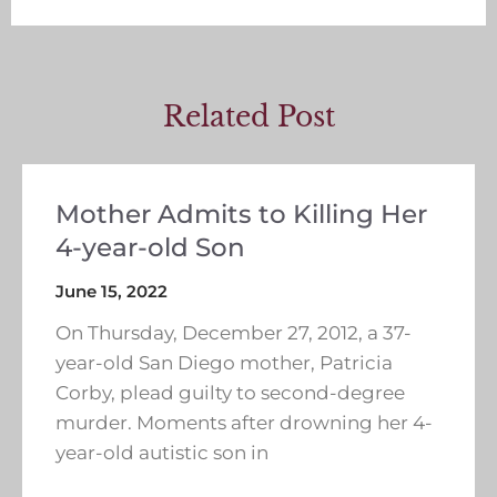
Related Post
Mother Admits to Killing Her
4-year-old Son
June 15, 2022
On Thursday, December 27, 2012, a 37-
year-old San Diego mother, Patricia
Corby, plead guilty to second-degree
murder. Moments after drowning her 4-
year-old autistic son in