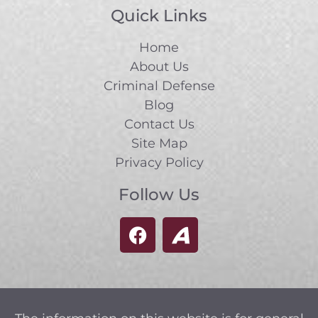
Quick Links
Home
About Us
Criminal Defense
Blog
Contact Us
Site Map
Privacy Policy
Follow Us