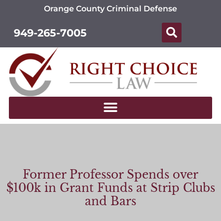
Orange County Criminal Defense
949-265-7005
Former Professor Spends over
$100k in Grant Funds at Strip Clubs
and Bars