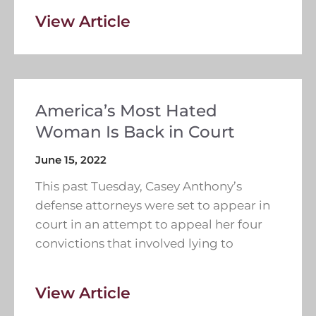
View Article
America’s Most Hated
Woman Is Back in Court
June 15, 2022
This past Tuesday, Casey Anthony’s
defense attorneys were set to appear in
court in an attempt to appeal her four
convictions that involved lying to
View Article