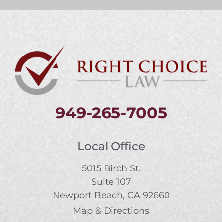
949-265-7005
Local Office
5015 Birch St.
Suite 107
Newport Beach, CA 92660
Map & Directions