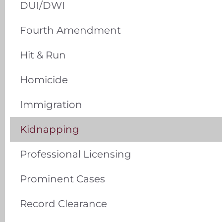
DUI/DWI
Fourth Amendment
Hit & Run
Homicide
Immigration
Kidnapping
Professional Licensing
Prominent Cases
Record Clearance