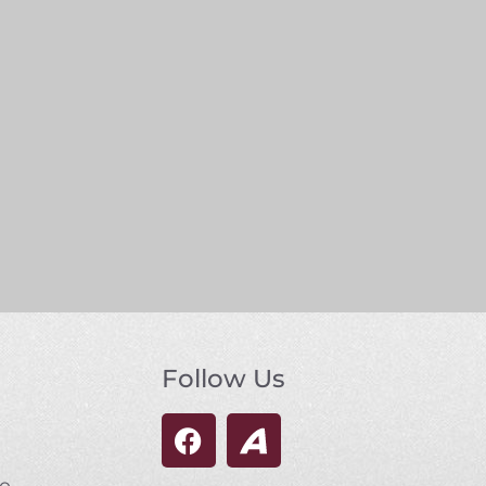
Follow Us