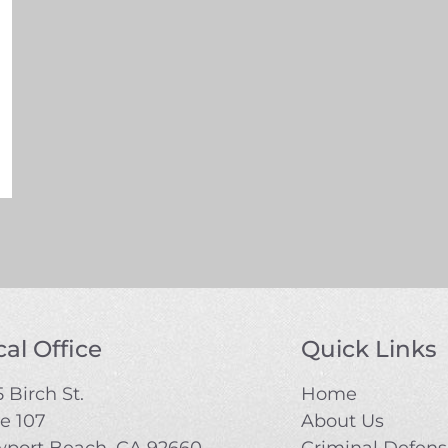
al Office
Quick Links
 Birch St.
Home
te 107
About Us