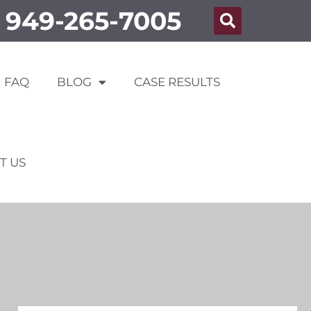
949-265-7005
FAQ
BLOG
CASE RESULTS
T US