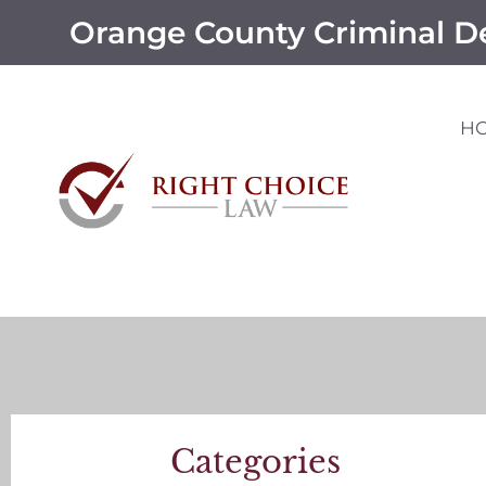
Orange County Criminal D
H
Categories