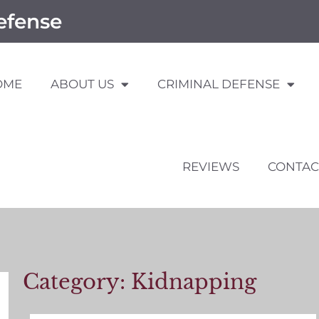
efense
OME
ABOUT US
CRIMINAL DEFENSE
REVIEWS
CONTAC
Category: Kidnapping