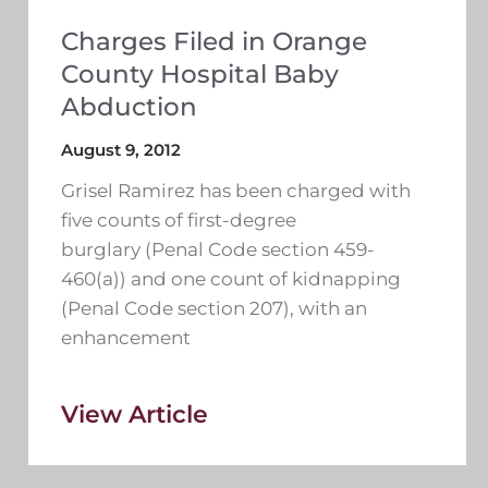
Charges Filed in Orange
County Hospital Baby
Abduction
August 9, 2012
Grisel Ramirez has been charged with
five counts of first-degree
burglary (Penal Code section 459-
460(a)) and one count of kidnapping
(Penal Code section 207), with an
enhancement
View Article