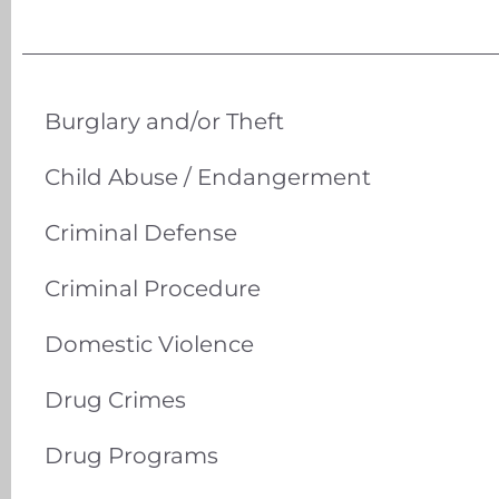
Burglary and/or Theft
Child Abuse / Endangerment
Criminal Defense
Criminal Procedure
Domestic Violence
Drug Crimes
Drug Programs