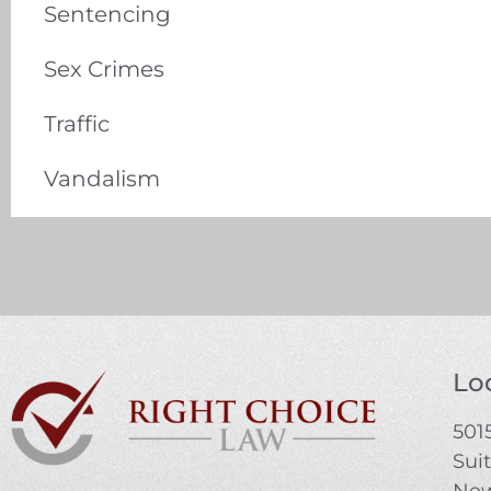
Sentencing
Sex Crimes
Traffic
Vandalism
Loc
5015
Sui