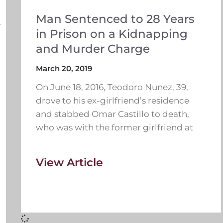
Man Sentenced to 28 Years
in Prison on a Kidnapping
and Murder Charge
March 20, 2019
On June 18, 2016, Teodoro Nunez, 39,
drove to his ex-girlfriend’s residence
and stabbed Omar Castillo to death,
who was with the former girlfriend at
View Article