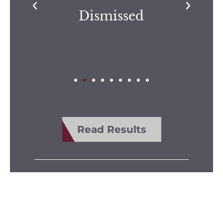
Dismissed
Read Results