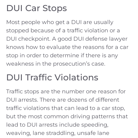
DUI Car Stops
Most people who get a DUI are usually
stopped because of a traffic violation or a
DUI checkpoint. A good DUI defense lawyer
knows how to evaluate the reasons for a car
stop in order to determine if there is any
weakness in the prosecution’s case.
DUI Traffic Violations
Traffic stops are the number one reason for
DUI arrests. There are dozens of different
traffic violations that can lead to a car stop,
but the most common driving patterns that
lead to DUI arrests include speeding,
weaving, lane straddling, unsafe lane