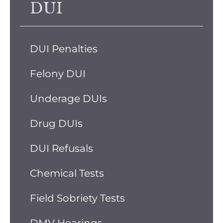
DUI
DUI Penalties
Felony DUI
Underage DUIs
Drug DUIs
DUI Refusals
Chemical Tests
Field Sobriety Tests