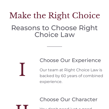
Make the Right Choice
Reasons to Choose Right
Choice Law
Choose Our Experience
I
Our team at Right Choice Law is
backed by 60 years of combined
experience.
Choose Our Character