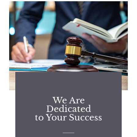
We Are
Dedicated
to Your Success