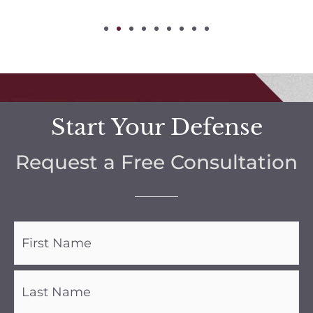
Start Your Defense
Request a Free Consultation
Name
(Required)