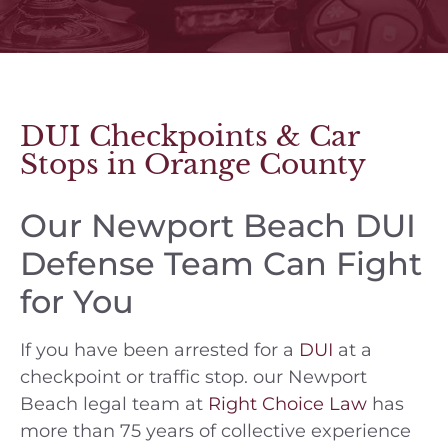
DUI Checkpoints & Car
Stops in Orange County
Our Newport Beach DUI
Defense Team Can Fight
for You
If you have been arrested for a
DUI
at a
checkpoint or traffic stop. our Newport
Beach legal team at
Right Choice Law
has
more than 75 years of collective experience