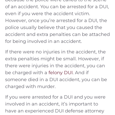
of an accident. You can be arrested for a DUI,
even if you were the accident victim.
However, once you’re arrested for a DUI, the
police usually believe that you caused the
accident and extra penalties can be attached
for being involved in an accident.
If there were no injuries in the accident, the
extra penalties might be small. However, if
there were injuries in the accident, you can
be charged with a
felony DUI
. And if
someone died in a DUI accident, you can be
charged with murder.
If you were arrested for a DUI and you were
involved in an accident, it’s important to
have an experienced DUI defense attorney