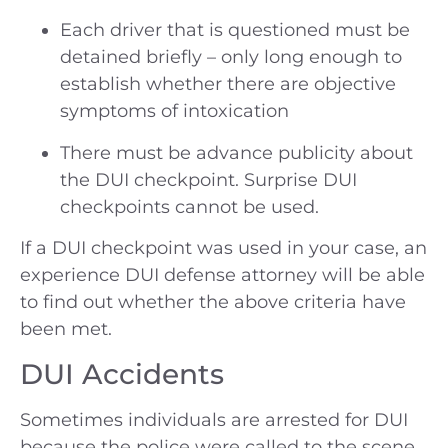
Each driver that is questioned must be
detained briefly – only long enough to
establish whether there are objective
symptoms of intoxication
There must be advance publicity about
the DUI checkpoint. Surprise DUI
checkpoints cannot be used.
If a DUI checkpoint was used in your case, an
experience DUI defense attorney will be able
to find out whether the above criteria have
been met.
DUI Accidents
Sometimes individuals are arrested for DUI
because the police were called to the scene