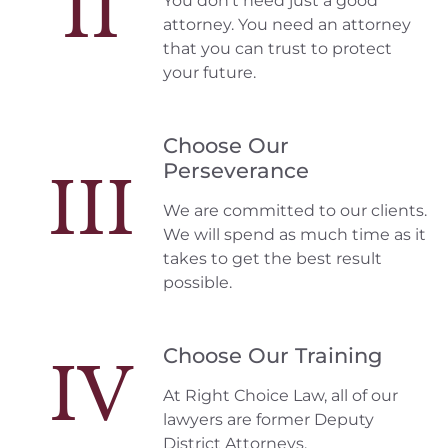
II
You don't need just a good
attorney. You need an attorney
that you can trust to protect
your future.
Choose Our
Perseverance
III
We are committed to our clients.
We will spend as much time as it
takes to get the best result
possible.
Choose Our Training
IV
At Right Choice Law, all of our
lawyers are former Deputy
District Attorneys.