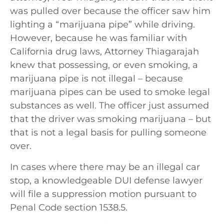
was pulled over because the officer saw him
lighting a “marijuana pipe” while driving.
However, because he was familiar with
California drug laws, Attorney Thiagarajah
knew that possessing, or even smoking, a
marijuana pipe is not illegal – because
marijuana pipes can be used to smoke legal
substances as well. The officer just assumed
that the driver was smoking marijuana – but
that is not a legal basis for pulling someone
over.
In cases where there may be an illegal car
stop, a knowledgeable DUI defense lawyer
will file a suppression motion pursuant to
Penal Code section 1538.5.