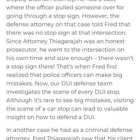
where the officer pulled someone over for
going through a stop sign. However, the
defense attorney on that case told Fred that
there was no stop sign at that intersection.
Since Attorney Thiagarajah was an honest
prosecutor, he went to the intersection on
his own time and sure enough – there wasn’t
a stop sign there! That’s when Fred first
realized that police officers can make big
mistakes. Now, our DUI defense team
investigates the scene of every DUI stop.
Although it’s rare to see big mistakes, visiting
the scene of a car stop can lead to valuable
insight on how to defend a DUI.
In another case he had as a criminal defense
attorney, Fred Thiagarajah saw that his client