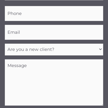
Phone
(Required)
Email
(Required)
Are
you
a
new
client?
Message
(Required)
(Required)