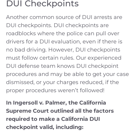
DUI Checkpoints
Another common source of DUI arrests are
DUI checkpoints. DUI checkpoints are
roadblocks where the police can pull over
drivers for a DUI evaluation, even if there is
no bad driving. However, DUI checkpoints
must follow certain rules. Our experienced
DUI defense team knows DUI checkpoint
procedures and may be able to get your case
dismissed, or your charges reduced, if the
proper procedures weren’t followed!
In Ingersoll v. Palmer, the California
Supreme Court outlined all the factors
required to make a California DUI
checkpoint valid, including: