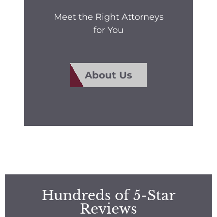
Meet the Right Attorneys
for You
About Us
Hundreds of 5-Star
Reviews