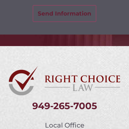
949-265-7005
Local Office