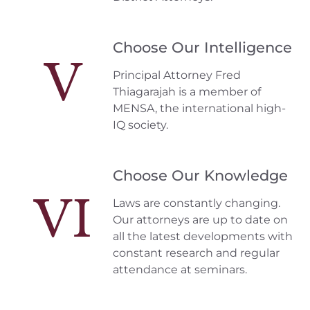
Choose Our Intelligence
V
Principal Attorney Fred
Thiagarajah is a member of
MENSA, the international high-
IQ society.
Choose Our Knowledge
VI
Laws are constantly changing.
Our attorneys are up to date on
all the latest developments with
constant research and regular
attendance at seminars.