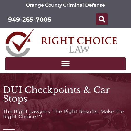
Orange County Criminal Defense
949-265-7005
DUI Checkpoints & Car
Stops
The Right Lawyers. The Right Results. Make the
Right Choice.™