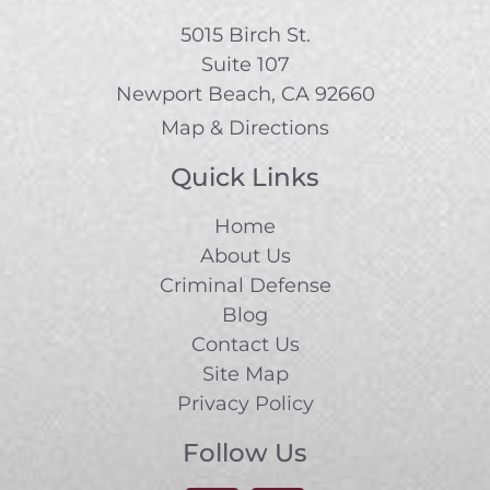
5015 Birch St.
Suite 107
Newport Beach, CA 92660
Map & Directions
Quick Links
Home
About Us
Criminal Defense
Blog
Contact Us
Site Map
Privacy Policy
Follow Us