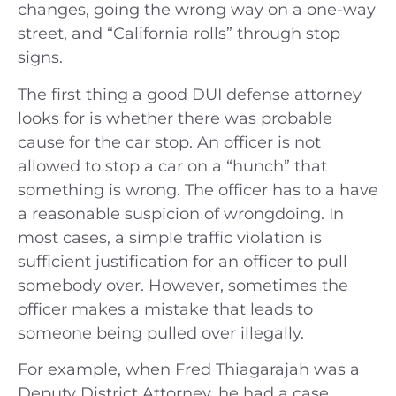
changes, going the wrong way on a one-way
street, and “California rolls” through stop
signs.
The first thing a good DUI defense attorney
looks for is whether there was probable
cause for the car stop. An officer is not
allowed to stop a car on a “hunch” that
something is wrong. The officer has to a have
a reasonable suspicion of wrongdoing. In
most cases, a simple traffic violation is
sufficient justification for an officer to pull
somebody over. However, sometimes the
officer makes a mistake that leads to
someone being pulled over illegally.
For example, when Fred Thiagarajah was a
Deputy District Attorney, he had a case