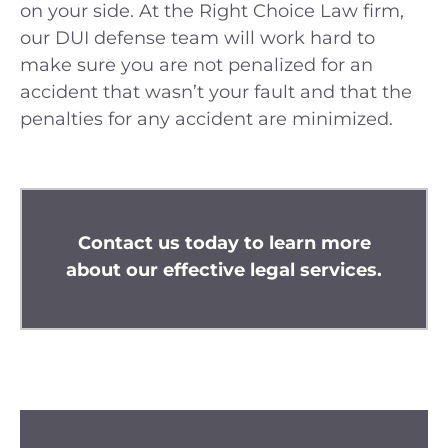
on your side. At the Right Choice Law firm,
our DUI defense team will work hard to
make sure you are not penalized for an
accident that wasn’t your fault and that the
penalties for any accident are minimized.
Contact us
today to learn more
about our effective legal services.