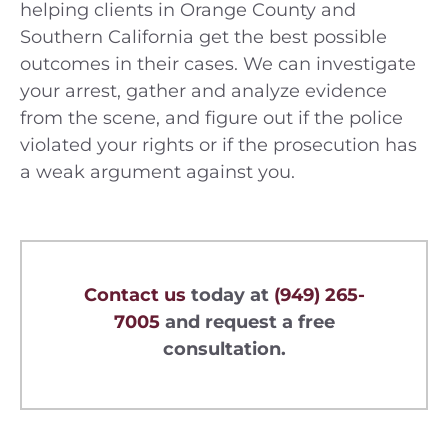
helping clients in Orange County and
Southern California get the best possible
outcomes in their cases. We can investigate
your arrest, gather and analyze evidence
from the scene, and figure out if the police
violated your rights or if the prosecution has
a weak argument against you.
Contact us
today at
(949) 265-
7005
and request a free
consultation.