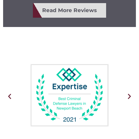
Read More Reviews