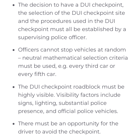
The decision to have a DUI checkpoint,
the selection of the DUI checkpoint site
and the procedures used in the DUI
checkpoint must all be established by a
supervising police officer.
Officers cannot stop vehicles at random
– neutral mathematical selection criteria
must be used, e.g. every third car or
every fifth car.
The DUI checkpoint roadblock must be
highly visible. Visibility factors include
signs, lighting, substantial police
presence, and official police vehicles.
There must be an opportunity for the
driver to avoid the checkpoint.