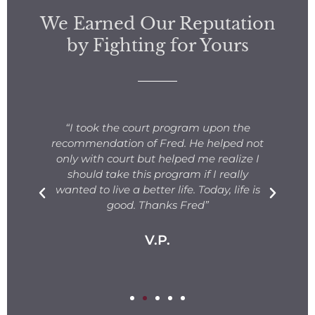
We Earned Our Reputation
by Fighting for Yours
s
“I took the court program upon the
for
recommendation of Fred. He helped not
ng
only with court but helped me realize I
s.
should take this program if I really
T
fe
wanted to live a better life. Today, life is
ge
e
good. Thanks Fred”
V.P.