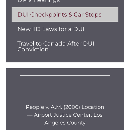
DMV Hearings
DUI Checkpoints & Car Stops
New IID Laws for a DUI
Travel to Canada After DUI
Conviction
s —
People v. A.M. (2006) Location
Pe
— Airport Justice Center, Los
Pe
Angeles County