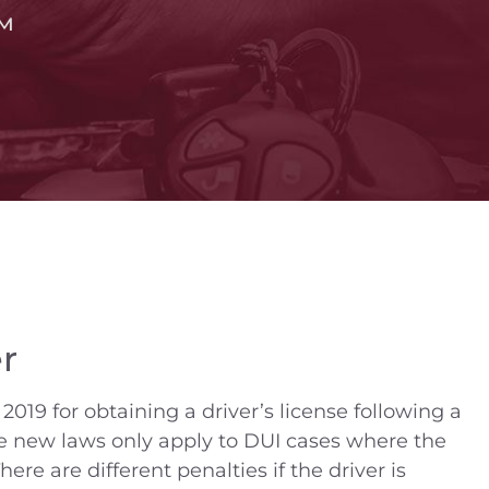
™
r
2019 for obtaining a driver’s license following a
se new laws only apply to DUI cases where the
here are different penalties if the driver is