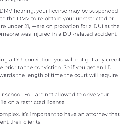
our DMV hearing, your license may be suspended
 to the DMV to re-obtain your unrestricted or
 are under 21, were on probation for a DUI at the
someone was injured in a DUI-related accident.
owing a DUI conviction, you will not get any credit
e prior to the conviction. So if you get an IID
wards the length of time the court will require
ur school. You are not allowed to drive your
le on a restricted license.
omplex. It’s important to have an attorney that
nt their clients.