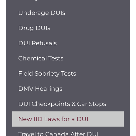
Underage DUIs
Drug DUIs
DUI Refusals
Chemical Tests
Field Sobriety Tests
DMV Hearings
DUI Checkpoints & Car Stops
New IID Laws for a DUI
Travel to Canada After DUI