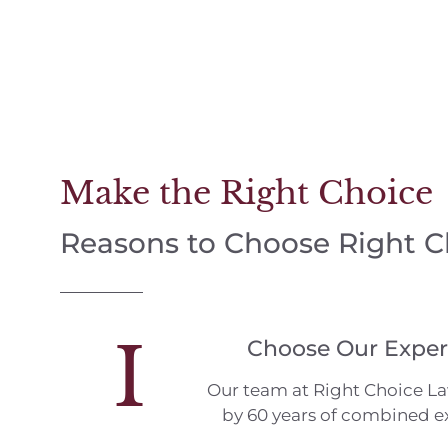
Make the Right Choice
Reasons to Choose Right 
I
Choose Our Exper
Our team at Right Choice L
by 60 years of combined e