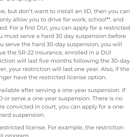
ve, but don’t want to install an IID, then you can
l only allow you to drive for work, school**, and
. For a first DUI, you can apply for a restricted
ou must serve a hard 30 day suspension before
you serve the hard 30-day suspension, you will
ave the SR-22 insurance, enrolled in a DUI
ction will last five months following the 30-day
, your restriction will last one year. Also, if the
onger have the restricted license option.
vailable after serving a one-year suspension. If
D or serve a one-year suspension. There is no
are convicted in court, you can apply for a one-
 hard suspension.
estricted license. For example, the restriction
UI program.