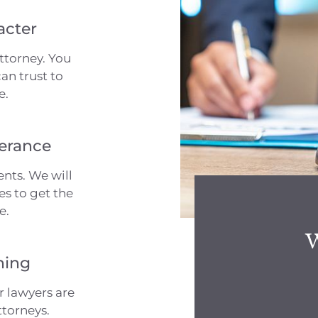
acter
ttorney. You
an trust to
e.
erance
nts. We will
es to get the
e.
W
ning
r lawyers are
ttorneys.