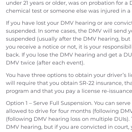
under 21 years or older, was on probation for a 
chemical test or someone else was injured in a
If you have lost your DMV hearing or are convict
suspended. In some cases, the DMV will send yo
suspended (usually after the DMV hearing, but 
you receive a notice or not, it is your responsibi
back. If you lose the DMV hearing and get a DU
DMV twice (after each event).
You have three options to obtain your driver’s li
will require that you obtain SR-22 insurance, t
program and that you pay a license re-issuance 
Option 1 – Serve Full Suspension. You can serve
allowed to drive for four months (following DMV 
(following DMV hearing loss on multiple DUIs). 
DMV hearing, but if you are convicted in court,