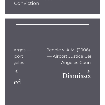
Conviction
s —
People v. A.M. (2006) Location
Pe
— Airport Justice Center, Los
Pe
Angeles County
Dismissed