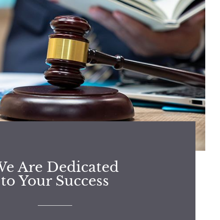
e Are Dedicated
to Your Success