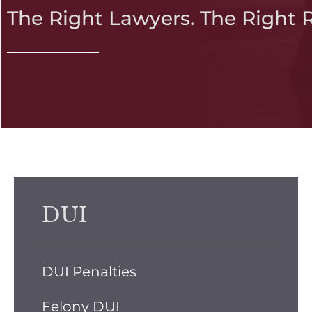
The Right Lawyers. The Right 
DUI
DUI Penalties
Felony DUI