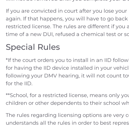
If you are convicted in court after you lose y
again. If that happens, you will have to go back
restricted license. The rules are different if you
time of a new DUI, refused a chemical test or 
Special Rules
*If the court orders you to install in an IID foll
for having the IID device installed in your vehicl
following your DMV hearing, it will not count to
for the IID.
**School, for a restricted license, means only yo
children or other dependents to their school whi
The rules regarding licensing options are very c
understands all the rules in order to best represe