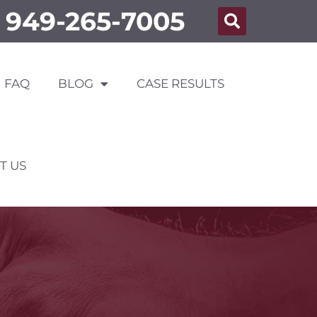
949-265-7005
FAQ
BLOG
CASE RESULTS
T US