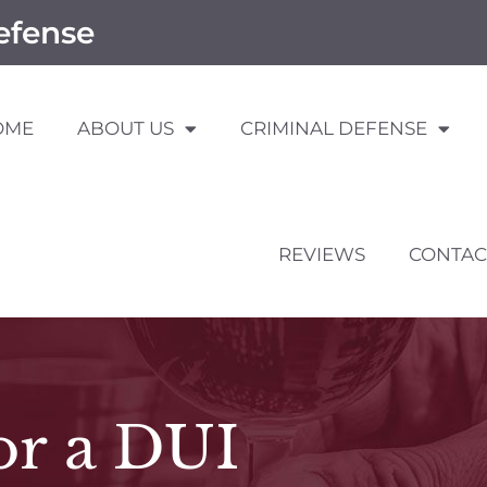
efense
OME
ABOUT US
CRIMINAL DEFENSE
REVIEWS
CONTAC
or a DUI