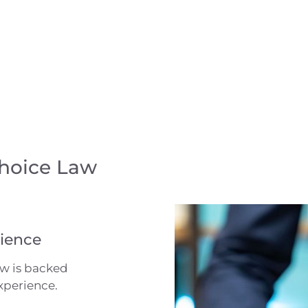
Choice Law
ience
aw is backed
xperience.