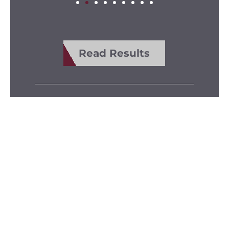
Read Results