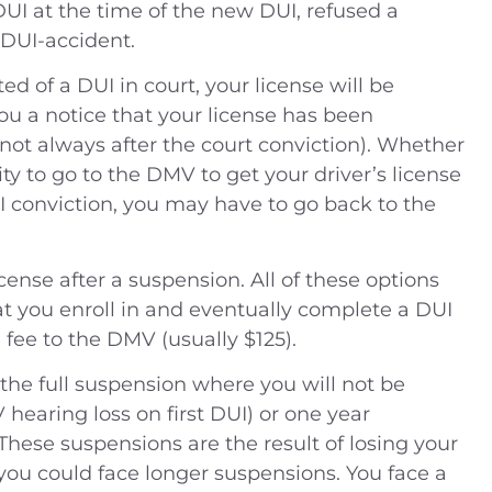
DUI at the time of the new DUI, refused a
 DUI-accident.
ed of a DUI in court, your license will be
u a notice that your license has been
not always after the court conviction). Whether
lity to go to the DMV to get your driver’s license
I conviction, you may have to go back to the
cense after a suspension. All of these options
hat you enroll in and eventually complete a DUI
fee to the DMV (usually $125).
 the full suspension where you will not be
hearing loss on first DUI) or one year
These suspensions are the result of losing your
 you could face longer suspensions. You face a