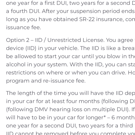
one year for a first DUI, two years for a second D
a fourth DUI. After your suspension period ends,
long as you have obtained SR-22 insurance, co
issuance fee.
Option 2 – IID / Unrestricted License. You agree t
device (IID) in your vehicle. The IID is like a br
be allowed to start your car until you blow in the
ople v. A.N. (2014) Charges —
People v. B.C.
alcohol in your system. With the IID, you can st
tty Theft Location — Orange
Felony smugg
restrictions on where or when you can drive. Ho
County
jail and 3rd
program and re-issuance fee.
Riverside J
The length of the time you will have the IID depen
Case Dismissed
Rivers
in your car for at least four months (following 
(following DMV hearing loss on multiple DUI). If
180 Days 
will have to be in your car for longer* – 6 months
one year for a second DUI, two years for a third 
IID cannot be removed before you complete yo