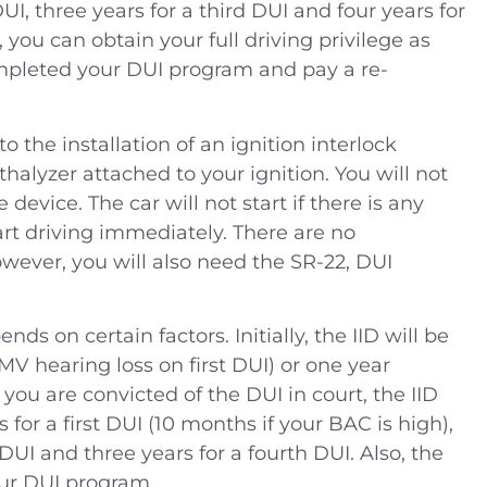
UI, three years for a third DUI and four years for
 you can obtain your full driving privilege as
mpleted your DUI program and pay a re-
o the installation of an ignition interlock
eathalyzer attached to your ignition. You will not
 device. The car will not start if there is any
 (2014) Charges —
People v. B.J. (2019) –
art driving immediately. There are no
ling drugs into
Defendant was charged 
wever, you will also need the SR-22, DUI
 DUI Location —
misdemeanor domesti
ustice Center,
violence – Riverside Cou
ds on certain factors. Initially, the IID will be
ide Coun
DMV hearing loss on first DUI) or one year
Case Dismissed
 you are convicted of the DUI in court, the IID
House Arrest
 for a first DUI (10 months if your BAC is high),
DUI and three years for a fourth DUI. Also, the
ur DUI program.