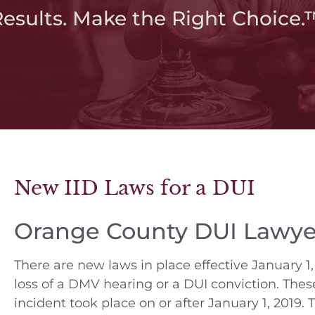
Results. Make the Right Choice.
New IID Laws for a DUI
Orange County DUI Lawye
There are new laws in place effective January 1, 
loss of a DMV hearing or a DUI conviction. The
incident took place on or after January 1, 2019. T