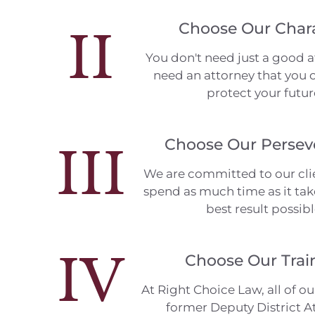
Choose Our Char
II
You don't need just a good a
need an attorney that you c
protect your futur
Choose Our Persev
III
We are committed to our clie
spend as much time as it tak
best result possibl
IV
Choose Our Trai
At Right Choice Law, all of ou
former Deputy District A