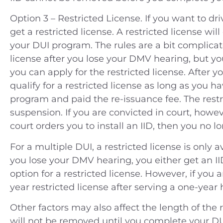
Option 3 – Restricted License. If you want to dri
get a restricted license. A restricted license wil
your DUI program. The rules are a bit complicated
license after you lose your DMV hearing, but y
you can apply for the restricted license. After 
qualify for a restricted license as long as you h
program and paid the re-issuance fee. The restri
suspension. If you are convicted in court, however
court orders you to install an IID, then you no l
For a multiple DUI, a restricted license is only a
you lose your DMV hearing, you either get an II
option for a restricted license. However, if you 
year restricted license after serving a one-year
Other factors may also affect the length of the r
will not be removed until you complete your D