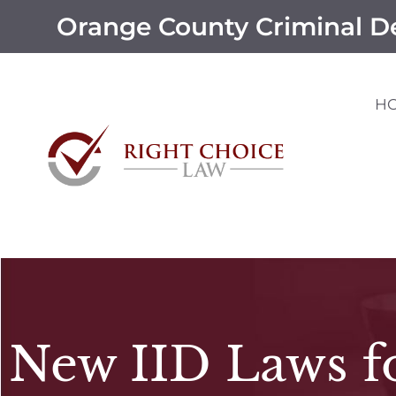
Orange County Criminal D
H
New IID Laws f