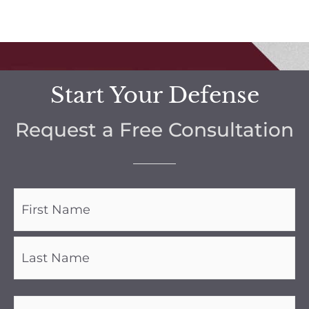
Start Your Defense
Request a Free Consultation
Name
(Required)
Phone