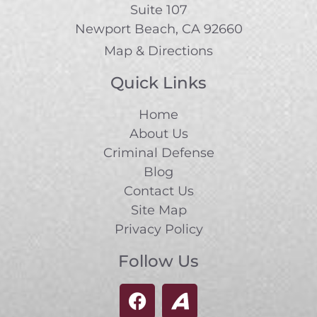
Suite 107
Newport Beach, CA 92660
Map & Directions
Quick Links
Home
About Us
Criminal Defense
Blog
Contact Us
Site Map
Privacy Policy
Follow Us