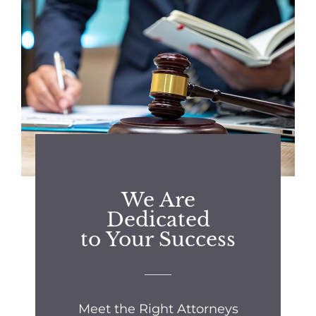
We Are
Dedicated
to Your Success
Meet the Right Attorneys