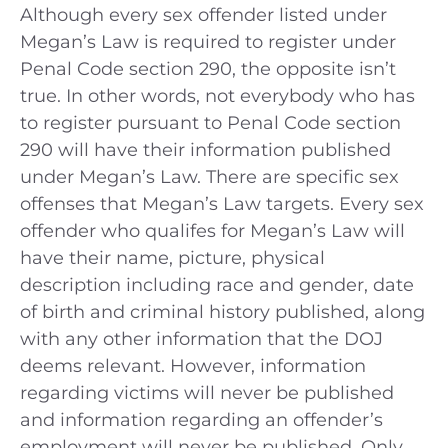
Although every sex offender listed under
Megan’s Law is required to register under
Penal Code section 290, the opposite isn’t
true. In other words, not everybody who has
to register pursuant to Penal Code section
290 will have their information published
under Megan’s Law. There are specific sex
offenses that Megan’s Law targets. Every sex
offender who qualifes for Megan’s Law will
have their name, picture, physical
description including race and gender, date
of birth and criminal history published, along
with any other information that the DOJ
deems relevant. However, information
regarding victims will never be published
and information regarding an offender’s
employment will never be published. Only