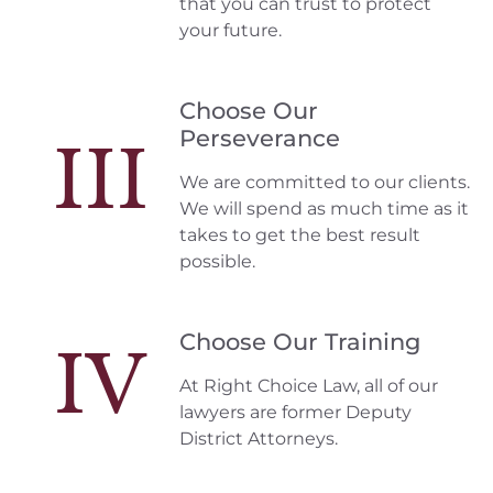
that you can trust to protect
your future.
Choose Our
Perseverance
III
We are committed to our clients.
We will spend as much time as it
takes to get the best result
possible.
Choose Our Training
IV
At Right Choice Law, all of our
lawyers are former Deputy
District Attorneys.