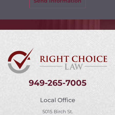
949-265-7005
Local Office
5015 Birch St.