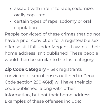
assault with intent to rape, sodomize,
orally copulate
certain types of rape, sodomy or oral
copulation
People convicted of these crimes that do not
have a prior conviction for a registerable sex
offense still fall under Megan’s Law, but their
home address isn’t published. These people
would then be similar to the last category.
Zip Code Category
– Sex registrants
convicted of sex offenses outlined in Penal
Code section 290.46(d) will have their zip
code published, along with other
information, but not their home address.
Examples of these offenses include: