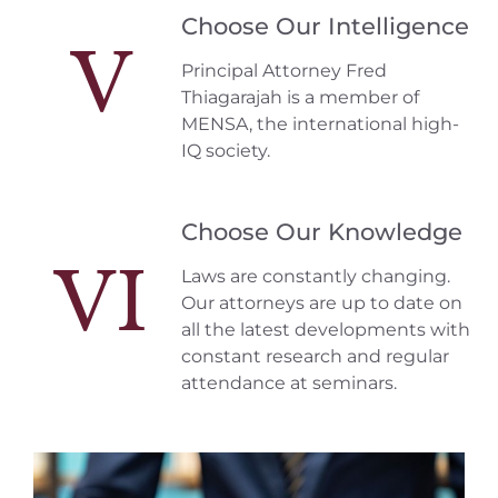
Choose Our Intelligence
V
Principal Attorney Fred
Thiagarajah is a member of
MENSA, the international high-
IQ society.
Choose Our Knowledge
VI
Laws are constantly changing.
Our attorneys are up to date on
all the latest developments with
constant research and regular
attendance at seminars.