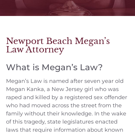
Newport Beach Megan’s
Law Attorney
What is Megan’s Law?
Megan’s Law is named after seven year old
Megan Kanka, a New Jersey girl who was
raped and killed by a registered sex offender
who had moved across the street from the
family without their knowledge. In the wake
of this tragedy, state legislatures enacted
laws that require information about known