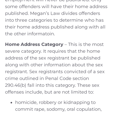
some offenders will have their home address
published. Megan’s Law divides offenders
into three categories to determine who has
their home address published along with all
the other informatoin.
Home Address Category
– This is the most
severe category. It requires that the home
address of the sex registrant be published
along with other information about the sex
registrant. Sex registrants convicted of a sex
crime outlined in Penal Code section
290.46(b) fall into this category. These sex
offenses include, but are not limited to:
homicide, robbery or kidnapping to
commit rape, sodomy, oral copulation,