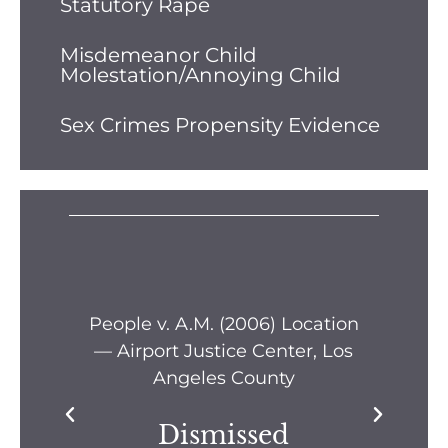
Statutory Rape
Misdemeanor Child
Molestation/Annoying Child
Sex Crimes Propensity Evidence
s —
People v. A.M. (2006) Location
Pe
— Airport Justice Center, Los
Pe
Angeles County
Dismissed