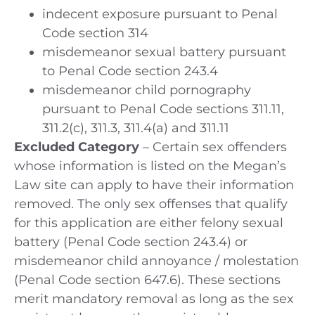
indecent exposure pursuant to Penal
Code section 314
misdemeanor sexual battery pursuant
to Penal Code section 243.4
misdemeanor child pornography
pursuant to Penal Code sections 311.11,
311.2(c), 311.3, 311.4(a) and 311.11
Excluded Category
– Certain sex offenders
whose information is listed on the Megan’s
Law site can apply to have their information
removed. The only sex offenses that qualify
for this application are either felony sexual
battery (Penal Code section 243.4) or
misdemeanor child annoyance / molestation
(Penal Code section 647.6). These sections
merit mandatory removal as long as the sex