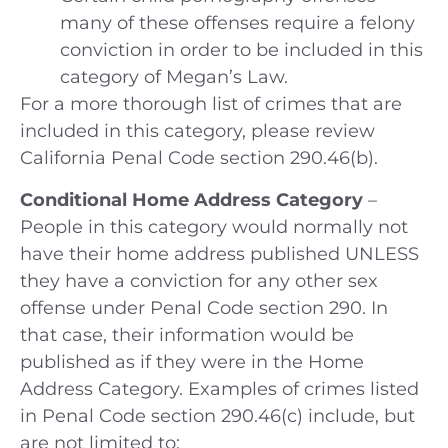
many of these offenses require a felony
conviction in order to be included in this
category of Megan’s Law.
For a more thorough list of crimes that are
included in this category, please review
California Penal Code section 290.46(b).
Conditional Home Address Category
–
People in this category would normally not
have their home address published UNLESS
they have a conviction for any other sex
offense under Penal Code section 290. In
that case, their information would be
published as if they were in the Home
Address Category. Examples of crimes listed
in Penal Code section 290.46(c) include, but
are not limited to: