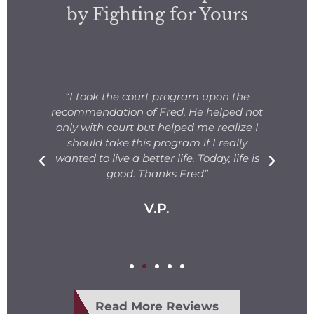
by Fighting for Yours
s
“I took the court program upon the
for
recommendation of Fred. He helped not
ng
only with court but helped me realize I
s.
should take this program if I really
T
fe
wanted to live a better life. Today, life is
ge
e
good. Thanks Fred”
V.P.
Read More Reviews