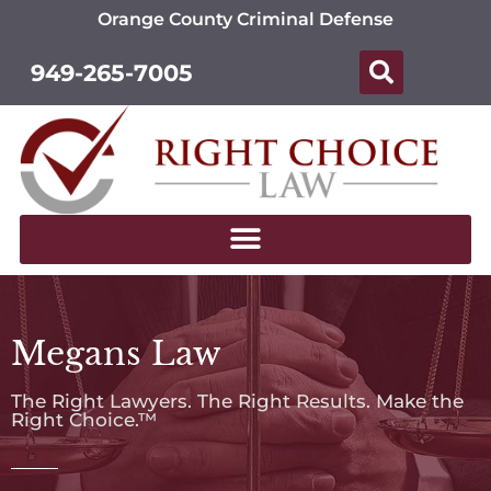
Orange County Criminal Defense
949-265-7005
Megans Law
The Right Lawyers. The Right Results. Make the
Right Choice.™