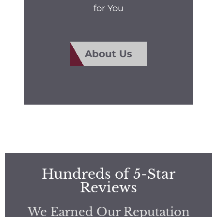
for You
About Us
Hundreds of 5-Star
Reviews
We Earned Our Reputation