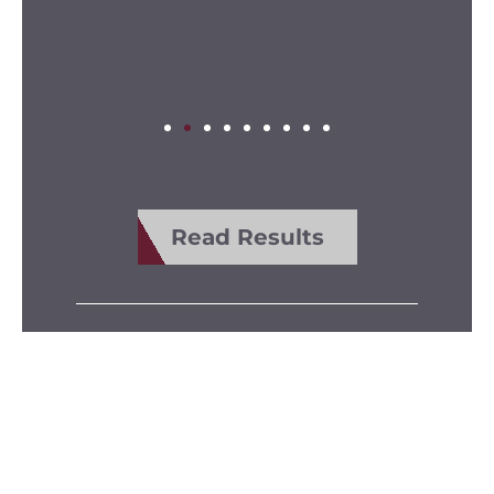
Read Results