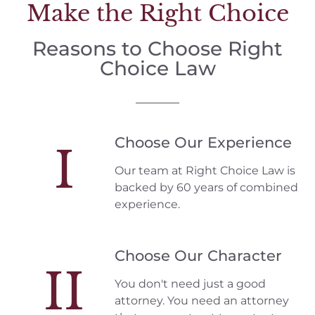
Make the Right Choice
Reasons to Choose Right
Choice Law
Choose Our Experience
I
Our team at Right Choice Law is
backed by 60 years of combined
experience.
Choose Our Character
II
You don't need just a good
attorney. You need an attorney