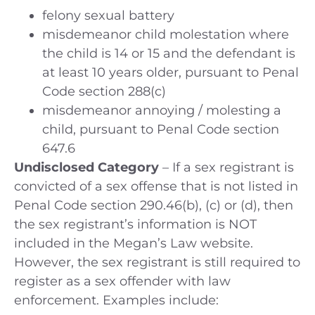
felony sexual battery
misdemeanor child molestation where
the child is 14 or 15 and the defendant is
at least 10 years older, pursuant to Penal
Code section 288(c)
misdemeanor annoying / molesting a
child, pursuant to Penal Code section
647.6
Undisclosed Category
– If a sex registrant is
convicted of a sex offense that is not listed in
Penal Code section 290.46(b), (c) or (d), then
the sex registrant’s information is NOT
included in the Megan’s Law website.
However, the sex registrant is still required to
register as a sex offender with law
enforcement. Examples include: