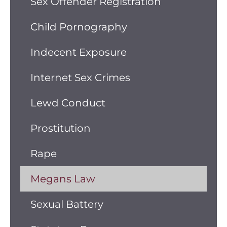
Sex Offender Registration
Child Pornography
Indecent Exposure
Internet Sex Crimes
Lewd Conduct
Prostitution
Rape
Megans Law
Sexual Battery