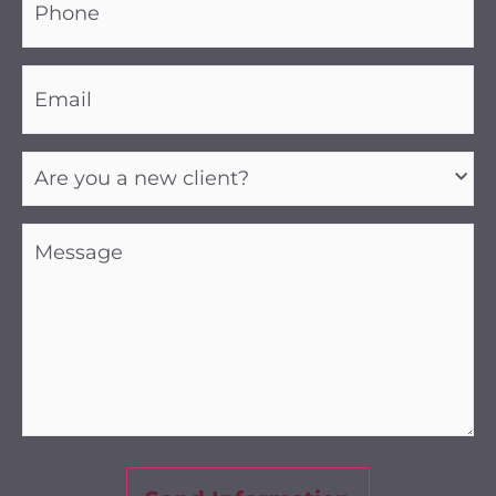
(Required)
Email
(Required)
Are
you
a
new
client?
Message
(Required)
(Required)