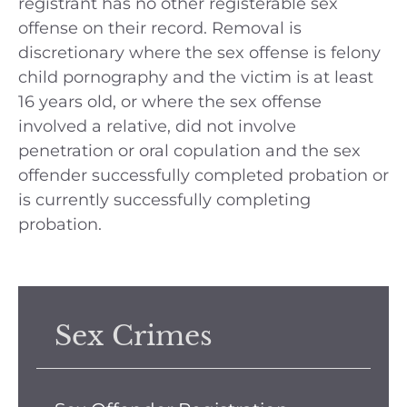
registrant has no other registerable sex
offense on their record. Removal is
discretionary where the sex offense is felony
child pornography and the victim is at least
16 years old, or where the sex offense
involved a relative, did not involve
penetration or oral copulation and the sex
offender successfully completed probation or
is currently successfully completing
probation.
Sex Crimes