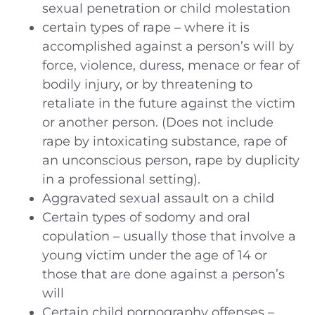
sexual penetration or child molestation
certain types of rape – where it is
accomplished against a person’s will by
force, violence, duress, menace or fear of
bodily injury, or by threatening to
retaliate in the future against the victim
or another person. (Does not include
rape by intoxicating substance, rape of
an unconscious person, rape by duplicity
in a professional setting).
Aggravated sexual assault on a child
Certain types of sodomy and oral
copulation – usually those that involve a
young victim under the age of 14 or
those that are done against a person’s
will
Certain child pornography offenses –