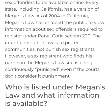
sex offenders to be available online. Every
state, including California, has a version of
Megan’s Law. As of 2004 in California,
Megan’s Law has enabled the public to view
information about sex offenders required to
register under Penal Code section 290. The
intent behind the law is to protect
communities, not punish sex registrants.
However, a sex registrant who finds his
name on the Megan’s Law site is being
continuously “punished” even if the courts
don’t consider it punishment.
Who is listed under Megan’s
Law and what information
is available?