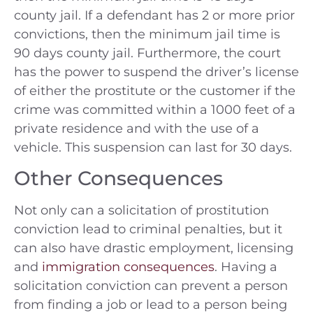
county jail. If a defendant has 2 or more prior
convictions, then the minimum jail time is
90 days county jail. Furthermore, the court
has the power to suspend the driver’s license
of either the prostitute or the customer if the
crime was committed within a 1000 feet of a
private residence and with the use of a
vehicle. This suspension can last for 30 days.
Other Consequences
Not only can a solicitation of prostitution
conviction lead to criminal penalties, but it
can also have drastic employment, licensing
and
immigration consequences
. Having a
solicitation conviction can prevent a person
from finding a job or lead to a person being