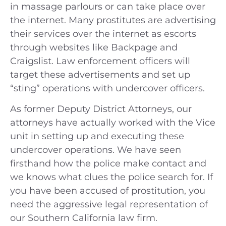
in massage parlours or can take place over
the internet. Many prostitutes are advertising
their services over the internet as escorts
through websites like Backpage and
Craigslist. Law enforcement officers will
target these advertisements and set up
“sting” operations with undercover officers.
As former Deputy District Attorneys, our
attorneys have actually worked with the Vice
unit in setting up and executing these
undercover operations. We have seen
firsthand how the police make contact and
we knows what clues the police search for. If
you have been accused of prostitution, you
need the aggressive legal representation of
our Southern California law firm.