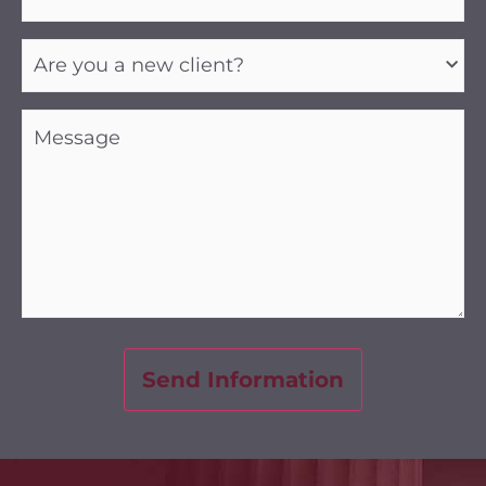
Are
you
a
new
client?
Message
(Required)
(Required)