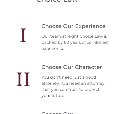
Choose Our Experience
I
Our team at Right Choice Law is
backed by 60 years of combined
experience.
Choose Our Character
II
You don't need just a good
attorney. You need an attorney
that you can trust to protect
your future.