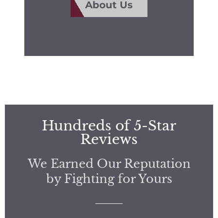
About Us
Hundreds of 5-Star
Reviews
We Earned Our Reputation
by Fighting for Yours