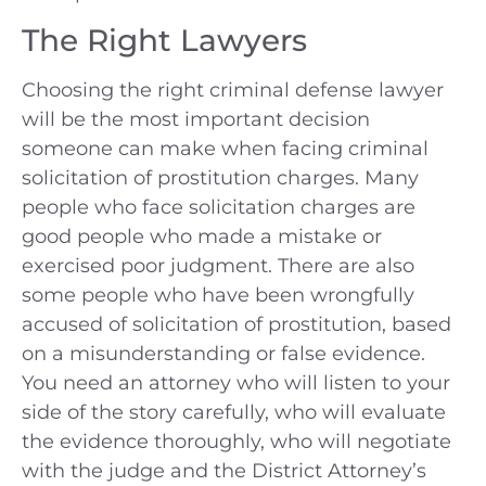
The Right Lawyers
Choosing the right criminal defense lawyer
will be the most important decision
someone can make when facing criminal
solicitation of prostitution charges. Many
people who face solicitation charges are
good people who made a mistake or
exercised poor judgment. There are also
some people who have been wrongfully
accused of solicitation of prostitution, based
on a misunderstanding or false evidence.
You need an attorney who will listen to your
side of the story carefully, who will evaluate
the evidence thoroughly, who will negotiate
with the judge and the District Attorney’s