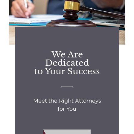
We Are
Dedicated
to Your Success
Meet the Right Attorneys
for You