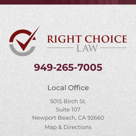
949-265-7005
Local Office
5015 Birch St.
Suite 107
Newport Beach, CA 92660
Map & Directions