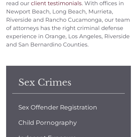
read our
client testimonials
. With offices in
Newport Beach, Long Beach, Murrieta,
Riverside and Rancho Cucamonga, our team
of attorneys has the right criminal defense
experience in Orange, Los Angeles, Riverside
and San Bernardino Counties.
Sex Crimes
Sex Offender Registration
Child Pornography