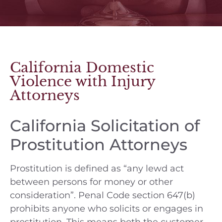
California Domestic
Violence with Injury
Attorneys
California Solicitation of
Prostitution Attorneys
Prostitution is defined as “any lewd act
between persons for money or other
consideration”. Penal Code section 647(b)
prohibits anyone who solicits or engages in
prostitution. This means both the customer