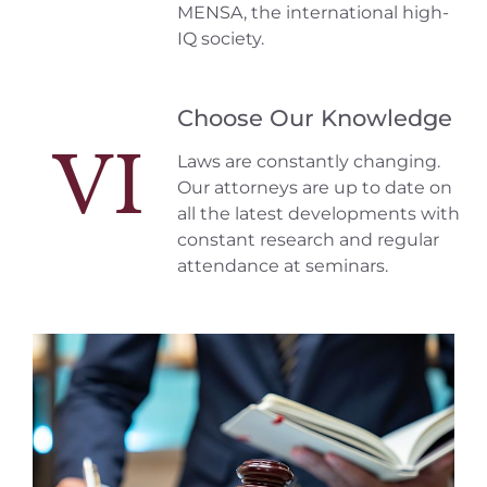
MENSA, the international high-
IQ society.
Choose Our Knowledge
VI
Laws are constantly changing.
Our attorneys are up to date on
all the latest developments with
constant research and regular
attendance at seminars.