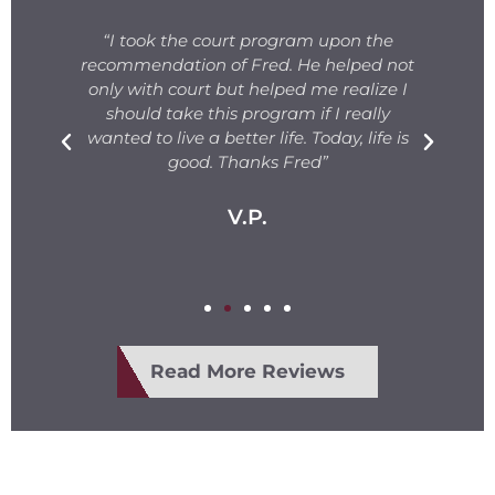
s
“I took the court program upon the
for
recommendation of Fred. He helped not
ng
only with court but helped me realize I
s.
should take this program if I really
T
fe
wanted to live a better life. Today, life is
ge
e
good. Thanks Fred”
V.P.
Read More Reviews