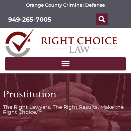
Orange County Criminal Defense
949-265-7005
Prostitution
The Right Lawyers. The Right Results. Make the
Right Choice.™