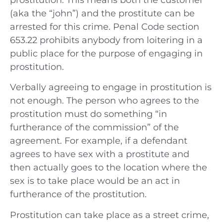
(aka the “john”) and the prostitute can be
arrested for this crime. Penal Code section
653.22 prohibits anybody from loitering in a
public place for the purpose of engaging in
prostitution.
Verbally agreeing to engage in prostitution is
not enough. The person who agrees to the
prostitution must do something “in
furtherance of the commission” of the
agreement. For example, if a defendant
agrees to have sex with a prostitute and
then actually goes to the location where the
sex is to take place would be an act in
furtherance of the prostitution.
Prostitution can take place as a street crime,