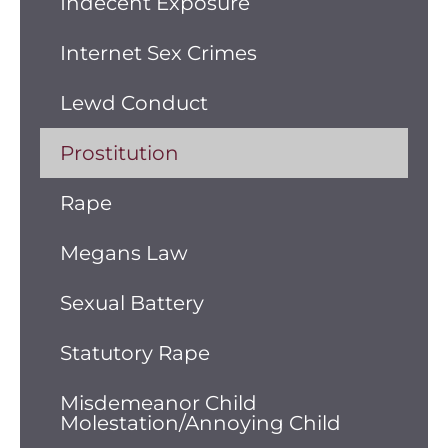
Indecent Exposure
Internet Sex Crimes
Lewd Conduct
Prostitution
Rape
Megans Law
Sexual Battery
Statutory Rape
Misdemeanor Child
Molestation/Annoying Child