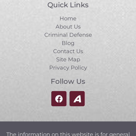
Quick Links
Home
About Us
Criminal Defense
Blog
Contact Us
Site Map
Privacy Policy
Follow Us
The information on this website is for general