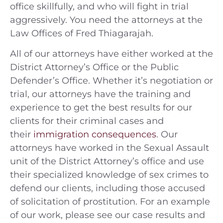
office skillfully, and who will fight in trial
aggressively. You need the attorneys at the
Law Offices of Fred Thiagarajah.
All of our attorneys have either worked at the
District Attorney’s Office or the Public
Defender’s Office. Whether it’s negotiation or
trial, our attorneys have the training and
experience to get the best results for our
clients for their criminal cases and
their
immigration consequences
. Our
attorneys have worked in the Sexual Assault
unit of the District Attorney’s office and use
their specialized knowledge of sex crimes to
defend our clients, including those accused
of solicitation of prostitution. For an example
of our work, please see our case results and