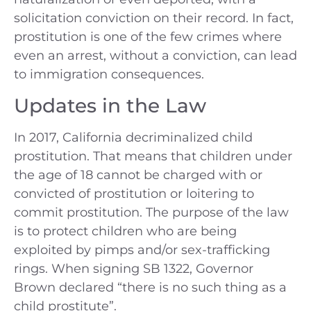
solicitation conviction on their record. In fact,
prostitution is one of the few crimes where
even an arrest, without a conviction, can lead
to immigration consequences.
Updates in the Law
In 2017, California decriminalized child
prostitution. That means that children under
the age of 18 cannot be charged with or
convicted of prostitution or loitering to
commit prostitution. The purpose of the law
is to protect children who are being
exploited by pimps and/or sex-trafficking
rings. When signing SB 1322, Governor
Brown declared “there is no such thing as a
child prostitute”.