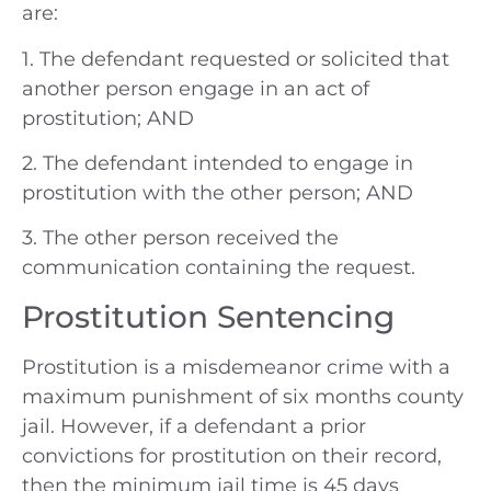
are:
1. The defendant requested or solicited that
another person engage in an act of
prostitution; AND
2. The defendant intended to engage in
prostitution with the other person; AND
3. The other person received the
communication containing the request.
Prostitution Sentencing
Prostitution is a misdemeanor crime with a
maximum punishment of six months county
jail. However, if a defendant a prior
convictions for prostitution on their record,
then the minimum jail time is 45 days