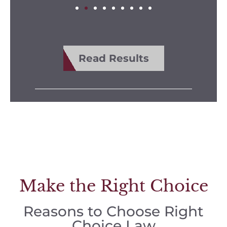
Read Results
Make the Right Choice
Reasons to Choose Right
Choice Law