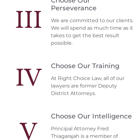
Choose Our
Perseverance
III
We are committed to our clients.
We will spend as much time as it
takes to get the best result
possible.
Choose Our Training
IV
At Right Choice Law, all of our
lawyers are former Deputy
District Attorneys.
Choose Our Intelligence
V
Principal Attorney Fred
Thiagarajah is a member of