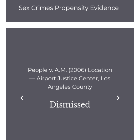
Sex Crimes Propensity Evidence
s —
People v. A.M. (2006) Location
Pe
— Airport Justice Center, Los
Pe
Angeles County
Dismissed