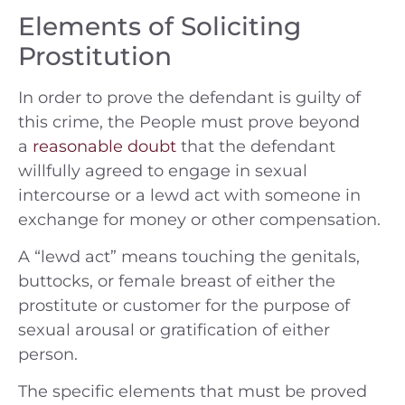
Elements of Soliciting
Prostitution
In order to prove the defendant is guilty of
this crime, the People must prove beyond
a
reasonable doubt
that the defendant
willfully agreed to engage in sexual
intercourse or a lewd act with someone in
exchange for money or other compensation.
A “lewd act” means touching the genitals,
buttocks, or female breast of either the
prostitute or customer for the purpose of
sexual arousal or gratification of either
person.
The specific elements that must be proved