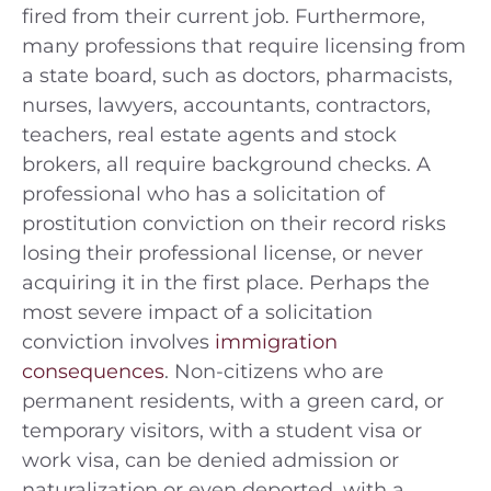
fired from their current job. Furthermore,
many professions that require licensing from
a state board, such as doctors, pharmacists,
nurses, lawyers, accountants, contractors,
teachers, real estate agents and stock
brokers, all require background checks. A
professional who has a solicitation of
prostitution conviction on their record risks
losing their professional license, or never
acquiring it in the first place. Perhaps the
most severe impact of a solicitation
conviction involves
immigration
consequences
. Non-citizens who are
permanent residents, with a green card, or
temporary visitors, with a student visa or
work visa, can be denied admission or
naturalization or even deported, with a