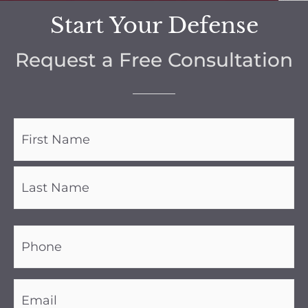
Start Your Defense
Request a Free Consultation
Name
(Required)
Phone
(Required)
Email
(Required)