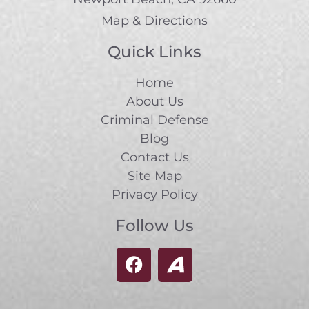
Map & Directions
Quick Links
Home
About Us
Criminal Defense
Blog
Contact Us
Site Map
Privacy Policy
Follow Us