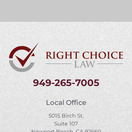
949-265-7005
Local Office
5015 Birch St.
Suite 107
Newport Beach, CA 92660