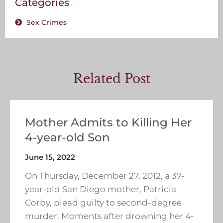
Categories
Sex Crimes
Related Post
Mother Admits to Killing Her
4-year-old Son
June 15, 2022
On Thursday, December 27, 2012, a 37-
year-old San Diego mother, Patricia
Corby, plead guilty to second-degree
murder. Moments after drowning her 4-