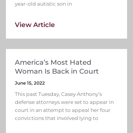
year-old autistic son in
View Article
America’s Most Hated
Woman Is Back in Court
June 15, 2022
This past Tuesday, Casey Anthony’s
defense attorneys were set to appear in
court in an attempt to appeal her four
convictions that involved lying to