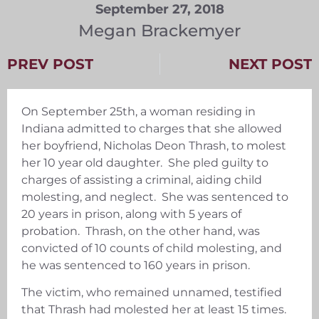
September 27, 2018
Megan Brackemyer
PREV POST
NEXT POST
On September 25th, a woman residing in
Indiana admitted to charges that she allowed
her boyfriend, Nicholas Deon Thrash, to molest
her 10 year old daughter. She pled guilty to
charges of assisting a criminal, aiding child
molesting, and neglect. She was sentenced to
20 years in prison, along with 5 years of
probation. Thrash, on the other hand, was
convicted of 10 counts of child molesting, and
he was sentenced to 160 years in prison.
The victim, who remained unnamed, testified
that Thrash had molested her at least 15 times.