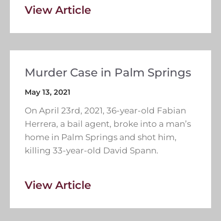
View Article
Murder Case in Palm Springs
May 13, 2021
On April 23rd, 2021, 36-year-old Fabian
Herrera, a bail agent, broke into a man’s
home in Palm Springs and shot him,
killing 33-year-old David Spann.
View Article