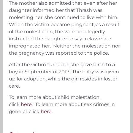
The mother also admitted that even after her
daughter informed her that Thrash was
molesting her, she continued to live with him.
When the victim became pregnant, as a result
of the molestation, the woman allegedly
instructed the daughter to say a classmate
impregnated her. Neither the molestation nor
the pregnancy was reported to the police.
After the victim turned 11, she gave birth to a
boy in September of 2017. The baby was given
up for adoption, while the girl resides in foster
care.
To learn more about child molestation,
click
here
. To learn more about sex crimes in
general, click
here
.