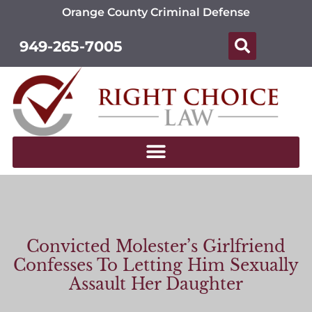
Orange County Criminal Defense
949-265-7005
Convicted Molester’s Girlfriend
Confesses To Letting Him Sexually
Assault Her Daughter