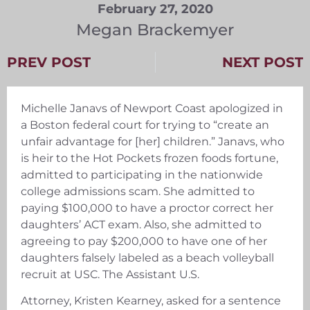
February 27, 2020
Megan Brackemyer
PREV POST
NEXT POST
Michelle Janavs of Newport Coast apologized in
a Boston federal court for trying to “create an
unfair advantage for [her] children.” Janavs, who
is heir to the Hot Pockets frozen foods fortune,
admitted to participating in the nationwide
college admissions scam. She admitted to
paying $100,000 to have a proctor correct her
daughters’ ACT exam. Also, she admitted to
agreeing to pay $200,000 to have one of her
daughters falsely labeled as a beach volleyball
recruit at USC. The Assistant U.S.
Attorney, Kristen Kearney, asked for a sentence