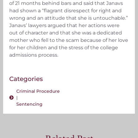
of 21 months behind bars and said that Janavs
had shown a “flagrant disrespect for right and
wrong and an attitude that she is untouchable.”
Janavs’ lawyers argued that her actions were
out of character and that she was a dedicated
mother who fell to the scam because of her love
for her children and the stress of the college
admissions process.
Categories
Criminal Procedure
|
Sentencing