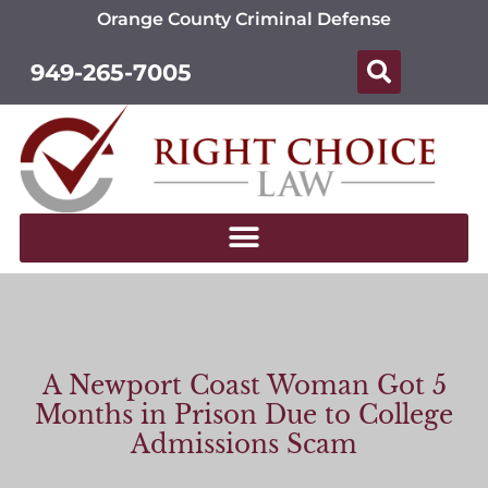
Orange County Criminal Defense
949-265-7005
A Newport Coast Woman Got 5
Months in Prison Due to College
Admissions Scam