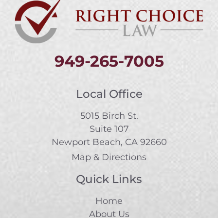
949-265-7005
Local Office
5015 Birch St.
Suite 107
Newport Beach, CA 92660
Map & Directions
Quick Links
Home
About Us