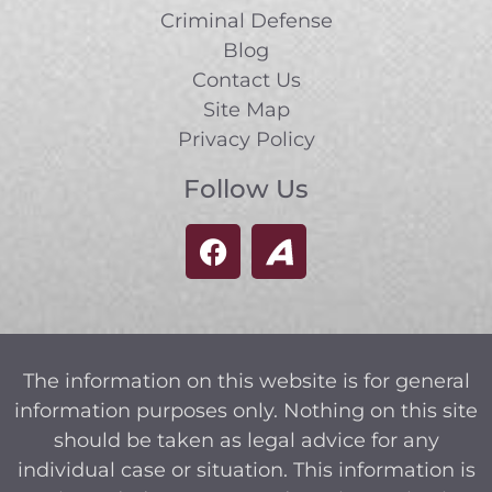
Criminal Defense
Blog
Contact Us
Site Map
Privacy Policy
Follow Us
The information on this website is for general
information purposes only. Nothing on this site
should be taken as legal advice for any
individual case or situation. This information is