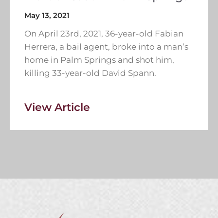
May 13, 2021
On April 23rd, 2021, 36-year-old Fabian
Herrera, a bail agent, broke into a man’s
home in Palm Springs and shot him,
killing 33-year-old David Spann.
View Article