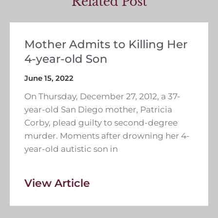
Related Post
Mother Admits to Killing Her
4-year-old Son
June 15, 2022
On Thursday, December 27, 2012, a 37-
year-old San Diego mother, Patricia
Corby, plead guilty to second-degree
murder. Moments after drowning her 4-
year-old autistic son in
View Article