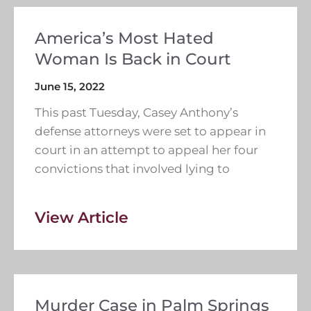
America’s Most Hated
Woman Is Back in Court
June 15, 2022
This past Tuesday, Casey Anthony’s
defense attorneys were set to appear in
court in an attempt to appeal her four
convictions that involved lying to
View Article
Murder Case in Palm Springs