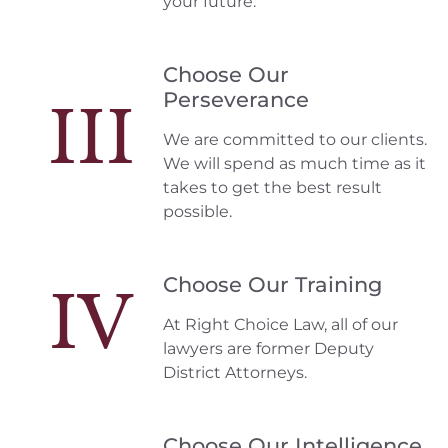
your future.
Choose Our
Perseverance
III
We are committed to our clients.
We will spend as much time as it
takes to get the best result
possible.
Choose Our Training
IV
At Right Choice Law, all of our
lawyers are former Deputy
District Attorneys.
Choose Our Intelligence