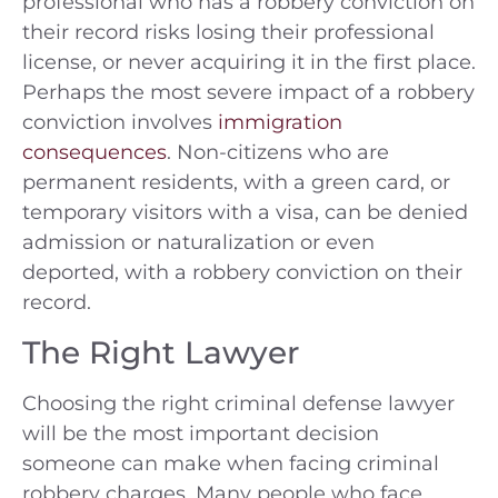
professional who has a robbery conviction on
their record risks losing their professional
license, or never acquiring it in the first place.
Perhaps the most severe impact of a robbery
conviction involves
immigration
consequences
. Non-citizens who are
permanent residents, with a green card, or
temporary visitors with a visa, can be denied
admission or naturalization or even
deported, with a robbery conviction on their
record.
The Right Lawyer
Choosing the right criminal defense lawyer
will be the most important decision
someone can make when facing criminal
robbery charges. Many people who face