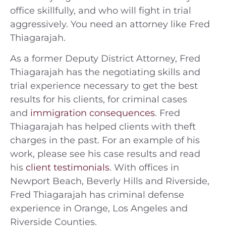
office skillfully, and who will fight in trial
aggressively. You need an attorney like Fred
Thiagarajah.
As a former Deputy District Attorney, Fred
Thiagarajah has the negotiating skills and
trial experience necessary to get the best
results for his clients, for criminal cases
and
immigration consequences
. Fred
Thiagarajah has helped clients with theft
charges in the past. For an example of his
work, please see his case results and read
his
client testimonials
. With offices in
Newport Beach, Beverly Hills and Riverside,
Fred Thiagarajah has criminal defense
experience in Orange, Los Angeles and
Riverside Counties.