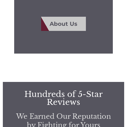
About Us
Hundreds of 5-Star
Reviews
We Earned Our Reputation
by Fighting for Yours