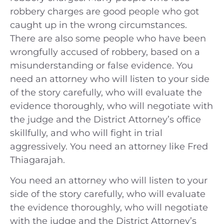
robbery charges are good people who got
caught up in the wrong circumstances.
There are also some people who have been
wrongfully accused of robbery, based on a
misunderstanding or false evidence. You
need an attorney who will listen to your side
of the story carefully, who will evaluate the
evidence thoroughly, who will negotiate with
the judge and the District Attorney’s office
skillfully, and who will fight in trial
aggressively. You need an attorney like Fred
Thiagarajah.
You need an attorney who will listen to your
side of the story carefully, who will evaluate
the evidence thoroughly, who will negotiate
with the judge and the District Attorney’s