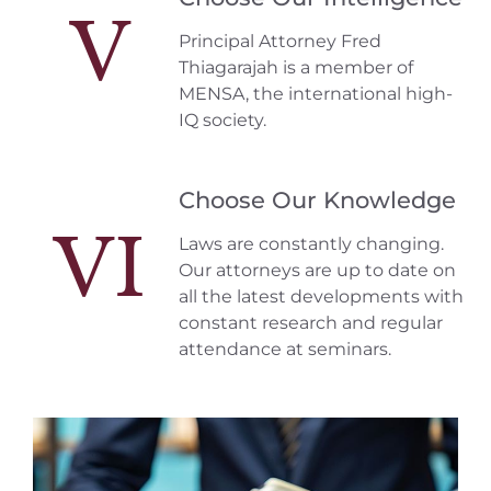
V
Principal Attorney Fred
Thiagarajah is a member of
MENSA, the international high-
IQ society.
Choose Our Knowledge
VI
Laws are constantly changing.
Our attorneys are up to date on
all the latest developments with
constant research and regular
attendance at seminars.