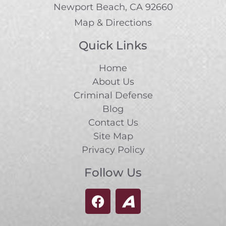
Newport Beach, CA 92660
Map & Directions
Quick Links
Home
About Us
Criminal Defense
Blog
Contact Us
Site Map
Privacy Policy
Follow Us