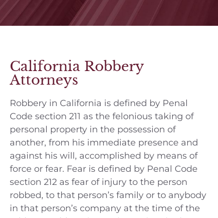
California Robbery
Attorneys
Robbery in California is defined by Penal
Code section 211 as the felonious taking of
personal property in the possession of
another, from his immediate presence and
against his will, accomplished by means of
force or fear. Fear is defined by Penal Code
section 212 as fear of injury to the person
robbed, to that person’s family or to anybody
in that person’s company at the time of the