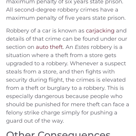
maximum penalty of six years state prison.
All second-degree robbery crimes have a
maximum penalty of five years state prison.
Robbery of a car is known as
carjacking
and
details of that crime can be found under our
section on
auto theft
. An
Estes
robbery is a
situation where a theft from a store gets
upgraded to a robbery. Whenever a suspect
steals from a store, and then fights with
security during flight, the crimes is elevated
from a theft or burglary to a robbery. This is
especially dangerous because people who
should be punished for mere theft can face a
felony strike charge simply for pushing a
guard out of the way.
Other Consequences