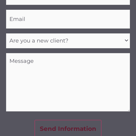
Email
(Required)
Are
you
a
new
client?
Message
(Required)
(Required)