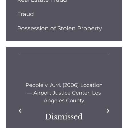
Fraud
Possession of Stolen Property
s —
People v. A.M. (2006) Location
Pe
— Airport Justice Center, Los
Pe
Angeles County
Dismissed