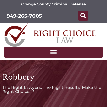
Orange County Criminal Defense
949-265-7005
Robbery
The Right Lawyers. The Right Results. Make the
Right Choice.™