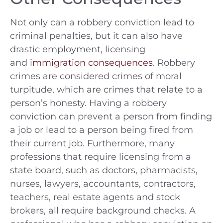
Not only can a robbery conviction lead to
criminal penalties, but it can also have
drastic employment, licensing
and
immigration consequences
. Robbery
crimes are considered crimes of moral
turpitude, which are crimes that relate to a
person’s honesty. Having a robbery
conviction can prevent a person from finding
a job or lead to a person being fired from
their current job. Furthermore, many
professions that require licensing from a
state board, such as doctors, pharmacists,
nurses, lawyers, accountants, contractors,
teachers, real estate agents and stock
brokers, all require background checks. A