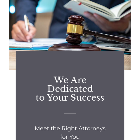
We Are
Dedicated
to Your Success
Meet the Right Attorneys
for You