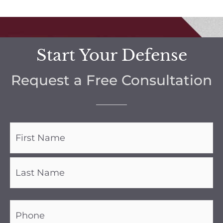
Start Your Defense
Request a Free Consultation
Name
(Required)
Phone
(Required)