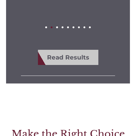
Read Results
Make the Right Choice