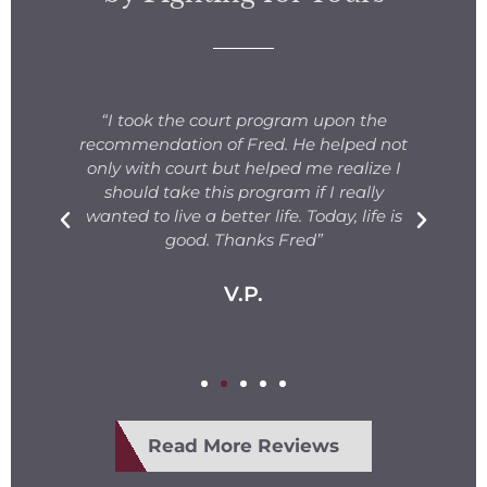
s
“I took the court program upon the
for
recommendation of Fred. He helped not
ng
only with court but helped me realize I
s.
should take this program if I really
T
fe
wanted to live a better life. Today, life is
ge
e
good. Thanks Fred”
V.P.
Read More Reviews