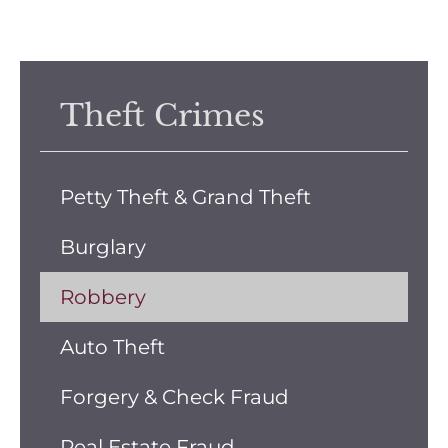
Theft Crimes
Petty Theft & Grand Theft
Burglary
Robbery
Auto Theft
Forgery & Check Fraud
Real Estate Fraud