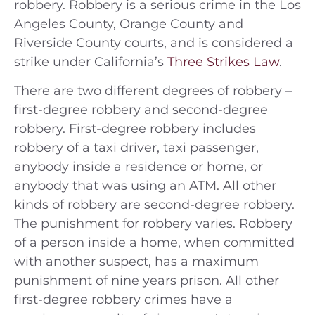
robbery. Robbery is a serious crime in the Los
Angeles County, Orange County and
Riverside County courts, and is considered a
strike under California’s
Three Strikes Law
.
There are two different degrees of robbery –
first-degree robbery and second-degree
robbery. First-degree robbery includes
robbery of a taxi driver, taxi passenger,
anybody inside a residence or home, or
anybody that was using an ATM. All other
kinds of robbery are second-degree robbery.
The punishment for robbery varies. Robbery
of a person inside a home, when committed
with another suspect, has a maximum
punishment of nine years prison. All other
first-degree robbery crimes have a