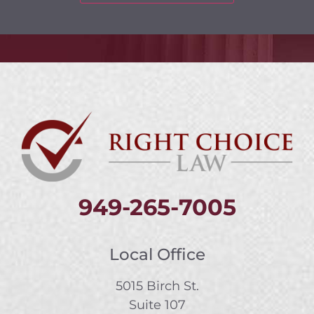
949-265-7005
Local Office
5015 Birch St.
Suite 107