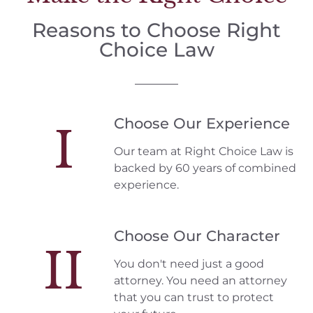
Reasons to Choose Right
Choice Law
Choose Our Experience
I
Our team at Right Choice Law is
backed by 60 years of combined
experience.
Choose Our Character
II
You don't need just a good
attorney. You need an attorney
that you can trust to protect