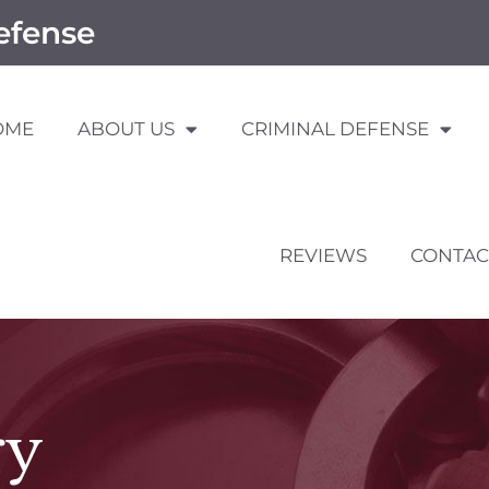
efense
OME
ABOUT US
CRIMINAL DEFENSE
REVIEWS
CONTAC
ry