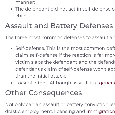
manner;
The defendant did not act in self-defense o
child.
Assault and Battery Defenses
The three most common defenses to assault and
Self-defense. This is the most common def
claim self-defense if the reaction is far mor
victim slaps the defendant and the defend
defendant’s claim of self-defense won’t ap
than the initial attack.
Lack of intent. Although assault is a
genera
Other Consequences
Not only can an assault or battery conviction lea
drastic employment, licensing and
immigratio