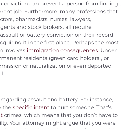
y conviction can prevent a person from finding a
urrent job. Furthermore, many professions that
ctors, pharmacists, nurses, lawyers,
agents and stock brokers, all require
ssault or battery conviction on their record
acquiring it in the first place. Perhaps the most
on involves
immigration consequences
. Under
rmanent residents (green card holders), or
dmission or naturalization or even deported,
d.
regarding assault and battery. For instance,
e the
specific intent
to hurt someone. That’s
t
crimes, which means that you don’t have to
ilty. Your attorney might argue that you were