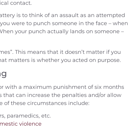
cal contact.
ttery is to think of an assault as an attempted
If you were to punch someone in the face – when
lt. When your punch actually lands on someone –
mes”. This means that it doesn’t matter if you
 that matters is whether you acted on purpose.
ng
nor with a maximum punishment of six months
s that can increase the penalties and/or allow
e of these circumstances include:
ters, paramedics, etc.
mestic violence