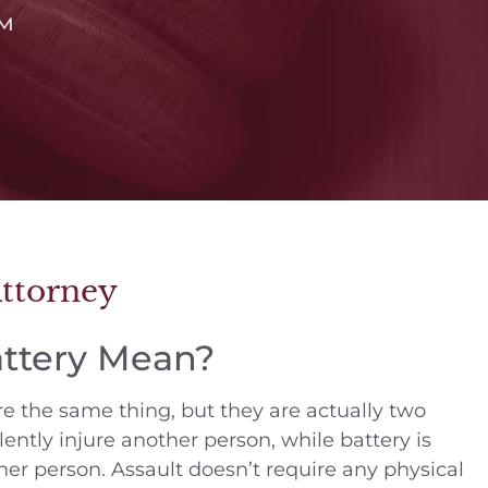
™
Attorney
attery Mean?
e the same thing, but they are actually two
lently injure another person, while battery is
her person. Assault doesn’t require any physical