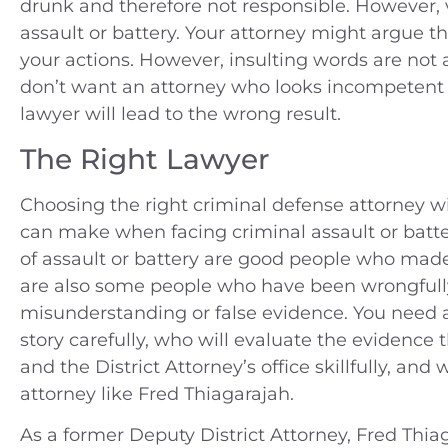
drunk and therefore not responsible. However, v
assault or battery. Your attorney might argue th
your actions. However, insulting words are not a 
don’t want an attorney who looks incompetent i
lawyer will lead to the wrong result.
The Right Lawyer
Choosing the right criminal defense attorney 
can make when facing criminal assault or batt
of assault or battery are good people who mad
are also some people who have been wrongfully 
misunderstanding or false evidence. You need an
story carefully, who will evaluate the evidence
and the District Attorney’s office skillfully, and 
attorney like Fred Thiagarajah.
As a former Deputy District Attorney, Fred Thiag