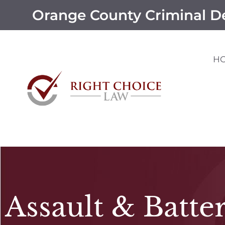
Orange County Criminal D
H
Assault & Batte