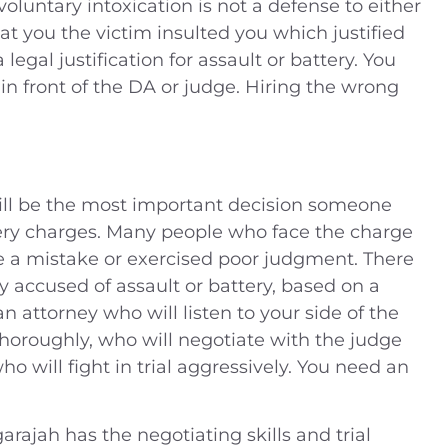
oluntary intoxication is not a defense to either
at you the victim insulted you which justified
legal justification for assault or battery. You
n front of the DA or judge. Hiring the wrong
will be the most important decision someone
ery charges. Many people who face the charge
e a mistake or exercised poor judgment. There
accused of assault or battery, based on a
 attorney who will listen to your side of the
 thoroughly, who will negotiate with the judge
who will fight in trial aggressively. You need an
arajah has the negotiating skills and trial