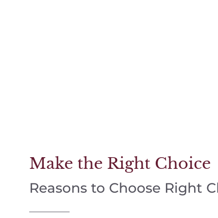
Make the Right Choice
Reasons to Choose Right 