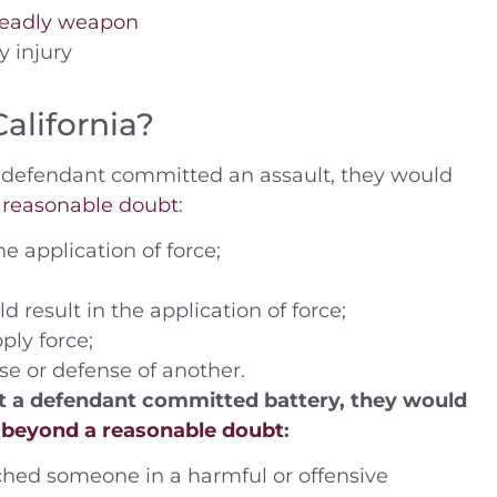
 deadly weapon
y injury
 (2014) Charges —
People v. B.J. (2019) –
California?
ling drugs into
Defendant was charged 
 DUI Location —
misdemeanor domesti
t a defendant committed an assault, they would
ustice Center,
violence – Riverside Cou
 reasonable doubt
:
ide Coun
e application of force;
Case Dismissed
House Arrest
result in the application of force;
ply force;
se or defense of another.
hat a defendant committed battery, they would
s
beyond a reasonable doubt
:
ched someone in a harmful or offensive