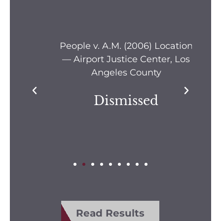
s —
People v. A.M. (2006) Location
Pe
— Airport Justice Center, Los
Pe
Angeles County
Dismissed
Read Results