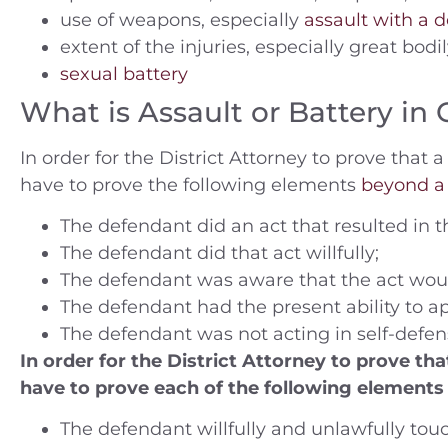
use of weapons, especially
assault with a
extent of the injuries, especially great bodil
sexual battery
ople v. A.N. (2014) Charges —
People v. B.C.
What is Assault or Battery in 
tty Theft Location — Orange
Felony smugg
County
jail and 3rd
In order for the District Attorney to prove tha
Riverside J
have to prove the following elements
beyond a
Case Dismissed
Rivers
The defendant did an act that resulted in th
The defendant did that act willfully;
180 Days 
The defendant was aware that the act would 
The defendant had the present ability to ap
The defendant was not acting in self-defen
In order for the District Attorney to prove t
have to prove each of the following element
The defendant willfully and unlawfully tou