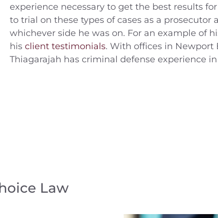
experience necessary to get the best results for
to trial on these types of cases as a prosecuto
whichever side he was on. For an example of hi
his
client testimonials
. With offices in Newport 
Thiagarajah has criminal defense experience in
Choice Law