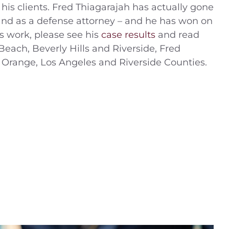
 his clients. Fred Thiagarajah has actually gone
r and as a defense attorney – and he has won on
s work, please see his
case results
and read
Beach, Beverly Hills and Riverside, Fred
 Orange, Los Angeles and Riverside Counties.