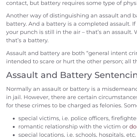
contact, but battery requires some type of physi
Another way of distinguishing an assault and ba
battery. And a battery is a completed assault. 
your punch is still in the air – that’s an assau
that’s a battery.
Assault and battery are both “general intent cri
intended to scare or hurt the other person; all
Assault and Battery Sentenci
Normally an assault or battery is a misdemea
in jail. However, there are certain circumstance
for these crimes to be charged as felonies. Som
special victims, i.e. police officers, firefigh
romantic relationship with the victim or
do
special locations, i.e. schools, hospitals, etc.