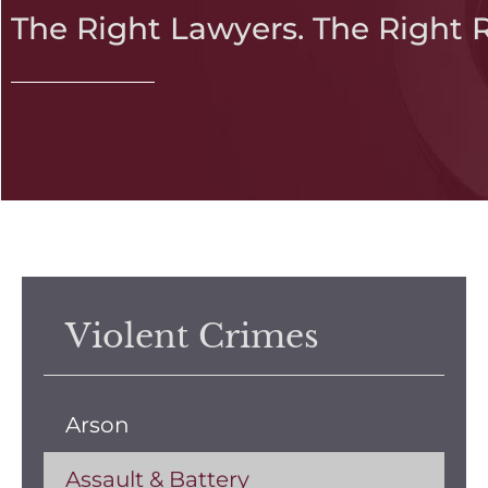
The Right Lawyers. The Right 
Violent Crimes
Arson
Assault & Battery