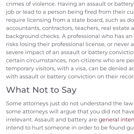
crimes of violence. Having an assault or batter
job or lead to a person being fired from their c
require licensing from a state board, such as do
accountants, contractors, teachers, real estate 
background checks. A professional who has an a
risks losing their professional license, or never 
severe impact of an assault or battery convicti
certain circumstances, non-citizens who are pe
temporary visitors, with a visa, can be denied a
with assault or battery conviction on their recor
What Not to Say
Some attorneys just do not understand the law 
some attorneys will argue that you did not hav
irrelevant. Assault and battery are
general inten
intend to hurt someone in order to be found gu