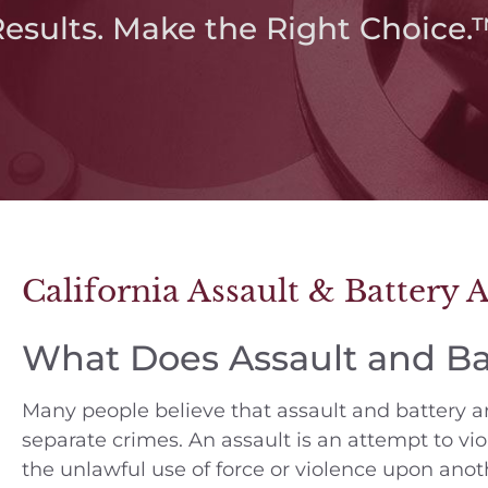
Results. Make the Right Choice.
California Assault & Battery 
What Does Assault and B
Many people believe that assault and battery ar
separate crimes. An assault is an attempt to vio
the unlawful use of force or violence upon anot