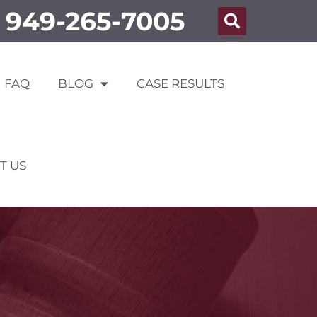
949-265-7005
FAQ
BLOG
CASE RESULTS
T US