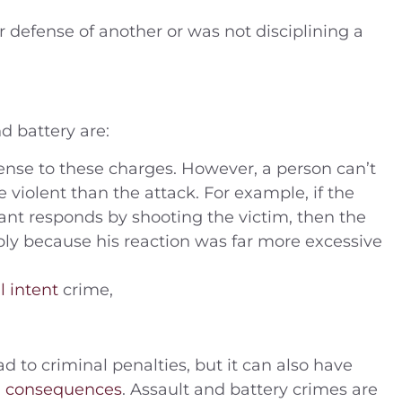
r defense of another or was not disciplining a
 battery are:
ense to these charges. However, a person can’t
e violent than the attack. For example, if the
ant responds by shooting the victim, then the
ply because his reaction was far more excessive
l intent
crime,
d to criminal penalties, but it can also have
n consequences
. Assault and battery crimes are