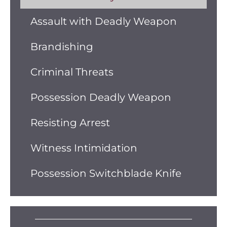
Assault with Deadly Weapon
Brandishing
Criminal Threats
Possession Deadly Weapon
Resisting Arrest
Witness Intimidation
Possession Switchblade Knife