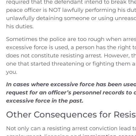
required that the defendant intend to break th
peace officer is NOT lawfully performing his dut
unlawfully detaining someone or using unreaso
his duties.
Sometimes the police are too rough when arres
excessive force is used, a person has the right
does not constitute resisting arrest. However, t
one that started threatening or fighting them 
you.
In cases where excessive force has been used,
request for an officer’s personnel records to 
excessive force in the past.
Other Consequences for Resis
Not only can a resisting arrest conviction lead t