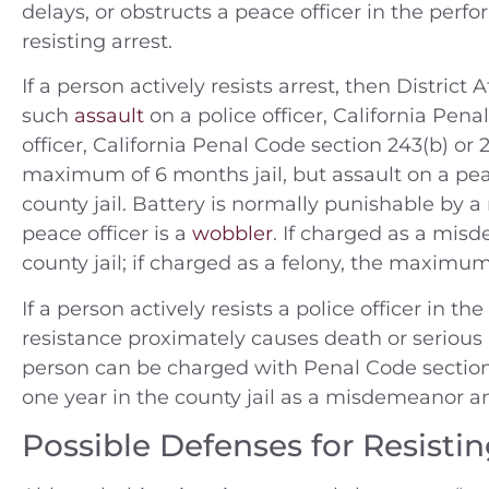
delays, or obstructs a peace officer in the perf
resisting arrest.
If a person actively resists arrest, then Distric
such
assault
on a police officer, California Pena
officer, California Penal Code section 243(b) or 
maximum of 6 months jail, but assault on a pea
county jail. Battery is normally punishable by 
peace officer is a
wobbler
. If charged as a mi
county jail; if charged as a felony, the maximu
If a person actively resists a police officer in t
resistance proximately causes death or serious b
person can be charged with Penal Code section 
one year in the county jail as a misdemeanor and
Possible Defenses for Resistin