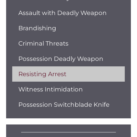
Assault with Deadly Weapon
Brandishing
Criminal Threats
Possession Deadly Weapon
Resisting Arrest
Witness Intimidation
Possession Switchblade Knife