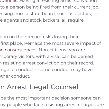
quences
. Having a resisting arrest conviction
to a person being fired from their current job.
nsing from a state board, such as doctors,
te agents and stock brokers, all require
ion on their record risks losing their
e first place. Perhaps the most severe impact of
on consequences
. Non-citizens who are
porary visitors, with a visa, can be denied
 resisting arrest conviction on their record.
 range of conduct – some conduct may have
ther conduct.
n Arrest Legal Counsel
ll be the most important decision someone can
ny people who face resisting arrest charges are