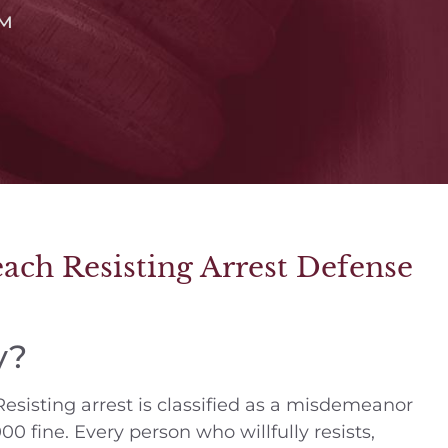
™
ch Resisting Arrest Defense
y?
. Resisting arrest is classified as a misdemeanor
00 fine. Every person who willfully resists,