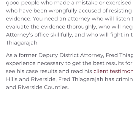
good people who made a mistake or exercised 
who have been wrongfully accused of resisting 
evidence. You need an attorney who will listen to
evaluate the evidence thoroughly, who will nego
Attorney’s office skillfully, and who will fight in
Thiagarajah.
As a former Deputy District Attorney, Fred Thiag
experience necessary to get the best results for
see his case results and read his
client testimon
Hills and Riverside, Fred Thiagarajah has crim
and Riverside Counties.