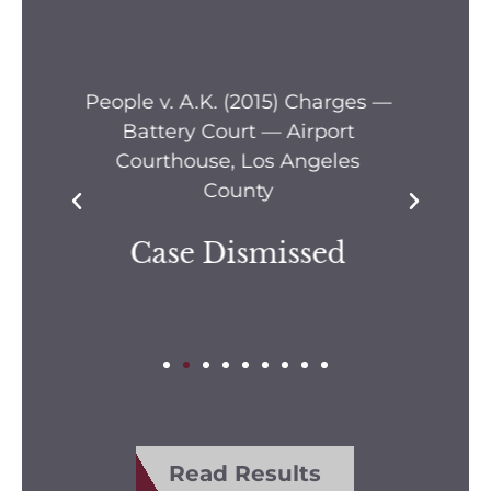
s —
People v. A.M. (2006) Location
Pe
— Airport Justice Center, Los
Pe
Angeles County
Dismissed
Read Results