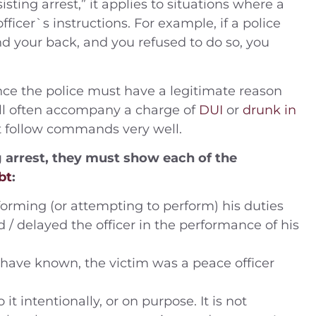
ting arrest,” it applies to situations where a
ficer`s instructions. For example, if a police
nd your back, and you refused to do so, you
 (2014) Charges —
People v. B.J. (2019) –
ling drugs into
Defendant was charged 
 since the police must have a legitimate reason
 DUI Location —
misdemeanor domesti
 will often accompany a charge of
DUI
or
drunk in
ustice Center,
violence – Riverside Cou
t follow commands very well.
ide Coun
ng arrest, they must show each of the
Case Dismissed
bt
:
House Arrest
forming (or attempting to perform) his duties
d / delayed the officer in the performance of his
have known, the victim was a peace officer
 intentionally, or on purpose. It is not