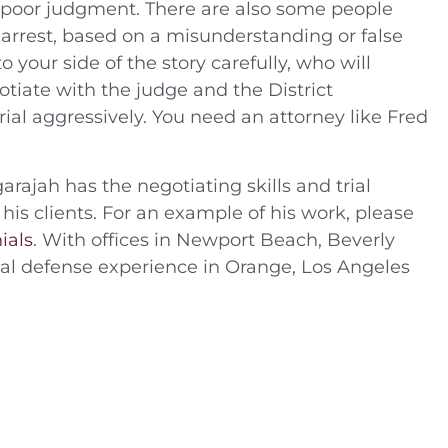
poor judgment. There are also some people
arrest, based on a misunderstanding or false
 your side of the story carefully, who will
tiate with the judge and the District
 trial aggressively. You need an attorney like Fred
arajah has the negotiating skills and trial
 his clients. For an example of his work, please
ials
. With offices in Newport Beach, Beverly
inal defense experience in Orange, Los Angeles