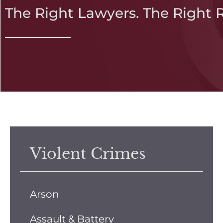
The Right Lawyers. The Right 
Violent Crimes
Arson
Assault & Battery