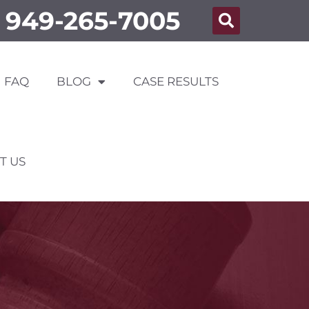
949-265-7005
FAQ
BLOG
CASE RESULTS
T US