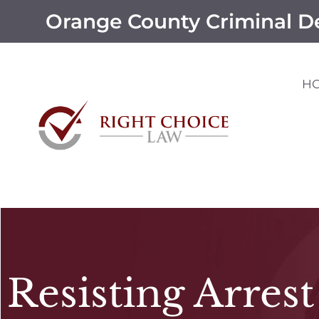
Orange County Criminal D
H
Resisting Arrest