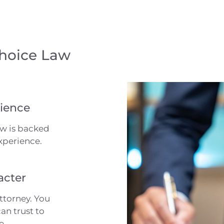
Choice Law
ience
aw is backed
xperience.
acter
ttorney. You
an trust to
e.