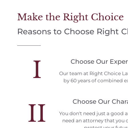
Make the Right Choice
Reasons to Choose Right 
I
Choose Our Exper
Our team at Right Choice L
by 60 years of combined e
Choose Our Char
II
You don't need just a good a
need an attorney that you c
protect your futur