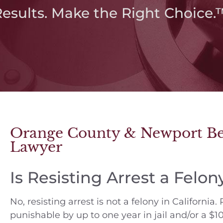
Results. Make the Right Choice.
Orange County & Newport Bea
Lawyer
Is Resisting Arrest a Felon
No, resisting arrest is not a felony in California
punishable by up to one year in jail and/or a $10