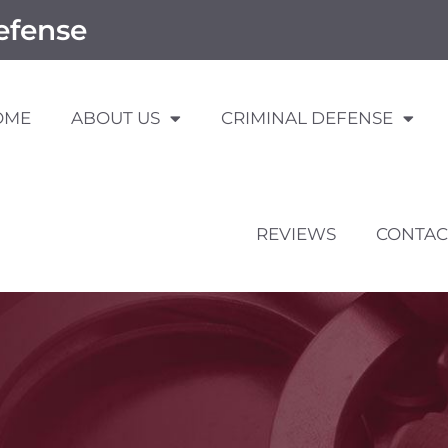
efense
OME
ABOUT US
CRIMINAL DEFENSE
REVIEWS
CONTAC