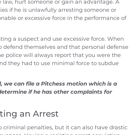
e law, hurt someone or gain an advantage. A
ies if he is unlawfully arresting someone or
nable or excessive force in the performance of
ting a suspect and use excessive force. When
 to defend themselves and that personal defense
he police will always report that you were the
and they had to use minimal force to subdue
 we can file a Pitchess motion which is a
determine if he has other complaints for
ting an Arrest
o criminal penalties, but it can also have drastic