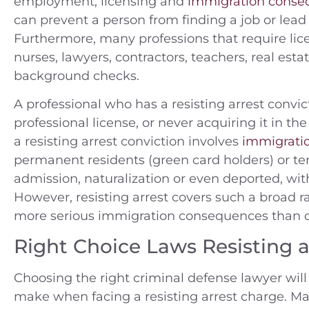
employment, licensing and
immigration conse
can prevent a person from finding a job or lead 
Furthermore, many professions that require lice
nurses, lawyers, contractors, teachers, real esta
background checks.
A professional who has a resisting arrest convict
professional license, or never acquiring it in th
a resisting arrest conviction involves
immigrati
permanent residents (green card holders) or tem
admission, naturalization or even deported, with
However, resisting arrest covers such a broad
more serious immigration consequences than o
Right Choice Laws Resisting a
Choosing the right criminal defense lawyer wi
make when facing a resisting arrest charge. Ma