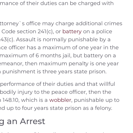
ormance of their duties can be charged with
t Attorney`s office may charge additional crimes
l Code section 241(c), or
battery
on a police
243(c). Assault is normally punishable by a
ce officer has a maximum of one year in the
a maximum of 6 months jail, but battery on a
sdemeanor, then maximum penalty is one year
m punishment is three years state prison.
he performance of their duties and that willful
odily injury to the peace officer, then the
148.10, which is a
wobbler
, punishable up to
 up to four years state prison as a felony.
g an Arrest