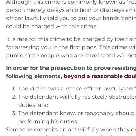
Although this crime is commonly known as “resis
person merely delays an officer or disobeys an of
officer lawfully told you to put your hands behi
could be charged with this crime.
ople v. A.N. (2014) Charges —
People v. B.C.
tty Theft Location — Orange
Felony smugg
It is rare for this crime to be charged by itself
County
jail and 3rd
for arresting you in the first place. This crime
Riverside J
public
since people who are intoxicated will no
Case Dismissed
Rivers
In order for the prosecution to prove resisti
following elements,
beyond a reasonable dou
180 Days 
The victim was a peace officer lawfully per
The defendant willfully resisted / obstructe
duties; and
The defendant knew, or reasonably should 
performing his duties
Someone commits an act willfully when they do it