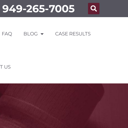
949-265-7005
FAQ
BLOG
CASE RESULTS
T US