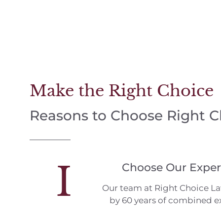
Make the Right Choice
Reasons to Choose Right 
I
Choose Our Exper
Our team at Right Choice L
by 60 years of combined e