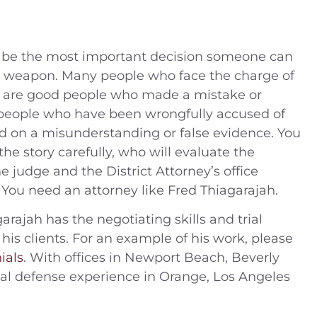
ll be the most important decision someone can
y weapon. Many people who face the charge of
n are good people who made a mistake or
 people who have been wrongfully accused of
d on a misunderstanding or false evidence. You
the story carefully, who will evaluate the
 judge and the District Attorney’s office
ly. You need an attorney like Fred Thiagarajah.
arajah has the negotiating skills and trial
 his clients. For an example of his work, please
ials
. With offices in Newport Beach, Beverly
inal defense experience in Orange, Los Angeles