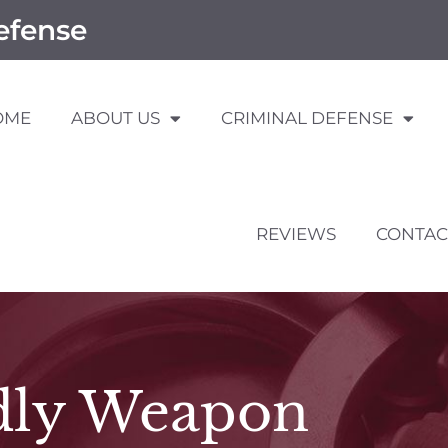
efense
OME
ABOUT US
CRIMINAL DEFENSE
REVIEWS
CONTAC
dly Weapon