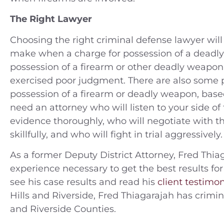
The Right Lawyer
Choosing the right criminal defense lawyer wi
make when a charge for possession of a deadl
possession of a firearm or other deadly weapo
exercised poor judgment. There are also some
possession of a firearm or deadly weapon, base
need an attorney who will listen to your side of 
evidence thoroughly, who will negotiate with the
skillfully, and who will fight in trial aggressive
As a former Deputy District Attorney, Fred Thiag
experience necessary to get the best results for
see his case results and read his
client testimon
Hills and Riverside, Fred Thiagarajah has crim
and Riverside Counties.