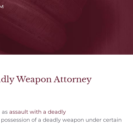
™
eadly Weapon Attorney
h as
assault with a deadly
 possession of a deadly weapon under certain