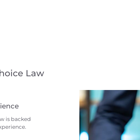
Choice Law
ience
aw is backed
xperience.