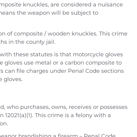
omposite knuckles, are considered a nuisance
means the weapon will be subject to
 (2014) Charges —
People v. B.J. (2019) –
ion of composite / wooden knuckles. This crime
ling drugs into
Defendant was charged 
 in the county jail.
 DUI Location —
misdemeanor domesti
ustice Center,
violence – Riverside Cou
ith these statutes is that motorcycle gloves
ide Coun
e gloves use metal or a carbon composite to
Case Dismissed
s can file charges under Penal Code sections
House Arrest
e gloves.
ord, who purchases, owns, receives or possesses
n 12021(a)(1). This crime is a felony with a
on.
meanor brandishing a firearm – Penal Code