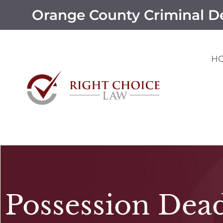
Orange County Criminal D
H
Possession Dea