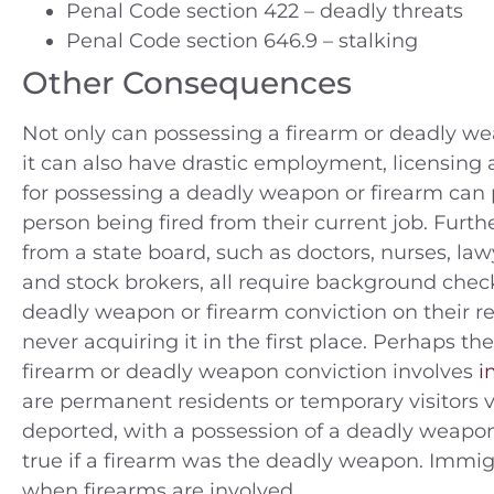
Penal Code section 422 – deadly threats
Penal Code section 646.9 – stalking
Other Consequences
Not only can possessing a firearm or deadly wea
it can also have drastic employment, licensing
for possessing a deadly weapon or firearm can p
person being fired from their current job. Furt
from a state board, such as doctors, nurses, law
and stock brokers, all require background chec
deadly weapon or firearm conviction on their rec
never acquiring it in the first place. Perhaps t
firearm or deadly weapon conviction involves
i
are permanent residents or temporary visitors v
deported, with a possession of a deadly weapon c
true if a firearm was the deadly weapon. Immig
when firearms are involved.