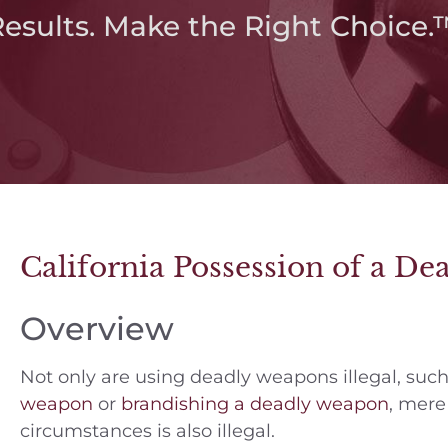
Results. Make the Right Choice.
California Possession of a D
Overview
Not only are using deadly weapons illegal, suc
weapon
or
brandishing a deadly weapon
, mere
circumstances is also illegal.