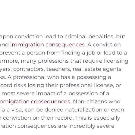
pon conviction lead to criminal penalties, but
 and
immigration consequences
. A conviction
revent a person from finding a job or lead to a
hermore, many professions that require licensing
yers, contractors, teachers, real estate agents
ks. A professional who has a possessing a
ord risks losing their professional license, or
he most severe impact of a possession of a
mmigration consequences
. Non-citizens who
ia a visa, can be denied naturalization or even
onviction on their record. This is especially
ration consequences are incredibly severe