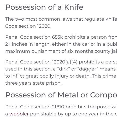
Possession of a Knife
The two most common laws that regulate knife
Code section 12020.
Penal Code section 653k prohibits a person from
2+ inches in length, either in the car or in a pu
maximum punishment of six months county jai
Penal Code section 12020(a)(4) prohibits a pers
used in this section, a “dirk” or “dagger” mean
to inflict great bodily injury or death. This crime
three years state prison.
Possession of Metal or Compo
Penal Code section 21810 prohibits the possessi
a
wobbler
punishable by up to one year in the c