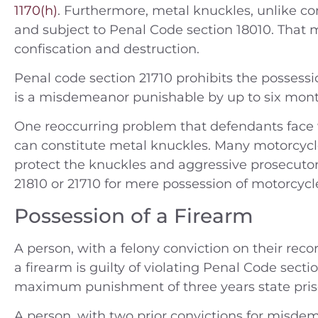
1170(h)
. Furthermore, metal knuckles, unlike c
and subject to Penal Code section 18010. That 
confiscation and destruction.
ople v. A.N. (2014) Charges —
People v. B.C.
Penal code section 21710 prohibits the possess
tty Theft Location — Orange
Felony smugg
is a misdemeanor punishable by up to six months
County
jail and 3rd
Riverside J
One reoccurring problem that defendants face w
Case Dismissed
Rivers
can constitute metal knuckles. Many motorcycl
protect the knuckles and aggressive prosecutor
180 Days 
21810 or 21710 for mere possession of motorcycl
Possession of a Firearm
A person, with a felony conviction on their rec
a firearm is guilty of violating Penal Code sectio
maximum punishment of three years state pris
A person, with two prior convictions for misde