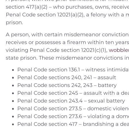
section 417(a)(2) – who purchases, owns, receives
Penal Code section 12021(a)(2), a felony with 
prison.
A person, with certain misdemeanor convictions
receives or possesses a firearm within ten year
violating Penal Code section 12021(c)(1),
wobble
state prison. These misdemeanor convictions in
Penal Code section 136.1 – witness intimida
Penal Code sections 240, 241 – assault
Penal Code sections 242, 243 – battery
Penal Code section 245 – assault with a d
Penal Code section 243.4 – sexual battery
Penal Code section 273.5 – domestic violen
Penal Code section 273.6 – violating a dome
Penal Code section 417 – brandishing a d