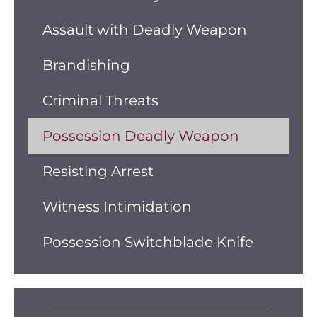
Assault with Deadly Weapon
Brandishing
Criminal Threats
Possession Deadly Weapon
Resisting Arrest
Witness Intimidation
Possession Switchblade Knife