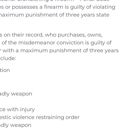
 or possesses a firearm is guilty of violating
a maximum punishment of three years state
 on their record, who purchases, owns,
s of the misdemeanor conviction is guilty of
r
with a maximum punishment of three years
clude:
tion
eadly weapon
ce with injury
stic violence restraining order
eadly weapon