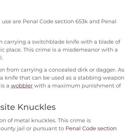
 use are Penal Code section 653k and Penal
 carrying a switchblade knife with a blade of
blic place. This crime is a misdemeanor with a
l.
on from carrying a concealed dirk or dagger. As
s a knife that can be used as a stabbing weapon
 is a
wobbler
with a maximum punishment of
site Knuckles
on of metal knuckles. This crime is
ounty jail or pursuant to
Penal Code section