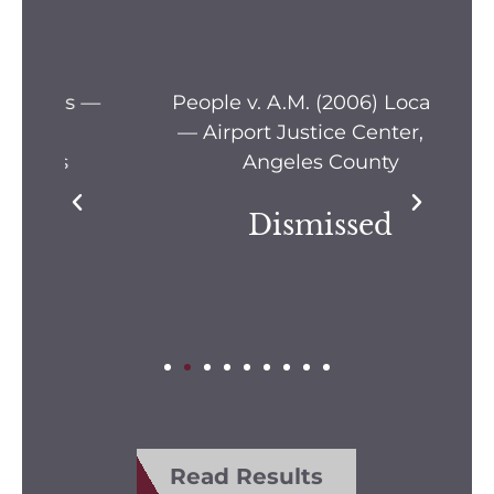
s —
People v. A.M. (2006) Location
Pe
— Airport Justice Center, Los
Pe
Angeles County
Dismissed
Read Results