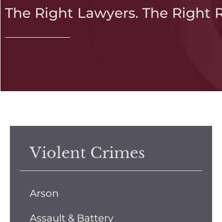
The Right Lawyers. The Right 
Violent Crimes
Arson
Assault & Battery